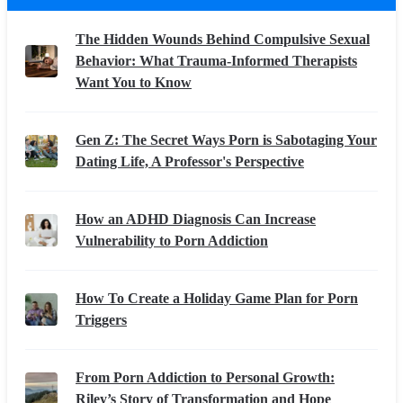
The Hidden Wounds Behind Compulsive Sexual
Behavior: What Trauma-Informed Therapists
Want You to Know
Gen Z: The Secret Ways Porn is Sabotaging Your
Dating Life, A Professor's Perspective
How an ADHD Diagnosis Can Increase
Vulnerability to Porn Addiction
How To Create a Holiday Game Plan for Porn
Triggers
From Porn Addiction to Personal Growth:
Riley’s Story of Transformation and Hope