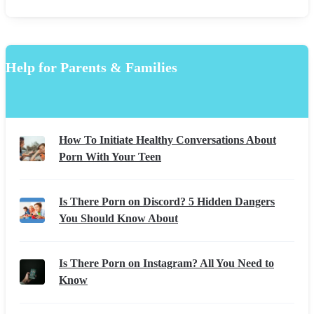
Help for Parents & Families
How To Initiate Healthy Conversations About
Porn With Your Teen
Is There Porn on Discord? 5 Hidden Dangers
You Should Know About
Is There Porn on Instagram? All You Need to
Know