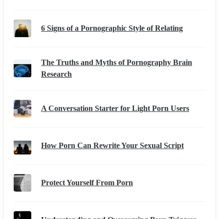
6 Signs of a Pornographic Style of Relating
The Truths and Myths of Pornography Brain
Research
A Conversation Starter for Light Porn Users
How Porn Can Rewrite Your Sexual Script
Protect Yourself From Porn