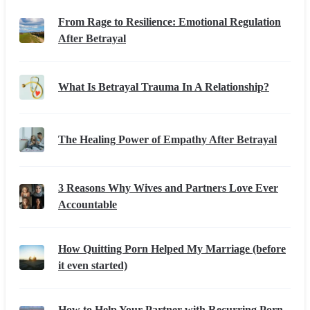
From Rage to Resilience: Emotional Regulation
After Betrayal
What Is Betrayal Trauma In A Relationship?
The Healing Power of Empathy After Betrayal
3 Reasons Why Wives and Partners Love Ever
Accountable
How Quitting Porn Helped My Marriage (before
it even started)
How to Help Your Partner with Recurring Porn