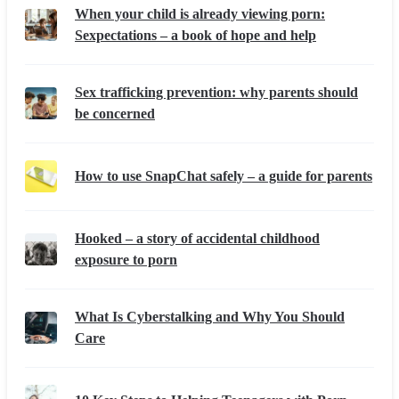
When your child is already viewing porn:
Sexpectations – a book of hope and help
Sex trafficking prevention: why parents should
be concerned
How to use SnapChat safely – a guide for parents
Hooked – a story of accidental childhood
exposure to porn
What Is Cyberstalking and Why You Should
Care