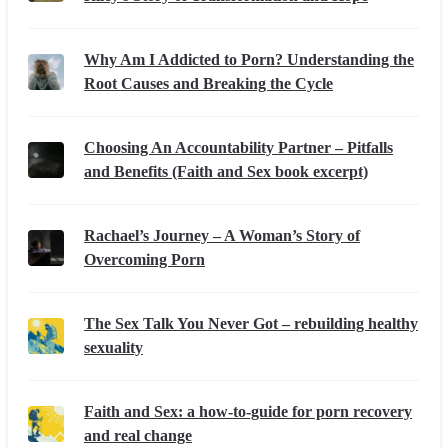
Why Am I Addicted to Porn? Understanding the
Root Causes and Breaking the Cycle
Choosing An Accountability Partner – Pitfalls
and Benefits (Faith and Sex book excerpt)
Rachael’s Journey – A Woman’s Story of
Overcoming Porn
The Sex Talk You Never Got – rebuilding healthy
sexuality
Faith and Sex: a how-to-guide for porn recovery
and real change