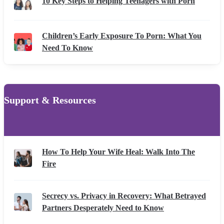
10 Key Steps to Helping Teenagers with Porn
Children’s Early Exposure To Porn: What You
Need To Know
Support & Resources
How To Help Your Wife Heal: Walk Into The
Fire
Secrecy vs. Privacy in Recovery: What Betrayed
Partners Desperately Need to Know