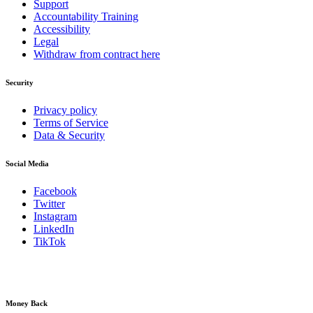
Support
Accountability Training
Accessibility
Legal
Withdraw from contract here
Security
Privacy policy
Terms of Service
Data & Security
Social Media
Facebook
Twitter
Instagram
LinkedIn
TikTok
Money Back