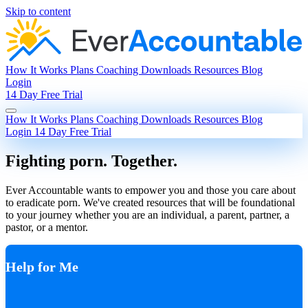
Skip to content
How It Works
Plans
Coaching
Downloads
Resources
Blog
Login
14 Day Free Trial
How It Works
Plans
Coaching
Downloads
Resources
Blog
Login
14 Day Free Trial
Fighting porn. Together.
Ever Accountable wants to empower you and those you care about
to eradicate porn. We've created resources that will be foundational
to your journey whether you are an individual, a parent, partner, a
pastor, or a mentor.
Help for Me