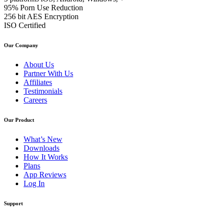
95%
Porn Use Reduction
256 bit
AES Encryption
ISO
Certified
Our Company
About Us
Partner With Us
Affiliates
Testimonials
Careers
Our Product
What’s New
Downloads
How It Works
Plans
App Reviews
Log In
Support