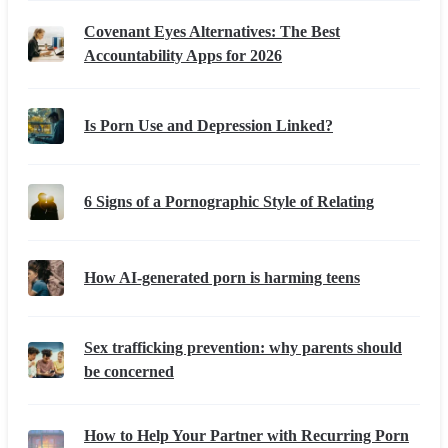
Covenant Eyes Alternatives: The Best
Accountability Apps for 2026
Is Porn Use and Depression Linked?
6 Signs of a Pornographic Style of Relating
How AI-generated porn is harming teens
Sex trafficking prevention: why parents should
be concerned
How to Help Your Partner with Recurring Porn