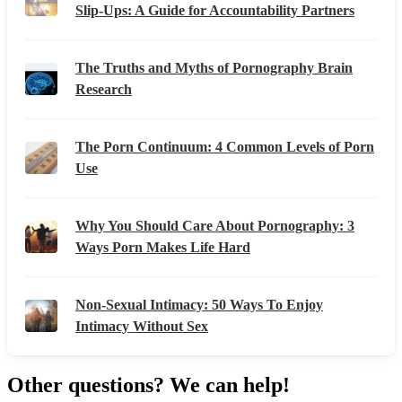
Slip-Ups: A Guide for Accountability Partners
The Truths and Myths of Pornography Brain
Research
The Porn Continuum: 4 Common Levels of Porn
Use
Why You Should Care About Pornography: 3
Ways Porn Makes Life Hard
Non-Sexual Intimacy: 50 Ways To Enjoy
Intimacy Without Sex
Other questions? We can help!