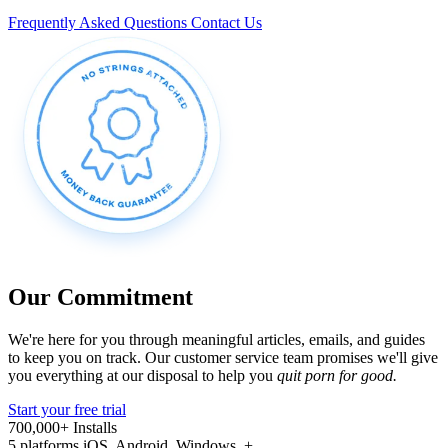
Frequently Asked Questions
Contact Us
Our Commitment
We're here for you through meaningful articles, emails, and guides
to keep you on track. Our customer service team promises we'll give
you everything at our disposal to help you
quit porn for good.
Start your free trial
700,000+
Installs
5 platforms
iOS, Android, Windows, +