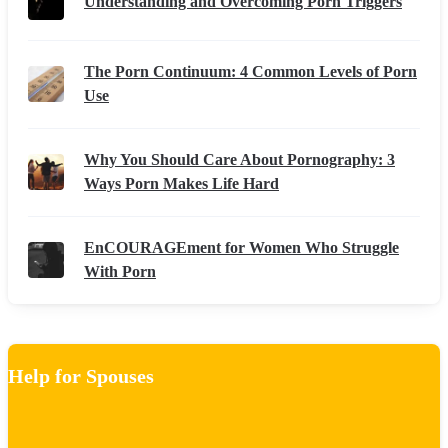
Understanding and Overcoming Porn Triggers
The Porn Continuum: 4 Common Levels of Porn
Use
Why You Should Care About Pornography: 3
Ways Porn Makes Life Hard
EnCOURAGEment for Women Who Struggle
With Porn
Help for Spouses