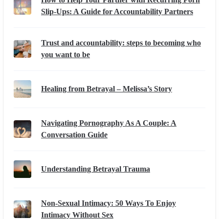
Slip-Ups: A Guide for Accountability Partners
Trust and accountability: steps to becoming who
you want to be
Healing from Betrayal – Melissa’s Story
Navigating Pornography As A Couple: A
Conversation Guide
Understanding Betrayal Trauma
Non-Sexual Intimacy: 50 Ways To Enjoy
Intimacy Without Sex