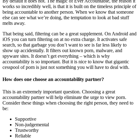
By default it does not. The magic of Ever Accountable, the reason it
works so incredibly well, is that it is built on the timeless principle of
being accountable to another person. When we know that someone
else can see what we’re doing, the temptation to look at bad stuff
melts away.
That being said, filtering can be a great supplement. On Android and
iOS you can turn filtering on at no extra charge. It activates safe
search, so that garbage you don’t want to see is far less likely to
show up accidentally. It filters out known porn, malware, and
spyware sites. It doesn’t get everything – which is why
accountability is so important. But it is nice to know that gigantic
cesspool of porn is just not something you will have to deal with.
How does one choose an accountability partner?
This is an extremely important question. Choosing a great
accountability partner will help eliminate the urge to view porn.
Consider these things when choosing the right person, they need to
be:
Supportive
Non-judgemental
Trustworthy
Reliable