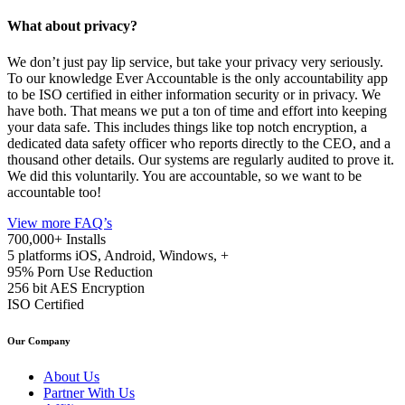
What about privacy?
We don’t just pay lip service, but take your privacy very seriously.
To our knowledge Ever Accountable is the only accountability app
to be ISO certified in either information security or in privacy. We
have both. That means we put a ton of time and effort into keeping
your data safe. This includes things like top notch encryption, a
dedicated data safety officer who reports directly to the CEO, and a
thousand other details. Our systems are regularly audited to prove it.
We did this voluntarily. You are accountable, so we want to be
accountable too!
View more FAQ’s
700,000+
Installs
5 platforms
iOS, Android, Windows, +
95%
Porn Use Reduction
256 bit
AES Encryption
ISO
Certified
Our Company
About Us
Partner With Us