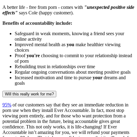
A better life - free from porn - comes with
"unexpected positive side
effects"
says Cole (happy customer).
Benefits of accountability include:
Safeguard in weak moments, knowing a friend sees your
online activity
Improved mental health as
you
make healthier viewing
choices
Proof
you're
choosing to commit to your relationship instead
of porn
Rebuilding trust in relationships over time
Regular ongoing conversations about meeting positive goals
Increased motivation and time to pursue
your
dreams and
goals
Will this really work for me?
95%
of our customers say that they see an immediate reduction in
porn use when they install Ever Accountable. In fact, most stop
viewing porn entirely, and for those who want protection from a
potential problem in the future, being accountable gives great
confidence. This not only works, it is life-changing! If Ever
Accountable isn’t amazing for you, we will refund your payments