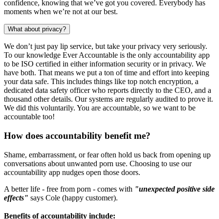
confidence, knowing that we’ve got you covered. Everybody has
moments when we’re not at our best.
What about privacy?
We don’t just pay lip service, but take your privacy very seriously.
To our knowledge Ever Accountable is the only accountability app
to be ISO certified in either information security or in privacy. We
have both. That means we put a ton of time and effort into keeping
your data safe. This includes things like top notch encryption, a
dedicated data safety officer who reports directly to the CEO, and a
thousand other details. Our systems are regularly audited to prove it.
We did this voluntarily. You are accountable, so we want to be
accountable too!
How does accountability benefit me?
Shame, embarrassment, or fear often hold us back from opening up
conversations about unwanted porn use. Choosing to use our
accountability app nudges open those doors.
A better life - free from porn - comes with
"unexpected positive side
effects"
says Cole (happy customer).
Benefits of accountability include: