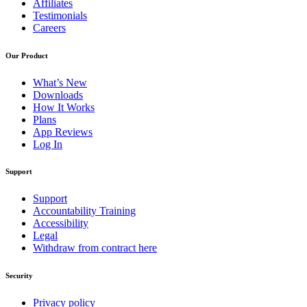
Affiliates
Testimonials
Careers
Our Product
What’s New
Downloads
How It Works
Plans
App Reviews
Log In
Support
Support
Accountability Training
Accessibility
Legal
Withdraw from contract here
Security
Privacy policy