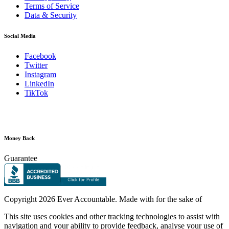
Terms of Service
Data & Security
Social Media
Facebook
Twitter
Instagram
LinkedIn
TikTok
Money Back
Guarantee
Copyright
2026 Ever Accountable. Made with
for the sake of
This site uses cookies and other tracking technologies to assist with
navigation and your ability to provide feedback, analyse your use of