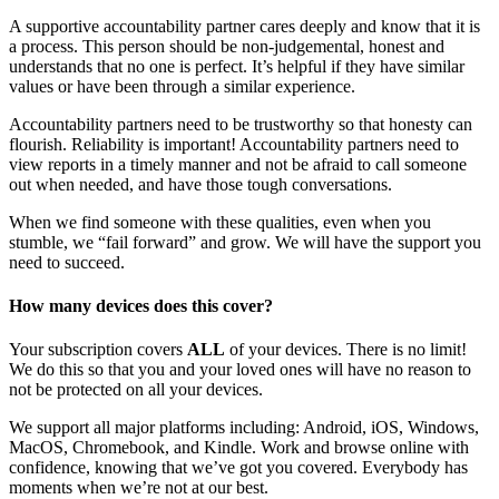
A supportive accountability partner cares deeply and know that it is
a process. This person should be non-judgemental, honest and
understands that no one is perfect. It’s helpful if they have similar
values or have been through a similar experience.
Accountability partners need to be trustworthy so that honesty can
flourish. Reliability is important! Accountability partners need to
view reports in a timely manner and not be afraid to call someone
out when needed, and have those tough conversations.
When we find someone with these qualities, even when you
stumble, we “fail forward” and grow. We will have the support you
need to succeed.
How many devices does this cover?
Your subscription covers
ALL
of your devices. There is no limit!
We do this so that you and your loved ones will have no reason to
not be protected on all your devices.
We support all major platforms including: Android, iOS, Windows,
MacOS, Chromebook, and Kindle. Work and browse online with
confidence, knowing that we’ve got you covered. Everybody has
moments when we’re not at our best.