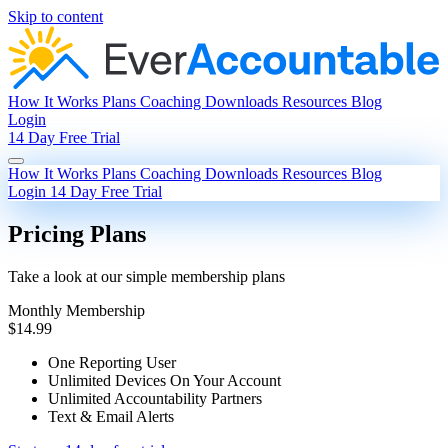
Skip to content
How It Works
Plans
Coaching
Downloads
Resources
Blog
Login
14 Day Free Trial
How It Works
Plans
Coaching
Downloads
Resources
Blog
Login
14 Day Free Trial
Pricing Plans
Take a look at our simple membership plans
Monthly Membership
$14.99
One Reporting User
Unlimited Devices On Your Account
Unlimited Accountability Partners
Text & Email Alerts