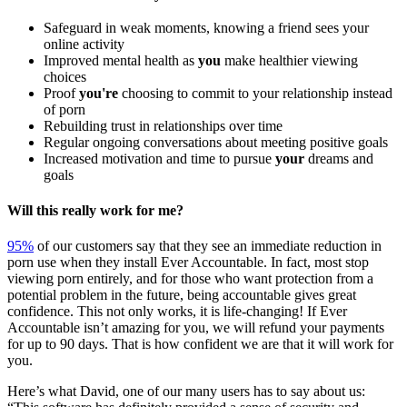
Safeguard in weak moments, knowing a friend sees your
online activity
Improved mental health as
you
make healthier viewing
choices
Proof
you're
choosing to commit to your relationship instead
of porn
Rebuilding trust in relationships over time
Regular ongoing conversations about meeting positive goals
Increased motivation and time to pursue
your
dreams and
goals
Will this really work for me?
95%
of our customers say that they see an immediate reduction in
porn use when they install Ever Accountable. In fact, most stop
viewing porn entirely, and for those who want protection from a
potential problem in the future, being accountable gives great
confidence. This not only works, it is life-changing! If Ever
Accountable isn’t amazing for you, we will refund your payments
for up to 90 days. That is how confident we are that it will work for
you.
Here’s what David, one of our many users has to say about us: