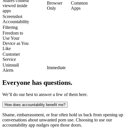
Shares content
Browser
Common
viewed inside
Only
Apps
apps
Screenshot
Accountability
Filtering
Freedom to
Use Your
Device as You
Like
Customer
Service
Uninstall
Immediate
Alerts
Everyone has questions.
We’ll do our best to answer a few of them here.
How does accountability benefit me?
Shame, embarrassment, or fear often hold us back from opening up
conversations about unwanted porn use. Choosing to use our
accountability app nudges open those doors.