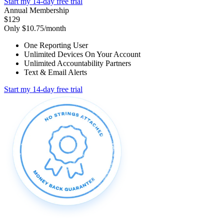
Start my 14-day free trial
Annual Membership
$129
Only $10.75/month
One Reporting User
Unlimited Devices On Your Account
Unlimited Accountability Partners
Text & Email Alerts
Start my 14-day free trial