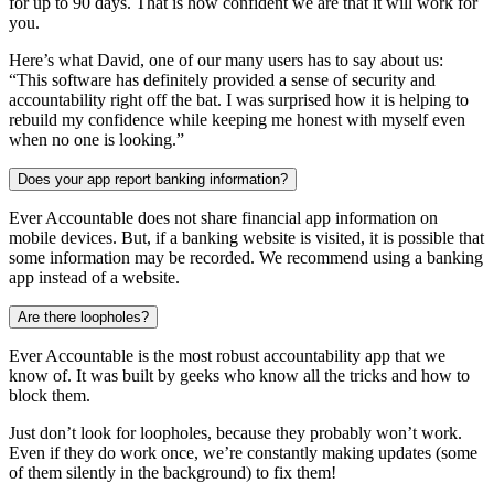
for up to 90 days. That is how confident we are that it will work for
you.
Here’s what David, one of our many users has to say about us:
“This software has definitely provided a sense of security and
accountability right off the bat. I was surprised how it is helping to
rebuild my confidence while keeping me honest with myself even
when no one is looking.”
Does your app report banking information?
Ever Accountable does not share financial app information on
mobile devices. But, if a banking website is visited, it is possible that
some information may be recorded. We recommend using a banking
app instead of a website.
Are there loopholes?
Ever Accountable is the most robust accountability app that we
know of. It was built by geeks who know all the tricks and how to
block them.
Just don’t look for loopholes, because they probably won’t work.
Even if they do work once, we’re constantly making updates (some
of them silently in the background) to fix them!