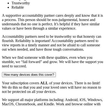
Trustworthy
Reliable
A supportive accountability partner cares deeply and know that it is
a process. This person should be non-judgemental, honest and
understands that no one is perfect. It’s helpful if they have similar
values or have been through a similar experience.
Accountability partners need to be trustworthy so that honesty can
flourish. Reliability is important! Accountability partners need to
view reports in a timely manner and not be afraid to call someone
out when needed, and have those tough conversations.
When we find someone with these qualities, even when you
stumble, we “fail forward” and grow. We will have the support you
need to succeed.
How many devices does this cover?
Your subscription covers
ALL
of your devices. There is no limit!
We do this so that you and your loved ones will have no reason to
not be protected on all your devices.
We support all major platforms including: Android, iOS, Windows,
MacOS, Chromebook, and Kindle. Work and browse online with