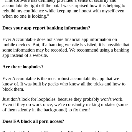
“This software has definitely provided a sense of security and
accountability right off the bat. I was surprised how it is helping to
rebuild my confidence while keeping me honest with myself even
when no one is looking.”
Does your app report banking information?
Ever Accountable does not share financial app information on
mobile devices. But, if a banking website is visited, it is possible that
some information may be recorded. We recommend using a banking
app instead of a website.
Are there loopholes?
Ever Accountable is the most robust accountability app that we
know of. It was built by geeks who know all the tricks and how to
block them.
Just don’t look for loopholes, because they probably won’t work.
Even if they do work once, we’re constantly making updates (some
of them silently in the background) to fix them!
Does EA block all porn access?