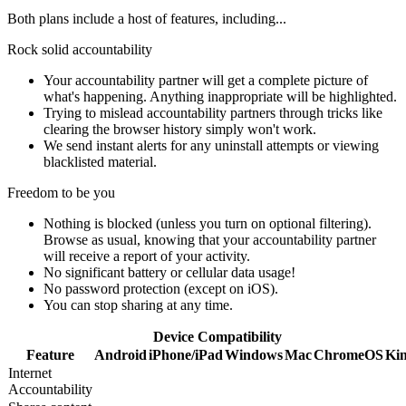
Both plans include a host of features, including...
Rock solid accountability
Your accountability partner will get a complete picture of
what's happening. Anything inappropriate will be highlighted.
Trying to mislead accountability partners through tricks like
clearing the browser history simply won't work.
We send instant alerts for any uninstall attempts or viewing
blacklisted material.
Freedom to be you
Nothing is blocked (unless you turn on optional filtering).
Browse as usual, knowing that your accountability partner
will receive a report of your activity.
No significant battery or cellular data usage!
No password protection (except on iOS).
You can stop sharing at any time.
Device Compatibility
Feature
Android
iPhone/iPad
Windows
Mac
ChromeOS
Kin
Internet
Accountability