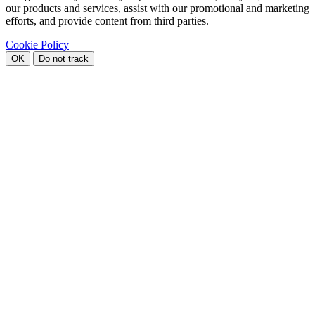
our products and services, assist with our promotional and marketing
efforts, and provide content from third parties.
Cookie Policy
OK
Do not track