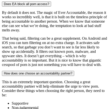
Does EA block all porn access?
By default it does not. The magic of Ever Accountable, the reason it
works so incredibly well, is that it is built on the timeless principle of
being accountable to another person. When we know that someone
else can see what we’re doing, the temptation to look at bad stuff
melts away.
That being said, filtering can be a great supplement. On Android and
iOS you can turn filtering on at no extra charge. It activates safe
search, so that garbage you don’t want to see is far less likely to
show up accidentally. It filters out known porn, malware, and
spyware sites. It doesn’t get everything – which is why
accountability is so important. But it is nice to know that gigantic
cesspool of porn is just not something you will have to deal with.
How does one choose an accountability partner?
This is an extremely important question. Choosing a great
accountability partner will help eliminate the urge to view porn.
Consider these things when choosing the right person, they need to
be:
Supportive
Non-judgemental