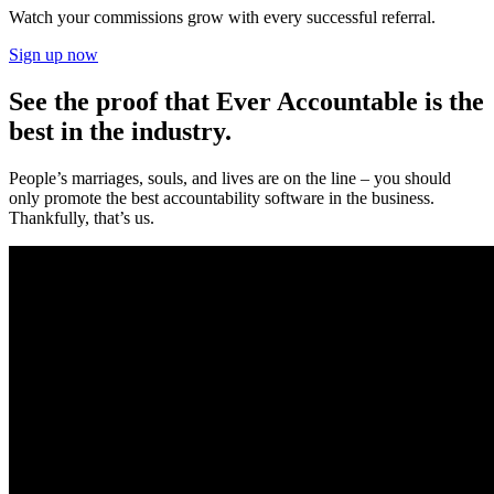
Watch your commissions grow with every successful referral.
Sign up now
See the proof that Ever Accountable is the
best in the industry.
People’s marriages, souls, and lives are on the line – you should
only promote the best accountability software in the business.
Thankfully, that’s us.