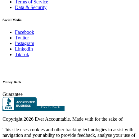
Terms of Service
Data & Security
Social Media
Facebook
Twitter
Instagram
LinkedIn
TikTok
Money Back
Guarantee
Copyright
2026 Ever Accountable. Made with
for the sake of
This site uses cookies and other tracking technologies to assist with
navigation and your ability to provide feedback, analyse your use of