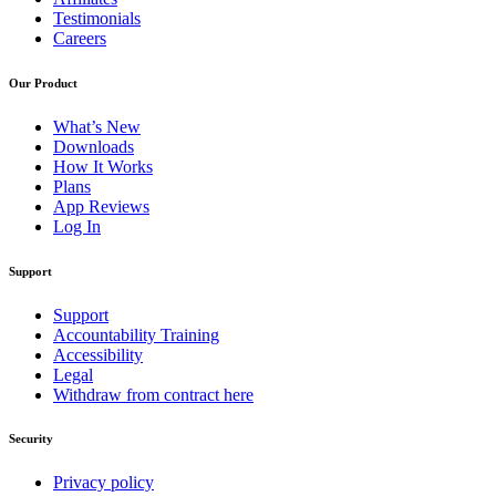
Testimonials
Careers
Our Product
What’s New
Downloads
How It Works
Plans
App Reviews
Log In
Support
Support
Accountability Training
Accessibility
Legal
Withdraw from contract here
Security
Privacy policy