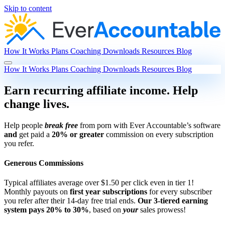
Skip to content
How It Works
Plans
Coaching
Downloads
Resources
Blog
How It Works
Plans
Coaching
Downloads
Resources
Blog
Earn recurring affiliate income. Help
change lives.
Help people
break free
from porn with Ever Accountable’s software
and
get paid a
20% or greater
commission on every subscription
you refer.
Generous Commissions
Typical affiliates average over $1.50 per click even in tier 1!
Monthly payouts on
first year subscriptions
for every subscriber
you refer after their 14-day free trial ends.
Our 3-tiered earning
system pays 20% to 30%
, based on
your
sales prowess!