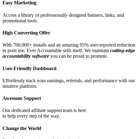
Easy Marketing
Access a library of professionally designed banners, links, and
promotional tools.
High Converting Offer
With 700,000+ installs and an amazing 95% user-reported reduction
in porn use, Ever Accountable sells itself. We maintain
cutting-edge
accountability software
you can be proud to promote.
User-Friendly Dashboard
Effortlessly track your earnings, referrals, and performance with our
intuitive platform.
Awesome Support
Our dedicated affiliate support team is here
to help every step of the way.
Change the World