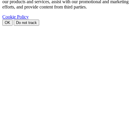
our products and services, assist with our promotional and marketing
efforts, and provide content from third parties.
Cookie Policy
OK
Do not track