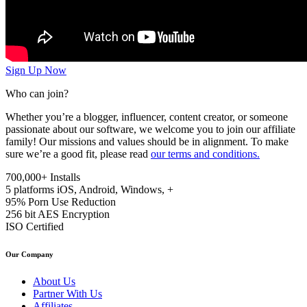
Sign Up Now
Who can join?
Whether you’re a blogger, influencer, content creator, or someone
passionate about our software, we welcome you to join our affiliate
family! Our missions and values should be in alignment. To make
sure we’re a good fit, please read
our terms and conditions.
700,000+
Installs
5 platforms
iOS, Android, Windows, +
95%
Porn Use Reduction
256 bit
AES Encryption
ISO
Certified
Our Company
About Us
Partner With Us
Affiliates