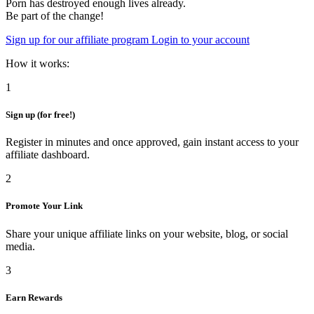
Porn has destroyed enough lives already.
Be part of the change!
Sign up for our affiliate program
Login to your account
How it works:
1
Sign up (for free!)
Register in minutes and once approved, gain instant access to your
affiliate dashboard.
2
Promote Your Link
Share your unique affiliate links on your website, blog, or social
media.
3
Earn Rewards