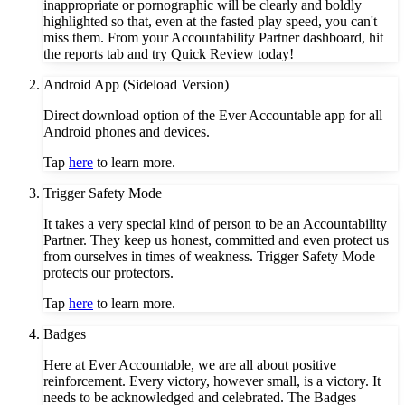
inappropriate or pornographic will be clearly and boldly
highlighted so that, even at the fasted play speed, you can't
miss them. From your Accountability Partner dashboard, hit
the reports tab and try Quick Review today!
Android App (Sideload Version)
Direct download option of the Ever Accountable app for all
Android phones and devices.
Tap
here
to learn more.
Trigger Safety Mode
It takes a very special kind of person to be an Accountability
Partner. They keep us honest, committed and even protect us
from ourselves in times of weakness. Trigger Safety Mode
protects our protectors.
Tap
here
to learn more.
Badges
Here at Ever Accountable, we are all about positive
reinforcement. Every victory, however small, is a victory. It
needs to be acknowledged and celebrated. The Badges