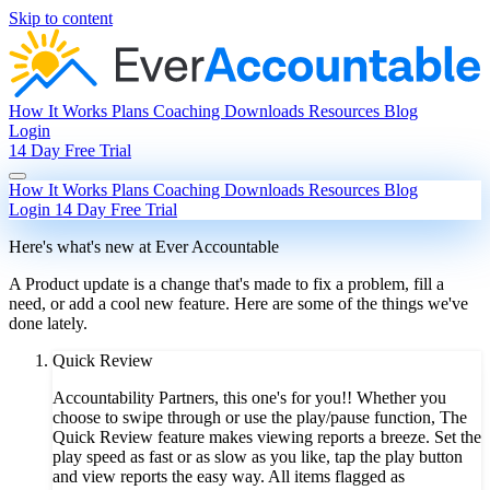
Skip to content
How It Works
Plans
Coaching
Downloads
Resources
Blog
Login
14 Day Free Trial
How It Works
Plans
Coaching
Downloads
Resources
Blog
Login
14 Day Free Trial
Here's what's new at Ever Accountable
A Product update is a change that's made to fix a problem, fill a
need, or add a cool new feature. Here are some of the things we've
done lately.
Quick Review
Accountability Partners, this one's for you!! Whether you
choose to swipe through or use the play/pause function, The
Quick Review feature makes viewing reports a breeze. Set the
play speed as fast or as slow as you like, tap the play button
and view reports the easy way. All items flagged as