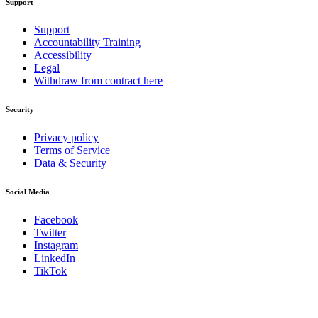
Support
Support
Accountability Training
Accessibility
Legal
Withdraw from contract here
Security
Privacy policy
Terms of Service
Data & Security
Social Media
Facebook
Twitter
Instagram
LinkedIn
TikTok