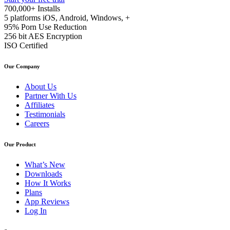
700,000+
Installs
5 platforms
iOS, Android, Windows, +
95%
Porn Use Reduction
256 bit
AES Encryption
ISO
Certified
Our Company
About Us
Partner With Us
Affiliates
Testimonials
Careers
Our Product
What’s New
Downloads
How It Works
Plans
App Reviews
Log In