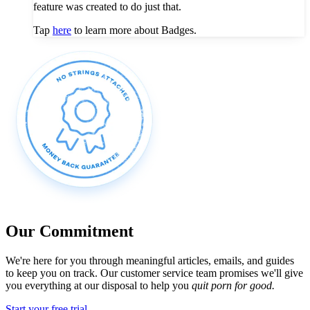
feature was created to do just that.
Tap
here
to learn more about Badges.
Our Commitment
We're here for you through meaningful articles, emails, and guides
to keep you on track. Our customer service team promises we'll give
you everything at our disposal to help you
quit porn for good.
Start your free trial