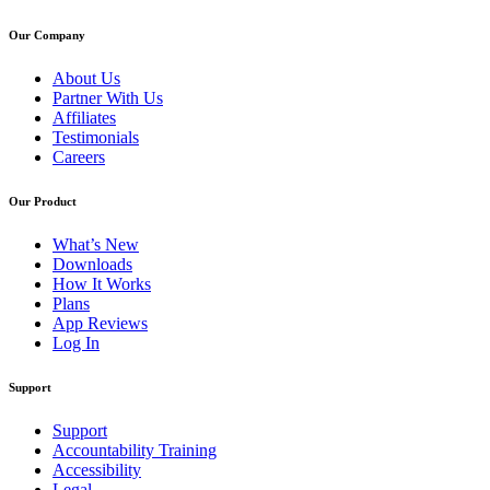
Our Company
About Us
Partner With Us
Affiliates
Testimonials
Careers
Our Product
What’s New
Downloads
How It Works
Plans
App Reviews
Log In
Support
Support
Accountability Training
Accessibility
Legal