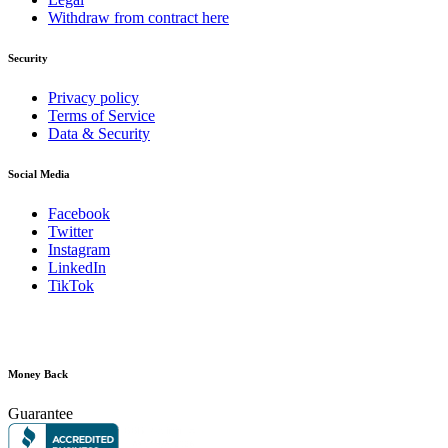
Withdraw from contract here
Security
Privacy policy
Terms of Service
Data & Security
Social Media
Facebook
Twitter
Instagram
LinkedIn
TikTok
Money Back
Guarantee