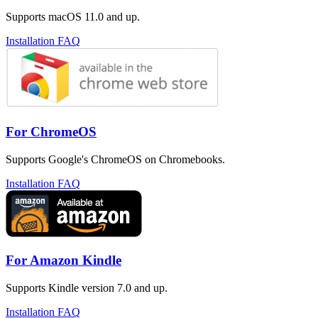
Supports macOS 11.0 and up.
Installation FAQ
For ChromeOS
Supports Google's ChromeOS on Chromebooks.
Installation FAQ
For Amazon Kindle
Supports Kindle version 7.0 and up.
Installation FAQ