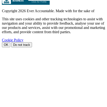
Copyright
2026 Ever Accountable. Made with
for the sake of
This site uses cookies and other tracking technologies to assist with
navigation and your ability to provide feedback, analyse your use of
our products and services, assist with our promotional and marketing
efforts, and provide content from third parties.
Cookie Policy
OK
Do not track