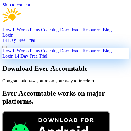
Skip to content
How It Works
Plans
Coaching
Downloads
Resources
Blog
Login
14 Day Free Trial
How It Works
Plans
Coaching
Downloads
Resources
Blog
Login
14 Day Free Trial
Download Ever Accountable
Congratulations – you’re on your way to freedom.
Ever Accountable works on major
platforms.