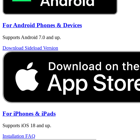
For Android Phones & Devices
Supports Android 7.0 and up.
Download Sideload Version
For iPhones & iPads
Supports iOS 18 and up.
Installation FAQ