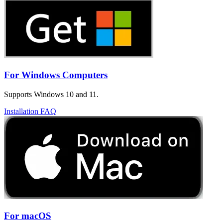
For Windows Computers
Supports Windows 10 and 11.
Installation FAQ
For macOS