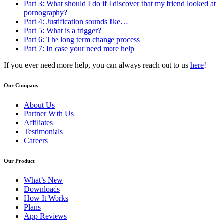
Part 3: What should I do if I discover that my friend looked at
pornography?
Part 4: Justification sounds like…
Part 5: What is a trigger?
Part 6: The long term change process
Part 7: In case your need more help
If you ever need more help, you can always reach out to us
here
!
Our Company
About Us
Partner With Us
Affiliates
Testimonials
Careers
Our Product
What’s New
Downloads
How It Works
Plans
App Reviews