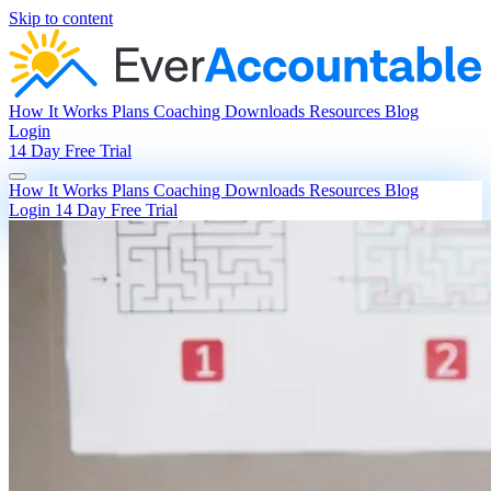
Skip to content
How It Works
Plans
Coaching
Downloads
Resources
Blog
Login
14 Day Free Trial
How It Works
Plans
Coaching
Downloads
Resources
Blog
Login
14 Day Free Trial