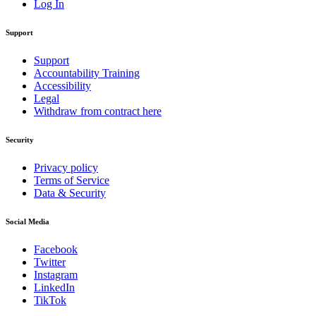
Log In
Support
Support
Accountability Training
Accessibility
Legal
Withdraw from contract here
Security
Privacy policy
Terms of Service
Data & Security
Social Media
Facebook
Twitter
Instagram
LinkedIn
TikTok