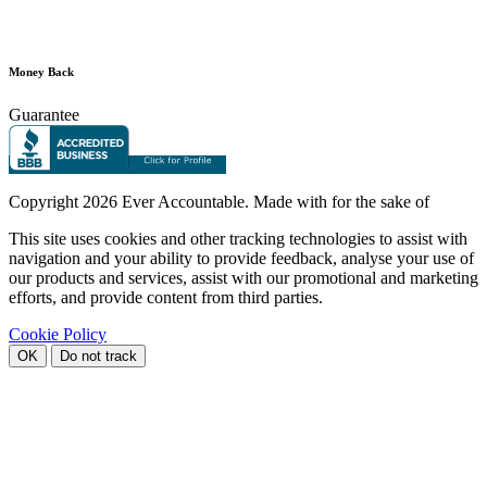
Money Back
Guarantee
Copyright
2026 Ever Accountable. Made with
for the sake of
This site uses cookies and other tracking technologies to assist with
navigation and your ability to provide feedback, analyse your use of
our products and services, assist with our promotional and marketing
efforts, and provide content from third parties.
Cookie Policy
OK
Do not track