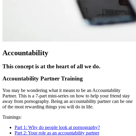
Accountability
This concept is at the heart of all we do.
Accountability Partner Training
You may be wondering what it means to be an Accountability
Partner. This is a 7-part mini-series on how to help your friend stay
away from pornography. Being an accountability partner can be one
of the most rewarding things you will do in life.
Trainings:
Part 1: Why do people look at pornography?
Part 2: Your role as an accountability partner