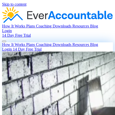
Skip to content
How It Works
Plans
Coaching
Downloads
Resources
Blog
Login
14 Day Free Trial
How It Works
Plans
Coaching
Downloads
Resources
Blog
Login
14 Day Free Trial