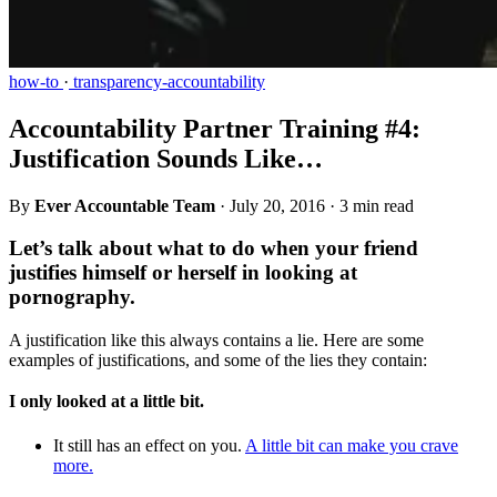
how-to
·
transparency-accountability
Accountability Partner Training #4:
Justification Sounds Like…
By
Ever Accountable Team
·
July 20, 2016
·
3 min read
Let’s talk about what to do when your friend
justifies himself or herself in looking at
pornography.
A justification like this always contains a lie. Here are some
examples of justifications, and some of the lies they contain:
I only looked at a little bit.
It still has an effect on you.
A little bit can make you crave
more.