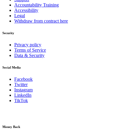
Accountability Training
Accessibility
Legal
Withdraw from contract here
Security
Privacy policy
Terms of Service
Data & Security
Social Media
Facebook
Twitter
Instagram
LinkedIn
TikTok
Money Back