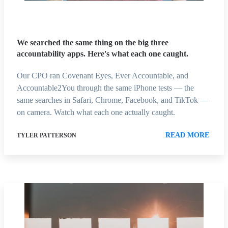
We searched the same thing on the big three
accountability apps. Here's what each one caught.
Our CPO ran Covenant Eyes, Ever Accountable, and
Accountable2You through the same iPhone tests — the
same searches in Safari, Chrome, Facebook, and TikTok —
on camera. Watch what each one actually caught.
READ MORE
TYLER PATTERSON