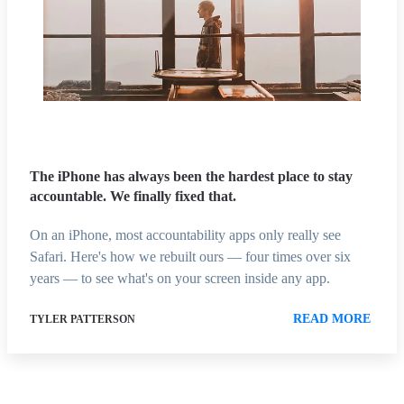
The iPhone has always been the hardest place to stay
accountable. We finally fixed that.
On an iPhone, most accountability apps only really see
Safari. Here's how we rebuilt ours — four times over six
years — to see what's on your screen inside any app.
READ MORE
TYLER PATTERSON