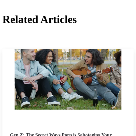
Related Articles
Gen Z: The Secret Ways Porn is Sabotaging Your