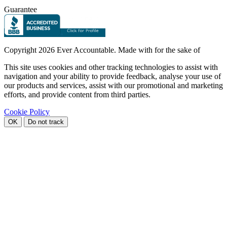
Guarantee
Copyright
2026 Ever Accountable. Made with
for the sake of
This site uses cookies and other tracking technologies to assist with
navigation and your ability to provide feedback, analyse your use of
our products and services, assist with our promotional and marketing
efforts, and provide content from third parties.
Cookie Policy
OK
Do not track