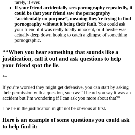
rarely, if ever.
If your friend accidentally sees pornography repeatedly, it
could be that your friend saw the pornography
“accidentally on purpose”, meaning they’re trying to find
pornography without it being their fault.
You could ask
your friend if it was really totally innocent, or if he/she was
actually deep down hoping to catch a glimpse of something
pornographic.
**When you hear something that sounds like a
justification, call it out and ask questions to help
your friend spot the lie.
**
If you’re worried they might get defensive, you can start by asking
their permission with a question, such as: “I heard you say it was an
accident but I’m wondering if I can ask you more about that?”
The lie in the justification might not be obvious at first.
Here is an example of some questions you could ask
to help find it: