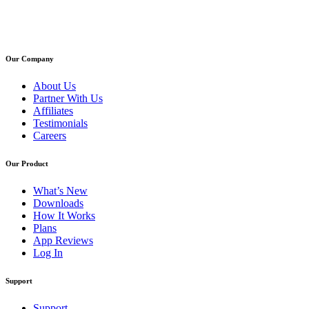
Our Company
About Us
Partner With Us
Affiliates
Testimonials
Careers
Our Product
What’s New
Downloads
How It Works
Plans
App Reviews
Log In
Support
Support