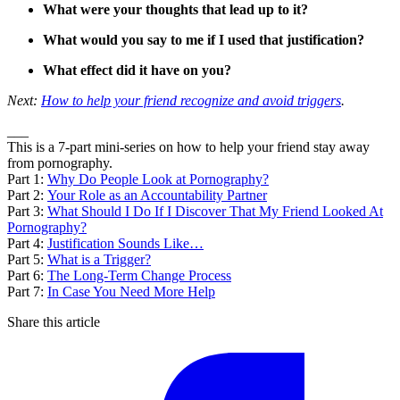
What were your thoughts that lead up to it?
What would you say to me if I used that justification?
What effect did it have on you?
Next:
How to help your friend recognize and avoid triggers
.
___
This is a 7-part mini-series on how to help your friend stay away
from pornography.
Part 1:
Why Do People Look at Pornography?
Part 2:
Your Role as an Accountability Partner
Part 3:
What Should I Do If I Discover That My Friend Looked At
Pornography?
Part 4:
Justification Sounds Like…
Part 5:
What is a Trigger?
Part 6:
The Long-Term Change Process
Part 7:
In Case You Need More Help
Share this article