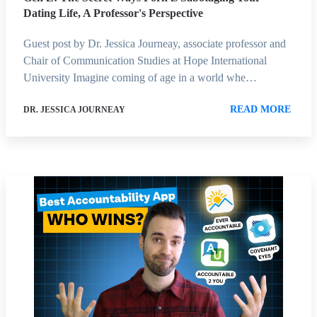
Dating Life, A Professor's Perspective
Guest post by Dr. Jessica Journeay, associate professor and
Chair of Communication Studies at Hope International
University Imagine coming of age in a world whe…
READ MORE
DR. JESSICA JOURNEAY