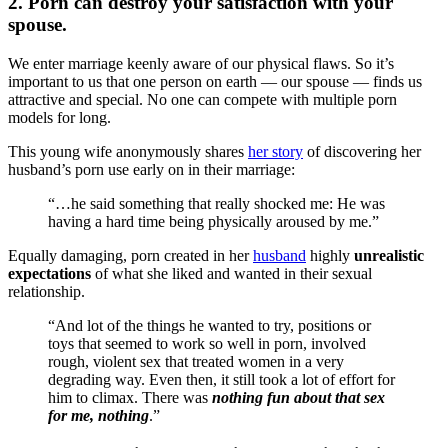
2. Porn can destroy your satisfaction with your
spouse.
We enter marriage keenly aware of our physical flaws. So it’s
important to us that one person on earth — our spouse — finds us
attractive and special. No one can compete with multiple porn
models for long.
This young wife anonymously shares
her story
of discovering her
husband’s porn use early on in their marriage:
“…he said something that really shocked me: He was
having a hard time being physically aroused by me.”
Equally damaging, porn created in her
husband
highly
unrealistic
expectations
of what she liked and wanted in their sexual
relationship.
“And lot of the things he wanted to try, positions or
toys that seemed to work so well in porn, involved
rough, violent sex that treated women in a very
degrading way. Even then, it still took a lot of effort for
him to climax. There was
nothing fun about that sex
for me, nothing
.”