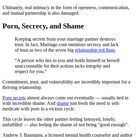
Ultimately, real intimacy in the form of openness, communication,
and mutual partnership is also damaged.
Porn, Secrecy, and Shame
Keeping secrets from your marriage partner destroys
trust. In fact, Marriage.com mentions secrecy and lack
of trust as two of the seven big
relationship red flags
.
“A person who lies to you and holds himself or herself
unaccountable for their actions lacks integrity and
respect for you.”
Commitment, trust, and vulnerability are incredibly important for a
thriving relationship.
Porn secrets
almost always come out eventually — usually tied in
with incredible shame. And
shame
just feeds the need to self-
medicate with porn in a vicious cycle.
This cycle leaves the other partner feeling betrayed, lonely,
unfulfilled — also feeling the shame of not being “good enough”.
Andrew J. Baumann, a licensed mental health counselor and author