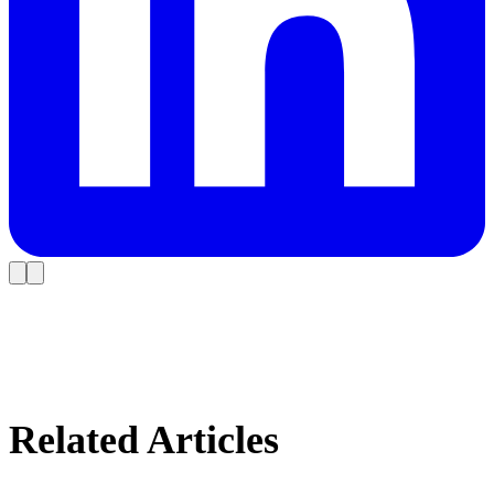
Related Articles