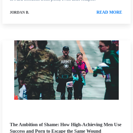
READ MORE
JORDAN B.
The Ambition of Shame: How High-Achieving Men Use
Success and Porn to Escape the Same Wound