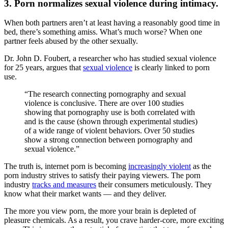
3. Porn normalizes sexual violence during intimacy.
When both partners aren’t at least having a reasonably good time in
bed, there’s something amiss. What’s much worse? When one
partner feels abused by the other sexually.
Dr. John D. Foubert, a researcher who has studied sexual violence
for 25 years, argues that
sexual violence
is clearly linked to porn
use.
“The research connecting pornography and sexual
violence is conclusive. There are over 100 studies
showing that pornography use is both correlated with
and is the cause (shown through experimental studies)
of a wide range of violent behaviors. Over 50 studies
show a strong connection between pornography and
sexual violence.”
The truth is, internet porn is becoming
increasingly violent
as the
porn industry strives to satisfy their paying viewers. The porn
industry
tracks and measures
their consumers meticulously. They
know what their market wants — and they deliver.
The more you view porn, the more your brain is depleted of
pleasure chemicals. As a result, you crave harder-core, more exciting