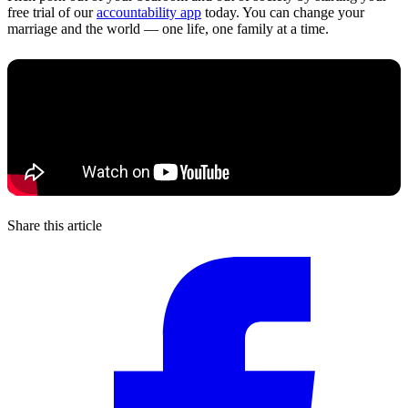
free trial of our
accountability app
today. You can change your
marriage and the world — one life, one family at a time.
Share this article