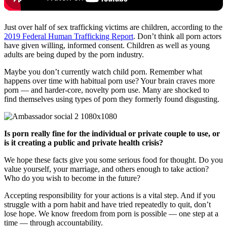
Just over half of sex trafficking victims are children, according to the
2019 Federal Human Trafficking Report
. Don’t think all porn actors
have given willing, informed consent. Children as well as young
adults are being duped by the porn industry.
Maybe you don’t currently watch child porn. Remember what
happens over time with habitual porn use? Your brain craves more
porn — and harder-core, novelty porn use. Many are shocked to
find themselves using types of porn they formerly found disgusting.
Is porn really fine for the individual or private couple to use, or
is it creating a public and private health crisis?
We hope these facts give you some serious food for thought. Do you
value yourself, your marriage, and others enough to take action?
Who do you wish to become in the future?
Accepting responsibility for your actions is a vital step. And if you
struggle with a porn habit and have tried repeatedly to quit, don’t
lose hope. We know freedom from porn is possible — one step at a
time — through accountability.