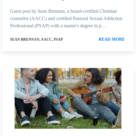
Guest post by Sean Brennan, a board-certified Christian
counselor (AACC) and certified Pastoral Sexual Addiction
Professional (PSAP) with a master's degree in p…
READ MORE
SEAN BRENNAN, AACC, PSAP