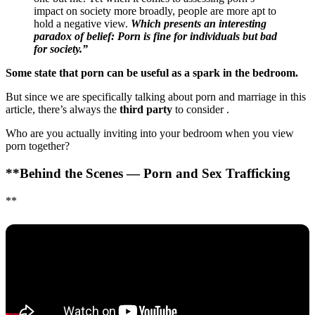
impact on society more broadly, people are more apt to
hold a negative view.
Which presents an interesting
paradox of belief: Porn is fine for individuals but bad
for society.”
Some state that porn can be useful as a spark in the bedroom.
But since we are specifically talking about porn and marriage in this
article, there’s always the
third party
to consider .
Who are you actually inviting into your bedroom when you view
porn together?
**Behind the Scenes — Porn and Sex Trafficking
**