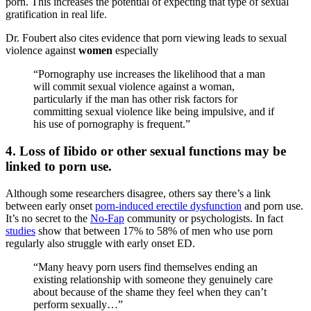
porn. This increases the potential of expecting that type of sexual
gratification in real life.
Dr. Foubert also cites evidence that porn viewing leads to sexual
violence against
women
especially
“Pornography use increases the likelihood that a man
will commit sexual violence against a woman,
particularly if the man has other risk factors for
committing sexual violence like being impulsive, and if
his use of pornography is frequent.”
4. Loss of Iibido or other sexual functions may be
linked to porn use.
Although some researchers disagree, others say there’s a link
between early onset
porn-induced erectile dysfunction
and porn use.
It’s no secret to the
No-Fap
community or psychologists. In fact
studies
show that between 17% to 58% of men who use porn
regularly also struggle with early onset ED.
“Many heavy porn users find themselves ending an
existing relationship with someone they genuinely care
about because of the shame they feel when they can’t
perform sexually…”