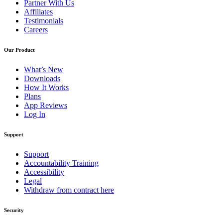
Partner With Us
Affiliates
Testimonials
Careers
Our Product
What’s New
Downloads
How It Works
Plans
App Reviews
Log In
Support
Support
Accountability Training
Accessibility
Legal
Withdraw from contract here
Security