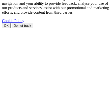
navigation and your ability to provide feedback, analyse your use of
our products and services, assist with our promotional and marketing
efforts, and provide content from third parties.
Cookie Policy
OK
Do not track