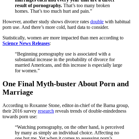
result of pornography.
That’s too many broken
homes. That’s too much hurt and pain.”
However, another study shows divorce rates
double
with habitual
porn use. And there’s more cold, hard data to consider.
Statistically, women are more impacted than men according to
Science News Releases
:
“Beginning pornography use is associated with a
substantial increase in the probability of divorce for
married Americans, and this increase is especially large
for women.”
One Final Myth-buster About Porn and
Marriage
According to Roxanne Stone, editor-in-chief of the Barna group,
their 2016 survey
research
reveals trends of double-mindedness
towards porn use:
“Watching pornography, on the other hand, is perceived
by many as simply an individual choice. Affecting no
one but me. Yet when it comes to assessing porn’s