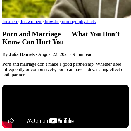
for-men
·
for-women
·
how-to
·
pornography-facts
Porn and Marriage — What You Don’t
Know Can Hurt You
By
Julia Daniels
·
August 22, 2021
·
9 min read
Porn and marriage don’t make a good partnership. Whether used
infrequently or compulsively, porn can have a devastating effect on
both partners.