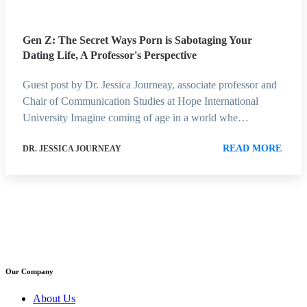
Gen Z: The Secret Ways Porn is Sabotaging Your
Dating Life, A Professor's Perspective
Guest post by Dr. Jessica Journeay, associate professor and
Chair of Communication Studies at Hope International
University Imagine coming of age in a world whe…
READ MORE
DR. JESSICA JOURNEAY
Our Company
About Us