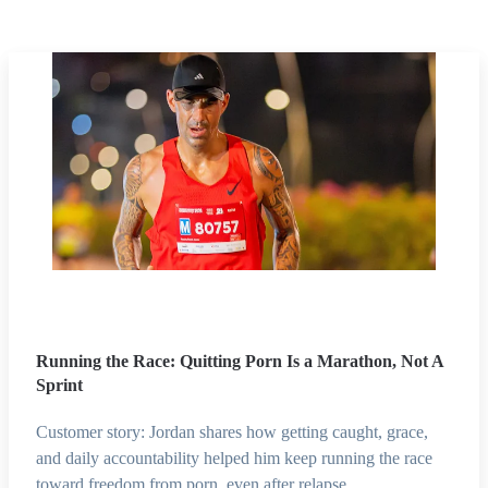
Running the Race: Quitting Porn Is a Marathon, Not A
Sprint
Customer story: Jordan shares how getting caught, grace,
and daily accountability helped him keep running the race
toward freedom from porn, even after relapse.