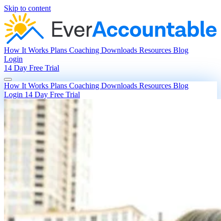
Skip to content
How It Works
Plans
Coaching
Downloads
Resources
Blog
Login
14 Day Free Trial
How It Works
Plans
Coaching
Downloads
Resources
Blog
Login
14 Day Free Trial