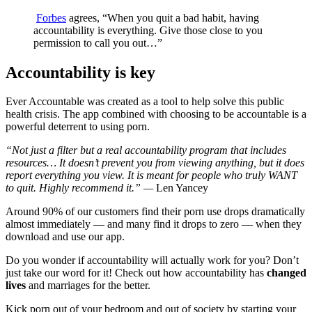
Forbes
agrees, “When you quit a bad habit, having
accountability is everything. Give those close to you
permission to call you out…”
Accountability is key
Ever Accountable was created as a tool to help solve this public
health crisis. The app combined with choosing to be accountable is a
powerful deterrent to using porn.
“Not just a filter but a real accountability program that includes
resources… It doesn’t prevent you from viewing anything, but it does
report everything you view. It is meant for people who truly WANT
to quit. Highly recommend it.” —
Len Yancey
Around 90% of our customers find their porn use drops dramatically
almost immediately — and many find it drops to zero — when they
download and use our app.
Do you wonder if accountability will actually work for you? Don’t
just take our word for it! Check out how accountability has
changed
lives
and marriages for the better.
Kick porn out of your bedroom and out of society by starting your