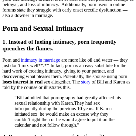
betrayal, and loss of intimacy. Additionally, porn users in online
forums state they struggle with early onset erectile dysfunction —
also a downer in marriage.
Porn and Sexual Intimacy
1. Instead of fueling intimacy, porn frequently
quenches the flames.
Porn and
intimacy in marriage
are more like oil and water — they
just don’t mix well**.** In fact, porn is an easy substitute for the
hard work of creating intimacy, giving to your partner, and
discovering what pleases them. Potentially, the spouse using porn
loses interest in real sex
altogether. The
story
of Bill and Karen as
told by the counselor illustrates this.
“Bill admitted that pornography had greatly affected his
sexual relationship with Karen.They had sex
infrequently during the previous 10 years. If Karen
initiated sex, he would make an excuse why they
couldn’t right then or he would agree to put it on the
calendar and not follow through.”