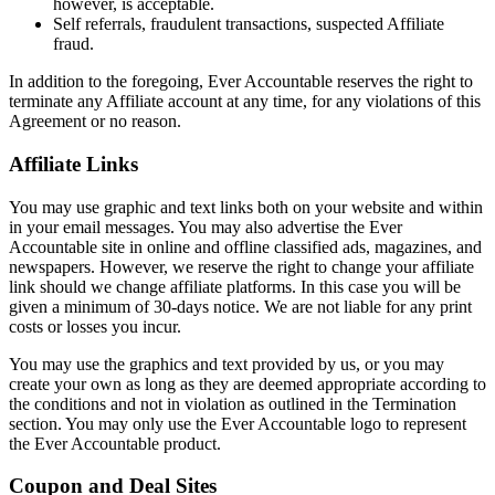
however, is acceptable.
Self referrals, fraudulent transactions, suspected Affiliate
fraud.
In addition to the foregoing, Ever Accountable reserves the right to
terminate any Affiliate account at any time, for any violations of this
Agreement or no reason.
Affiliate Links
You may use graphic and text links both on your website and within
in your email messages. You may also advertise the Ever
Accountable site in online and offline classified ads, magazines, and
newspapers. However, we reserve the right to change your affiliate
link should we change affiliate platforms. In this case you will be
given a minimum of 30-days notice. We are not liable for any print
costs or losses you incur.
You may use the graphics and text provided by us, or you may
create your own as long as they are deemed appropriate according to
the conditions and not in violation as outlined in the Termination
section. You may only use the Ever Accountable logo to represent
the Ever Accountable product.
Coupon and Deal Sites