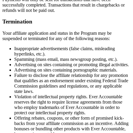
successfully completed. Transactions that result in chargebacks or
refunds will not be paid out.
Termination
Your affiliate application and status in the Program may be
suspended or terminated for any of the following reasons:
Inappropriate advertisements (false claims, misleading
hyperlinks, etc.).
Spamming (mass email, mass newsgroup posting, etc.).
Advertising on sites containing or promoting illegal activities.
Advertising on sites containing pornographic materials.
Failure to disclose the affiliate relationship for any promotion
that qualifies as an endorsement under existing Federal Trade
Commission guidelines and regulations, or any applicable
state laws.
Violation of intellectual property rights. Ever Accountable
reserves the right to require license agreements from those
who employ trademarks of Ever Accountable in order to
protect our intellectual property rights.
Offering rebates, coupons, or other form of promised kick-
backs from your affiliate commission as an incentive. Adding
bonuses or bundling other products with Ever Accountable,