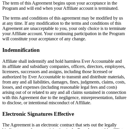
The term of this Agreement begins upon your acceptance in the
Program and will end when your Affiliate account is terminated.
The terms and conditions of this agreement may be modified by us
at any time. If any modification to the terms and conditions of this
Agreement are unacceptable to you, your only choice is to terminate
your Affiliate account. Your continuing participation in the Program
will constitute your acceptance of any change.
Indemnification
Affiliate shall indemnify and hold harmless Ever Accountable and
its affiliate and subsidiary companies, officers, directors, employees,
licensees, successors and assigns, including those licensed or
authorized by Ever Accountable to transmit and distribute materials,
from any and all liabilities, damages, fines, judgments, claims, costs,
losses, and expenses (including reasonable legal fees and costs)
arising out of or related to any and all claims sustained in connection
with this Agreement due to the negligence, misrepresentation, failure
to disclose, or intentional misconduct of Affiliate.
Electronic Signatures Effective
The Agreement is an electronic contract that sets out the legally