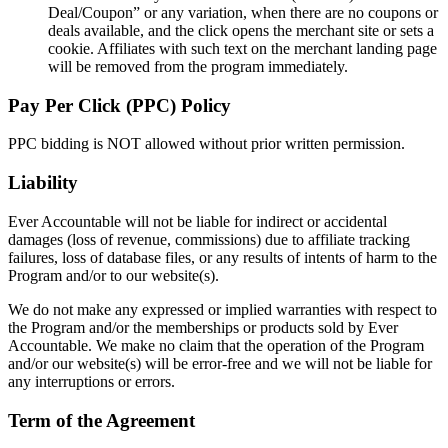
Deal/Coupon” or any variation, when there are no coupons or
deals available, and the click opens the merchant site or sets a
cookie. Affiliates with such text on the merchant landing page
will be removed from the program immediately.
Pay Per Click (PPC) Policy
PPC bidding is NOT allowed without prior written permission.
Liability
Ever Accountable will not be liable for indirect or accidental
damages (loss of revenue, commissions) due to affiliate tracking
failures, loss of database files, or any results of intents of harm to the
Program and/or to our website(s).
We do not make any expressed or implied warranties with respect to
the Program and/or the memberships or products sold by Ever
Accountable. We make no claim that the operation of the Program
and/or our website(s) will be error-free and we will not be liable for
any interruptions or errors.
Term of the Agreement