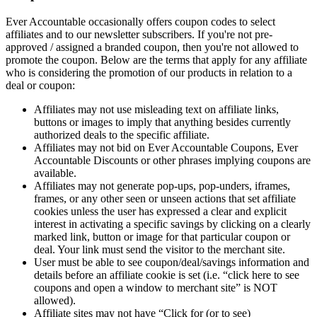
Ever Accountable occasionally offers coupon codes to select
affiliates and to our newsletter subscribers. If you're not pre-
approved / assigned a branded coupon, then you're not allowed to
promote the coupon. Below are the terms that apply for any affiliate
who is considering the promotion of our products in relation to a
deal or coupon:
Affiliates may not use misleading text on affiliate links,
buttons or images to imply that anything besides currently
authorized deals to the specific affiliate.
Affiliates may not bid on Ever Accountable Coupons, Ever
Accountable Discounts or other phrases implying coupons are
available.
Affiliates may not generate pop-ups, pop-unders, iframes,
frames, or any other seen or unseen actions that set affiliate
cookies unless the user has expressed a clear and explicit
interest in activating a specific savings by clicking on a clearly
marked link, button or image for that particular coupon or
deal. Your link must send the visitor to the merchant site.
User must be able to see coupon/deal/savings information and
details before an affiliate cookie is set (i.e. “click here to see
coupons and open a window to merchant site” is NOT
allowed).
Affiliate sites may not have “Click for (or to see)