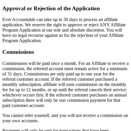
Approval or Rejection of the Application
Ever Accountable can take up to 30 days to process an affiliate
application. We reserve the right to approve or reject ANY Affiliate
Program Application at our sole and absolute discretion. You will
have no legal recourse against us for the rejection of your Affiliate
Program Application.
Commissions
Commissions will be paid once a month. For an Affiliate to receive a
commission, the referred account must remain active for a minimum
of 31 days. Commissions are only paid up to one year for the
referral customer account. If the referred customer purchased a
monthly subscription, affiliate will earn commission on the monthly
fee for up to 12 months, or up until the referral cancels their service;
whichever occurs first. If the referred customer purchases an annual
subscription there will only be one commission payment for that
paid customer account.
You cannot refer yourself, and you will not receive a commission on
your own accounts.
Payments will only be sent for transactions that have been