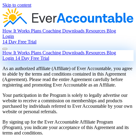
Skip to content
How It Works
Plans
Coaching
Downloads
Resources
Blog
Login
14 Day Free Trial
How It Works
Plans
Coaching
Downloads
Resources
Blog
Login
14 Day Free Trial
As an authorized affiliate (Affiliate) of Ever Accountable, you agree
to abide by the terms and conditions contained in this Agreement
(Agreement). Please read the entire Agreement carefully before
registering and promoting Ever Accountable as an Affiliate.
Your participation in the Program is solely to legally advertise our
website to receive a commission on memberships and products
purchased by individuals referred to Ever Accountable by your own
website or personal referrals.
By signing up for the Ever Accountable Affiliate Program
(Program), you indicate your acceptance of this Agreement and its
terms and conditions.