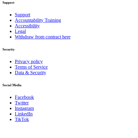
Support
Support
Accountability Training
Accessibility
Legal
Withdraw from contract here
Security
Privacy policy
Terms of Service
Data & Security
Social Media
Facebook
Twitter
Instagram
LinkedIn
TikTok