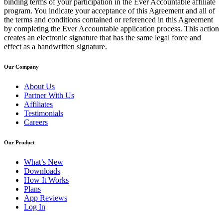
binding terms of your participation in the Ever Accountable affiliate
program. You indicate your acceptance of this Agreement and all of
the terms and conditions contained or referenced in this Agreement
by completing the Ever Accountable application process. This action
creates an electronic signature that has the same legal force and
effect as a handwritten signature.
Our Company
About Us
Partner With Us
Affiliates
Testimonials
Careers
Our Product
What’s New
Downloads
How It Works
Plans
App Reviews
Log In