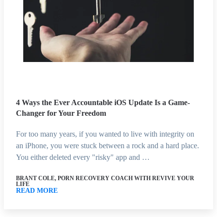
4 Ways the Ever Accountable iOS Update Is a Game-
Changer for Your Freedom
For too many years, if you wanted to live with integrity on
an iPhone, you were stuck between a rock and a hard place.
You either deleted every "risky" app and …
BRANT COLE, PORN RECOVERY COACH WITH REVIVE YOUR
LIFE
READ MORE