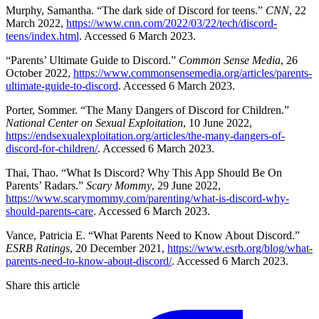
Murphy, Samantha. “The dark side of Discord for teens.”
CNN
, 22
March 2022,
https://www.cnn.com/2022/03/22/tech/discord-
teens/index.html
. Accessed 6 March 2023.
“Parents’ Ultimate Guide to Discord.”
Common Sense Media
, 26
October 2022,
https://www.commonsensemedia.org/articles/parents-
ultimate-guide-to-discord
. Accessed 6 March 2023.
Porter, Sommer. “The Many Dangers of Discord for Children.”
National Center on Sexual Exploitation
, 10 June 2022,
https://endsexualexploitation.org/articles/the-many-dangers-of-
discord-for-children/
. Accessed 6 March 2023.
Thai, Thao. “What Is Discord? Why This App Should Be On
Parents’ Radars.”
Scary Mommy
, 29 June 2022,
https://www.scarymommy.com/parenting/what-is-discord-why-
should-parents-care
. Accessed 6 March 2023.
Vance, Patricia E. “What Parents Need to Know About Discord.”
ESRB Ratings
, 20 December 2021,
https://www.esrb.org/blog/what-
parents-need-to-know-about-discord/
. Accessed 6 March 2023.
Share this article