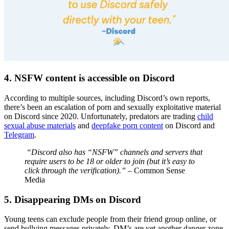
4. NSFW content is accessible on Discord
According to multiple sources, including Discord’s own reports,
there’s been an escalation of porn and sexually exploitative material
on Discord since 2020. Unfortunately, predators are trading
child
sexual abuse materials
and
deepfake porn content
on Discord and
Telegram
.
“Discord also has “NSFW” channels and servers that
require users to be 18 or older to join (but it’s easy to
click through the verification).”
– Common Sense
Media
5. Disappearing DMs on Discord
Young teens can exclude people from their friend group online, or
send bullying messages privately. DM’s are yet another danger zone