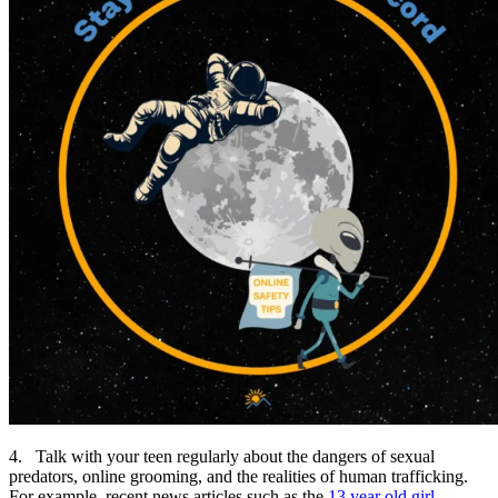
4. Talk with your teen regularly about the dangers of sexual
predators, online grooming, and the realities of human trafficking.
For example, recent news articles such as the
13 year old girl