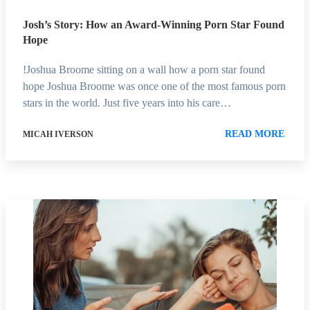
Josh’s Story: How an Award-Winning Porn Star Found
Hope
!Joshua Broome sitting on a wall how a porn star found
hope Joshua Broome was once one of the most famous porn
stars in the world. Just five years into his care…
READ MORE
MICAH IVERSON