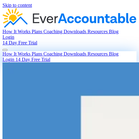
Skip to content
How It Works
Plans
Coaching
Downloads
Resources
Blog
Login
14 Day Free Trial
How It Works
Plans
Coaching
Downloads
Resources
Blog
Login
14 Day Free Trial