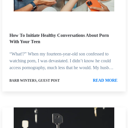
How To Initiate Healthy Conversations About Porn
With Your Teen
“What!?” When my fourteen-year-old son confessed to
watching porn, I was devastated. I didn’t know he could
access pornography, much less that he would. My husb…
READ MORE
BARB WINTERS, GUEST POST