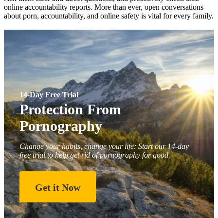
online accountability reports. More than ever, open conversations
about porn, accountability, and online safety is vital for every family.
14-Day Free Trial
Protection From
Pornography
Change your habits, change your life: Start our 14-day
free trial to help get rid of pornography for good.
Get it Now