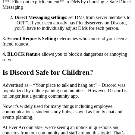
1**. Filter out explicit content** in DMs by choosing > Safe Direct
Messaging
Direct Messaging settings
: set DMs from server members to
“OFF”. If your teen already has friends/servers on Discord,
you’ll have to individually adjust DMs for each person.
3.
Friend Requests Setting
determines who can send your teen a
friend request.
4. BLOCK feature
allows you to block a dangerous or annoying
server.
Is Discord Safe for Children?
Advertised as – “Your place to talk and hang out” – Discord was
popularized by online gaming communities. However, Discord is
no longer just a gaming community app.
Now it’s widely used for many things including employee
communications, student study hubs, as well as family chat and
events planning.
At Ever Accountable, we’re seeing an uptick in questions and
concerns from our community and staff around this topic! That’s