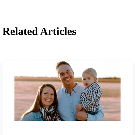
Related Articles