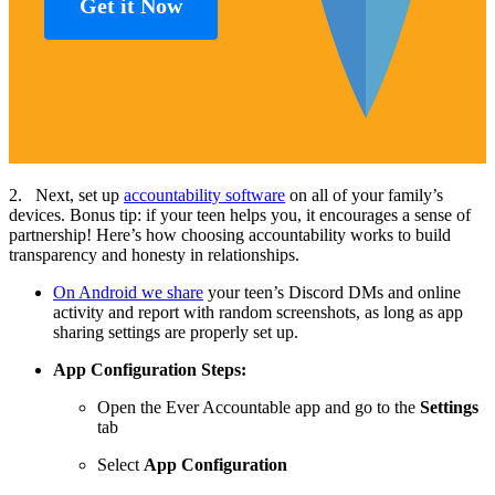
Get it Now
2. Next, set up
accountability software
on all of your family’s
devices. Bonus tip: if your teen helps you, it encourages a sense of
partnership! Here’s how choosing accountability works to build
transparency and honesty in relationships.
On Android we share
your teen’s Discord DMs and online
activity and report with random screenshots, as long as app
sharing settings are properly set up.
App Configuration Steps:
Open the Ever Accountable app and go to the
Settings
tab
Select
App Configuration