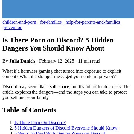
children-and-porn
·
for-families
·
help-for-parents-and-families
·
prevention
Is There Porn on Discord? 5 Hidden
Dangers You Should Know About
By
Julia Daniels
·
February 12, 2025
·
11 min read
What if a harmless gaming chat turned into exposure to explicit
content? What if a stranger messaged your child in private??
Discord may seem like a safe space, but it’s full of hidden risks. This
article explores the dangers—and the steps you can take to protect
yourself and your family.
Table of Contents
Is There Porn On Discord?
5 Hidden Dangers of Discord Everyone Should Know
5 Ways To Deal With Danger Zones on Discord