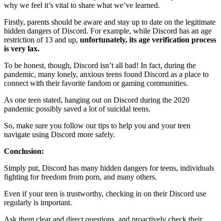
why we feel it’s vital to share what we’ve learned.
Firstly, parents should be aware and stay up to date on the legitimate
hidden dangers of Discord. For example, while Discord has an age
restriction of 13 and up,
unfortunately, its age verification process
is very lax.
To be honest, though, Discord isn’t all bad! In fact, during the
pandemic, many lonely, anxious teens found Discord as a place to
connect with their favorite fandom or gaming communities.
As one teen stated, hanging out on Discord during the 2020
pandemic possibly saved a lot of suicidal teens.
So, make sure you follow our tips to help you and your teen
navigate using Discord more safely.
Conclusion:
Simply put, Discord has many hidden dangers for teens, individuals
fighting for freedom from porn, and many others.
Even if your teen is trustworthy, checking in on their Discord use
regularly is important.
Ask them clear and direct questions, and proactively check their