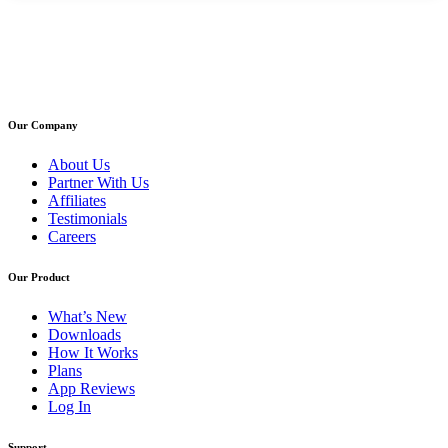
Our Company
About Us
Partner With Us
Affiliates
Testimonials
Careers
Our Product
What’s New
Downloads
How It Works
Plans
App Reviews
Log In
Support