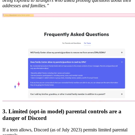
being exposed to strangers who asked probing questions about their
addresses and families.”
3.
Limited (opt-in model) parental controls are a
danger of Discord
If a teen allows, Discord (as of July 2023) permits limited parental