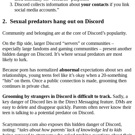
Discord collects information about
your contacts
if you link
social media accounts.”
2. Sexual predators hang out on Discord
Community and belonging are at the core of Discord’s popularity.
On the flip side, larger Discord “servers” or communities –
especially large fandoms and gaming communities – present another
hidden danger on Discord. It’s where sexual predators are most
likely to lurk.
Because porn has normalized
abnormal
expectations about sex and
relationships, young teens feel like it’s okay when a 20-something
“hits” on them. Once a public connection is made, grooming then
continues in private chat.
Grooming by strangers in Discord is difficult to track.
Sadly, a
key danger of Discord lies in the Direct Messaging feature. DMs are
easy to delete and disappear quickly. Parents often never know their
teen is talking to a potential predator on Discord.
Scarymommy.com also exposes this hidden danger of Discord,
noting:
“tales about how parents’ lack of knowledge led to kids