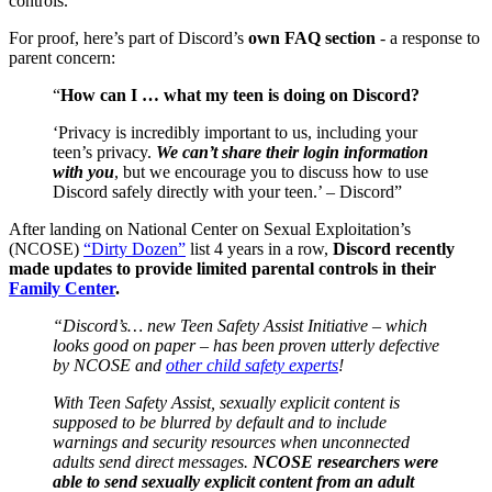
controls.
For proof, here’s part of Discord’s
own FAQ section
- a response to
parent concern:
“
How can I … what my teen is doing on Discord?
‘Privacy is incredibly important to us, including your
teen’s privacy.
We can’t share their login information
with you
, but we encourage you to discuss how to use
Discord safely directly with your teen.’ – Discord”
After landing on National Center on Sexual Exploitation’s
(NCOSE)
“Dirty Dozen”
list 4 years in a row,
Discord recently
made updates to provide limited parental controls in their
Family Center
.
“Discord’s… new Teen Safety Assist Initiative – which
looks good on paper – has been proven utterly defective
by NCOSE and
other child safety experts
!
With Teen Safety Assist, sexually explicit content is
supposed to be blurred by default and to include
warnings and security resources when unconnected
adults send direct messages.
NCOSE researchers were
able to send sexually explicit content from an adult