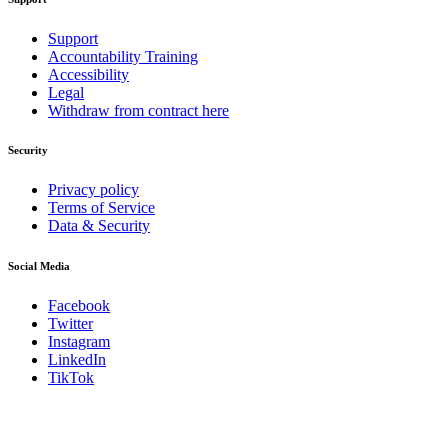
Support
Accountability Training
Accessibility
Legal
Withdraw from contract here
Security
Privacy policy
Terms of Service
Data & Security
Social Media
Facebook
Twitter
Instagram
LinkedIn
TikTok