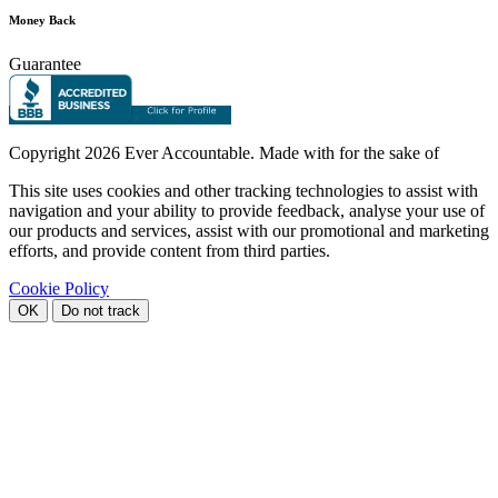
Money Back
Guarantee
Copyright
2026 Ever Accountable. Made with
for the sake of
This site uses cookies and other tracking technologies to assist with
navigation and your ability to provide feedback, analyse your use of
our products and services, assist with our promotional and marketing
efforts, and provide content from third parties.
Cookie Policy
OK
Do not track