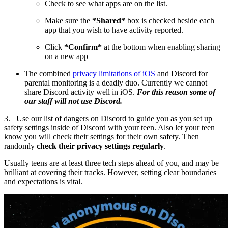
Check to see what apps are on the list.
Make sure the
*Shared*
box is checked beside each
app that you wish to have activity reported.
Click
*Confirm*
at the bottom when enabling sharing
on a new app
The combined
privacy limitations of iOS
and Discord for
parental monitoring is a deadly duo. Currently we cannot
share Discord activity well in iOS.
For this reason some of
our staff will not use Discord.
3. Use our list of dangers on Discord to guide you as you set up
safety settings inside of Discord with your teen. Also let your teen
know you will check their settings for their own safety. Then
randomly
check their privacy settings regularly
.
Usually teens are at least three tech steps ahead of you, and may be
brilliant at covering their tracks. However, setting clear boundaries
and expectations is vital.