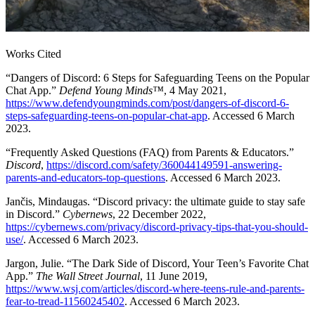
Works Cited
“Dangers of Discord: 6 Steps for Safeguarding Teens on the Popular
Chat App.”
Defend Young Minds™️
, 4 May 2021,
https://www.defendyoungminds.com/post/dangers-of-discord-6-
steps-safeguarding-teens-on-popular-chat-app
. Accessed 6 March
2023.
“Frequently Asked Questions (FAQ) from Parents & Educators.”
Discord
,
https://discord.com/safety/360044149591-answering-
parents-and-educators-top-questions
. Accessed 6 March 2023.
Jančis, Mindaugas. “Discord privacy: the ultimate guide to stay safe
in Discord.”
Cybernews
, 22 December 2022,
https://cybernews.com/privacy/discord-privacy-tips-that-you-should-
use/
. Accessed 6 March 2023.
Jargon, Julie. “The Dark Side of Discord, Your Teen’s Favorite Chat
App.”
The Wall Street Journal
, 11 June 2019,
https://www.wsj.com/articles/discord-where-teens-rule-and-parents-
fear-to-tread-11560245402
. Accessed 6 March 2023.