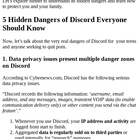
Let’s explore further to understand its hidden dangers and learn how
to protect you and your family.
5 Hidden Dangers of Discord Everyone
Should Know
Now, let’s talk about the very real dangers of Discord for your teens
and anyone seeking to quit porn.
1. Data privacy issues present multiple danger zones
on Discord
According to Cybernews.com, Discord has the following serious
data privacy issues.
“Discord records the following information: ‘
username, email
address, and any messages, images, transient VOIP data (to enable
communication delivery only) or other content you send via the chat
feature
’.”
Whenever you use Discord, your
IP address and activity
are
logged from start to finish.
Aggregated
data is regularly sold on to third parties
or
used internally for “research” purposes.