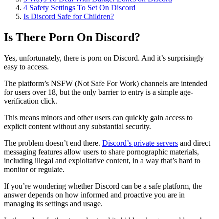
4 Safety Settings To Set On Discord
Is Discord Safe for Children?
Is There Porn On Discord?
Yes, unfortunately, there is porn on Discord. And it’s surprisingly
easy to access.
The platform’s NSFW (Not Safe For Work) channels are intended
for users over 18, but the only barrier to entry is a simple age-
verification click.
This means minors and other users can quickly gain access to
explicit content without any substantial security.
The problem doesn’t end there.
Discord’s private servers
and direct
messaging features allow users to share pornographic materials,
including illegal and exploitative content, in a way that’s hard to
monitor or regulate.
If you’re wondering whether Discord can be a safe platform, the
answer depends on how informed and proactive you are in
managing its settings and usage.