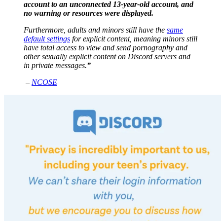
account to an unconnected 13-year-old account, and
no warning or resources were displayed.
Furthermore, adults and minors still have the
same
default settings
for explicit content, meaning minors still
have total access to view and send pornography and
other sexually explicit content on Discord servers and
in private messages.
”
–
NCOSE