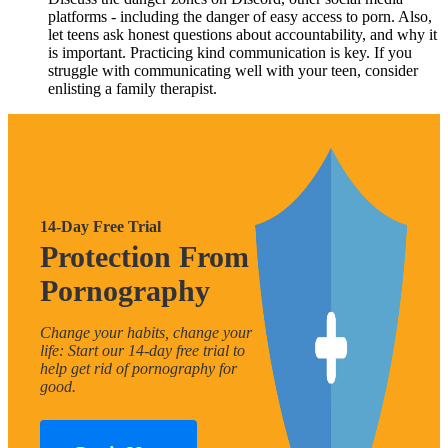
platforms - including the danger of easy access to porn. Also,
let teens ask honest questions about accountability, and why it
is important. Practicing kind communication is key. If you
struggle with communicating well with your teen, consider
enlisting a family therapist.
14-Day Free Trial
Protection From
Pornography
Change your habits, change your
life: Start our 14-day free trial to
help get rid of pornography for
good.