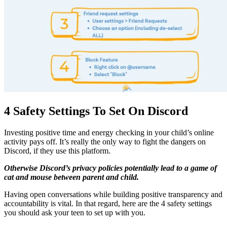
4 Safety Settings To Set On Discord
Investing positive time and energy checking in your child’s online
activity pays off. It’s really the only way to fight the dangers on
Discord, if they use this platform.
Otherwise Discord’s privacy policies potentially lead to a game of
cat and mouse between parent and child.
Having open conversations while building positive transparency and
accountability is vital. In that regard, here are the 4 safety settings
you should ask your teen to set up with you.