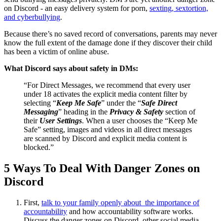
on Discord - an easy delivery system for porn,
sexting, sextortion,
and cyberbullying
.
Because there’s no saved record of conversations, parents may never
know the full extent of the damage done if they discover their child
has been a victim of online abuse.
What Discord says about safety in DMs:
“For Direct Messages, we recommend that every user
under 18 activates the explicit media content filter by
selecting “
Keep Me Safe
” under the “
Safe Direct
Messaging
” heading in the
Privacy & Safety
section of
their
User Settings
. When a user chooses the “Keep Me
Safe” setting, images and videos in all direct messages
are scanned by Discord and explicit media content is
blocked.”
5 Ways To Deal With Danger Zones on
Discord
First,
talk to your family openly about the importance of
accountability
and how accountability software works.
Discuss the danger zones on Discord, other social media