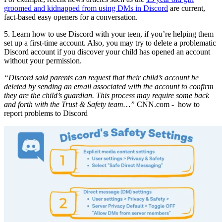
groomed and kidnapped from using DMs in Discord
are current,
fact-based easy openers for a conversation.
5. Learn how to use Discord with your teen, if you’re helping them
set up a first-time account. Also, you may try to delete a problematic
Discord account if you discover your child has opened an account
without your permission.
“Discord said parents can request that their child’s account be
deleted by sending an email associated with the account to confirm
they are the child’s guardian. This process may require some back
and forth with the Trust & Safety team…”
CNN.com - how to
report problems to Discord