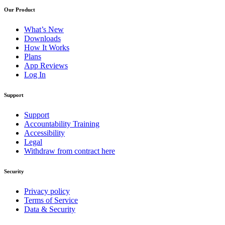
Our Product
What’s New
Downloads
How It Works
Plans
App Reviews
Log In
Support
Support
Accountability Training
Accessibility
Legal
Withdraw from contract here
Security
Privacy policy
Terms of Service
Data & Security