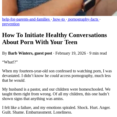
help-for-parents-and-families
·
how-to
·
pornography-facts
·
prevention
How To Initiate Healthy Conversations
About Porn With Your Teen
By
Barb Winters, guest post
·
February 19, 2026
·
9 min read
“What!?”
When my fourteen-year-old son confessed to watching porn, I was
devastated. I didn’t know he
could
access pornography, much less
that he
would
.
My husband is a pastor, and our children were homeschooled. We
taught them right from wrong. Of all my children, this one hadn’t
shown signs that anything was amiss.
I felt like a failure, and my emotions spiraled. Shock. Hurt. Anger.
Guilt. Shame. Embarrassment. Loneliness.