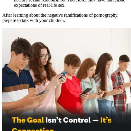
expectations of real-life sex.
After learning about the negative ramifications of pornography,
prepare to talk with your children.