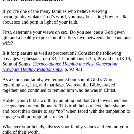
If you’re one of the many families who believe viewing
pornography violates God’s word, you may be asking how to talk
about sex and porn in light of your faith.
First, determine your views on sex. Do you see it as a God-given
gift and a healthy expression of selfless love between a husband and
wife?
Is it for pleasure as well as procreation? Consider the following
passages: Ephesians 5:25-33, 1 Corinthians 7:3-5, Proverbs 5:18-19,
Song of Songs. (
Sexpectations: Helping the Next Generation
Navigate Healthy Relationships
, p. 92-93)
As a Christian family, we reminded our son of God’s Word
regarding sex, lust, and marriage. We read the Bible, prayed
together, and continued to remind him who he was in Christ.
Bolster your child’s worth by pointing out that God loves them and
accepts them unconditionally. This truth helps relieve their shame
and boost their desire to say “no” when faced with the temptation to
engage with pornographic material.
Whatever your beliefs, discuss your family values and remind your
child of their worth.