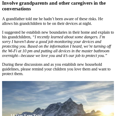
Involve grandparents and other caregivers in the
conversations
A grandfather told me he hadn’t been aware of these risks. He
allows his grandchildren to be on their devices at night.
I suggested he establish new boundaries in their home and explain to
his grandchildren,
“I recently learned about some dangers. I’m
sorry I haven’t done a good job monitoring your devices and
protecting you. Based on the information I heard, we’re turning off
the Wi-Fi at 10 pm and putting all devices in the master bathroom
overnight—because we love you and it’s our job to protect you.”
During these discussions and as you establish new household
guidelines, please remind your children you love them and want to
protect them.
14-Day Free Trial