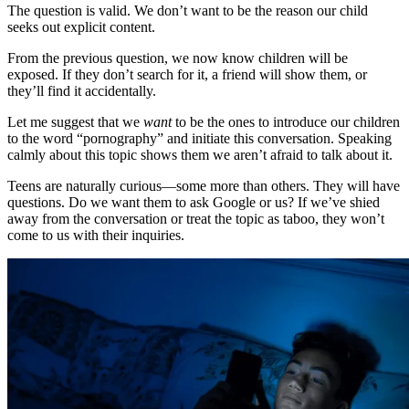
The question is valid. We don’t want to be the reason our child
seeks out explicit content.
From the previous question, we now know children will be
exposed. If they don’t search for it, a friend will show them, or
they’ll find it accidentally.
Let me suggest that we
want
to be the ones to introduce our children
to the word “pornography” and initiate this conversation. Speaking
calmly about this topic shows them we aren’t afraid to talk about it.
Teens are naturally curious—some more than others. They will have
questions. Do we want them to ask Google or us? If we’ve shied
away from the conversation or treat the topic as taboo, they won’t
come to us with their inquiries.