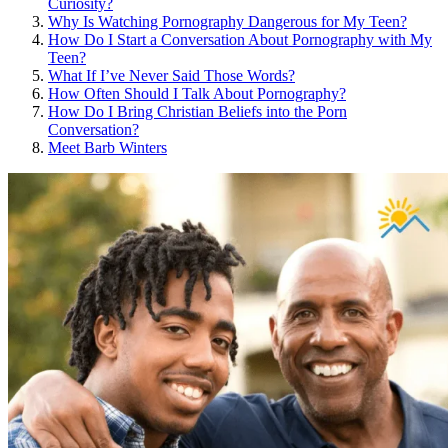
Curiosity?
Why Is Watching Pornography Dangerous for My Teen?
How Do I Start a Conversation About Pornography with My
Teen?
What If I’ve Never Said Those Words?
How Often Should I Talk About Pornography?
How Do I Bring Christian Beliefs into the Porn
Conversation?
Meet Barb Winters