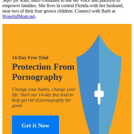
Safer for Kids
, Barb continues to use her voice and platform to
empower families. She lives in central Florida with her husband,
near two of their four grown children. Connect with Barb at
HopefulMom.net
.
14-Day Free Trial
Protection From
Pornography
Change your habits, change your
life: Start our 14-day free trial to
help get rid of pornography for
good.
Get it Now