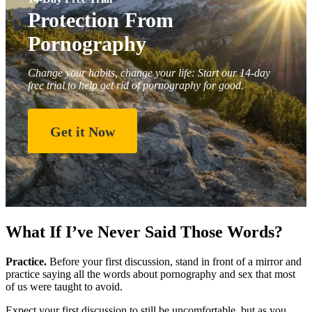
Protection From
Pornography
Change your habits, change your life: Start our 14-day
free trial to help get rid of pornography for good.
Get it Now
What If I’ve Never Said Those Words?
Practice.
Before your first discussion, stand in front of a mirror and
practice saying all the words about pornography and sex that most
of us were taught to avoid.
Expect your first discussion to still be uncomfortable, but as you