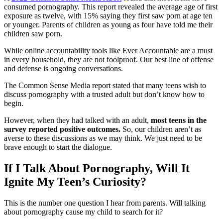
consumed pornography. This report revealed the average age of first
exposure as twelve, with 15% saying they first saw porn at age ten
or younger. Parents of children as young as four have told me their
children saw porn.
While online accountability tools like Ever Accountable are a must
in every household, they are not foolproof. Our best line of offense
and defense is ongoing conversations.
The Common Sense Media report stated that many teens wish to
discuss pornography with a trusted adult but don’t know how to
begin.
However, when they had talked with an adult,
most teens in the
survey reported positive outcomes.
So, our children aren’t as
averse to these discussions as we may think. We just need to be
brave enough to start the dialogue.
If I Talk About Pornography, Will It
Ignite My Teen’s Curiosity?
This is the number one question I hear from parents. Will talking
about pornography cause my child to search for it?