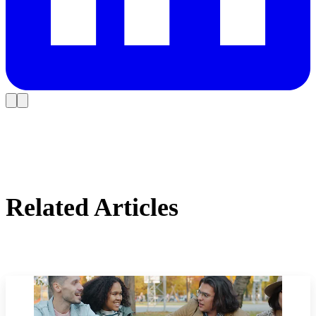
Related Articles