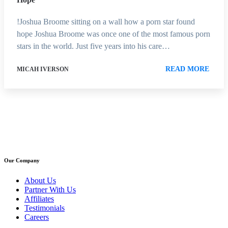
!Joshua Broome sitting on a wall how a porn star found
hope Joshua Broome was once one of the most famous porn
stars in the world. Just five years into his care…
READ MORE
MICAH IVERSON
Our Company
About Us
Partner With Us
Affiliates
Testimonials
Careers