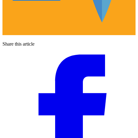
Share this article