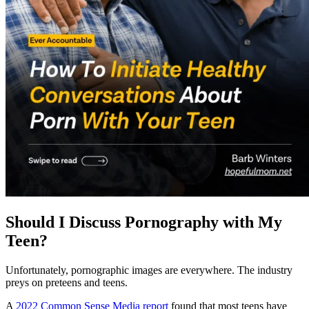
Should I Discuss Pornography with My
Teen?
Unfortunately, pornographic images are everywhere. The industry
preys on preteens and teens.
A
2022 Common Sense Media report
found that most teens have