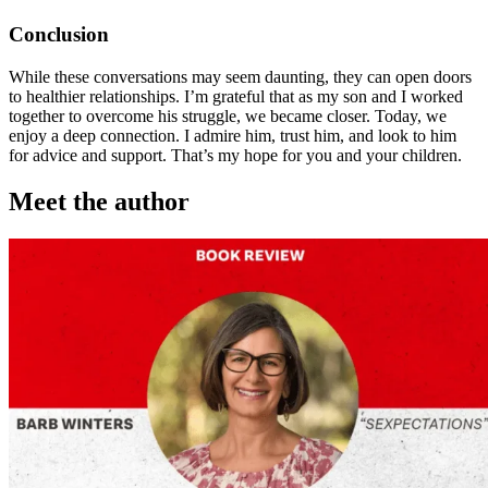
Conclusion
While these conversations may seem daunting, they can open doors
to healthier relationships. I’m grateful that as my son and I worked
together to overcome his struggle, we became closer. Today, we
enjoy a deep connection. I admire him, trust him, and look to him
for advice and support. That’s my hope for you and your children.
Meet the author