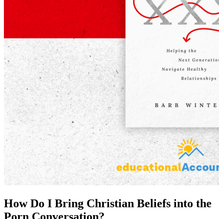
How Do I Bring Christian Beliefs into the
Porn Conversation?