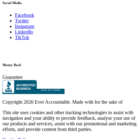
Social Media
Facebook
Twitter
Instagram
LinkedIn
TikTok
Money Back
Guarantee
Copyright
2026 Ever Accountable. Made with
for the sake of
This site uses cookies and other tracking technologies to assist with
navigation and your ability to provide feedback, analyse your use of
our products and services, assist with our promotional and marketing
efforts, and provide content from third parties.