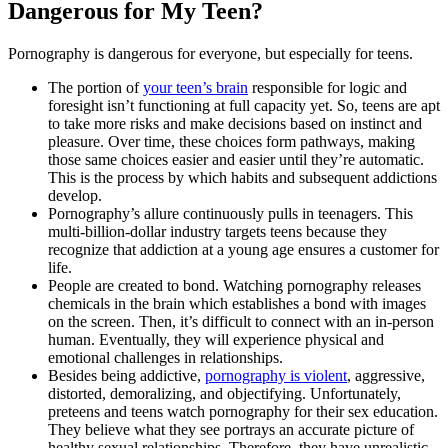
Dangerous for My Teen?
Pornography is dangerous for everyone, but especially for teens.
The portion of
your teen’s brain
responsible for logic and
foresight isn’t functioning at full capacity yet. So, teens are apt
to take more risks and make decisions based on instinct and
pleasure. Over time, these choices form pathways, making
those same choices easier and easier until they’re automatic.
This is the process by which habits and subsequent addictions
develop.
Pornography’s allure continuously pulls in teenagers. This
multi-billion-dollar industry targets teens because they
recognize that addiction at a young age ensures a customer for
life.
People are created to bond. Watching pornography releases
chemicals in the brain which establishes a bond with images
on the screen. Then, it’s difficult to connect with an in-person
human. Eventually, they will experience physical and
emotional challenges in relationships.
Besides being addictive,
pornography is violent
, aggressive,
distorted, demoralizing, and objectifying. Unfortunately,
preteens and teens watch pornography for their sex education.
They believe what they see portrays an accurate picture of
healthy sexual relationships. Therefore, they have unrealistic