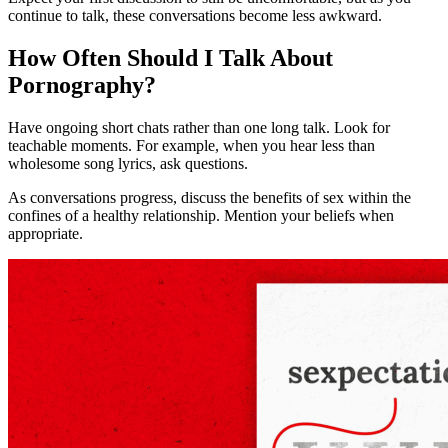
continue to talk, these conversations become less awkward.
How Often Should I Talk About
Pornography?
Have ongoing short chats rather than one long talk. Look for
teachable moments. For example, when you hear less than
wholesome song lyrics, ask questions.
As conversations progress, discuss the benefits of sex within the
confines of a healthy relationship. Mention your beliefs when
appropriate.