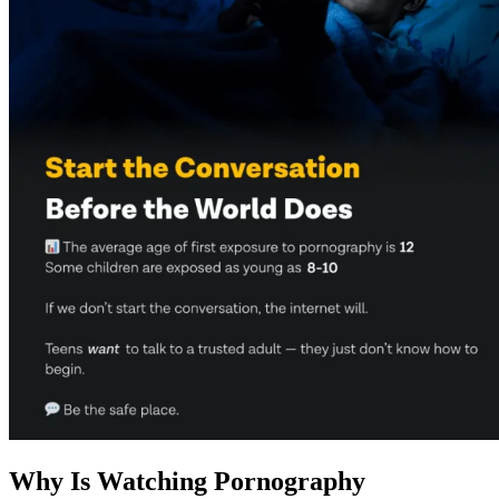
Why Is Watching Pornography