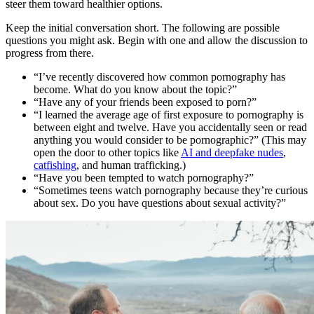
steer them toward healthier options.
Keep the initial conversation short. The following are possible
questions you might ask. Begin with one and allow the discussion to
progress from there.
“I’ve recently discovered how common pornography has
become. What do you know about the topic?”
“Have any of your friends been exposed to porn?”
“I learned the average age of first exposure to pornography is
between eight and twelve. Have you accidentally seen or read
anything you would consider to be pornographic?” (This may
open the door to other topics like
AI and deepfake nudes
,
catfishing
, and human trafficking.)
“Have you been tempted to watch pornography?”
“Sometimes teens watch pornography because they’re curious
about sex. Do you have questions about sexual activity?”