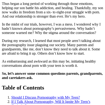
Thus began a long period of working through those emotions,
helping our son battle his addiction, and healing. Thankfully, my son
now walks in freedom from a six- to eight-year struggle with porn.
And our relationship is stronger than ever. He’s my hero.
In the midst of our trials, however, I was a mess. I wondered why I
hadn’t known about pornography’s pervasiveness. Why hadn’t
someone warned me? Why the stigma around the conversation?
During my research, I learned that most people aren’t talking about
the pornography issue plaguing our society. Many parents and
grandparents, like me, don’t know they need to talk about it. Some
are afraid to bring it up. Others don’t know how to start.
As embarrassing and awkward as this may be, initiating healthy
conversations about porn with your teen is worth it.
So, let’s answer some common questions parents, grandparents,
and caretakers ask.
Table of Contents
Should I Discuss Pornography with My Teen?
If I Talk About Pornography, Will It Ignite My Teen’s