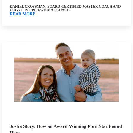
DANIEL GROSSMAN, BOARD-CERTIFIED MASTER COACH AND
COGNITIVE BEHAVIORAL COACH
READ MORE
Josh’s Story: How an Award-Winning Porn Star Found
Hope