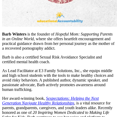
Barb Winters
is the founder of
Hopeful Mom: Supporting Parents
in an Online World
, where she offers heartfelt encouragement and
practical guidance drawn from her personal journey as the mother of
a recovered pornography addict.
Barb is also a certified Sexual Risk Avoidance Specialist and
certified mental health coach.
As Lead Facilitator at E3 Family Solutions, Inc., she equips middle
and high school students with the tools to make healthy choices and
avoid risky behaviors. A published author, dynamic speaker, and
passionate advocate, Barb actively promotes awareness around
human trafficking.
Her award-winning book,
Sexpectations: Helping the Next
Generation Navigate Healthy Relationships
, is a vital resource for
parents, grandparents, caregivers, and youth leaders alike. Recently
honored as one of
20 Inspiring Women Dedicated to Making Life