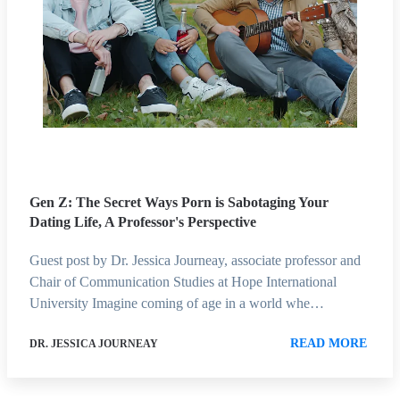
Gen Z: The Secret Ways Porn is Sabotaging Your
Dating Life, A Professor's Perspective
Guest post by Dr. Jessica Journeay, associate professor and
Chair of Communication Studies at Hope International
University Imagine coming of age in a world whe…
READ MORE
DR. JESSICA JOURNEAY