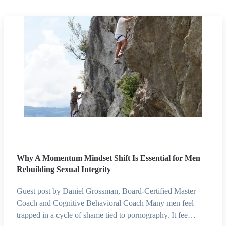
Why A Momentum Mindset Shift Is Essential for Men
Rebuilding Sexual Integrity
Guest post by Daniel Grossman, Board-Certified Master
Coach and Cognitive Behavioral Coach Many men feel
trapped in a cycle of shame tied to pornography. It fee…