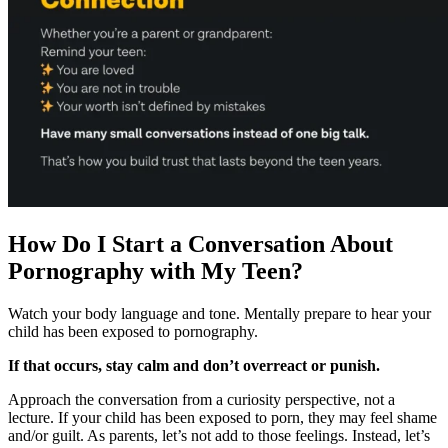
How Do I Start a Conversation About
Pornography with My Teen?
Watch your body language and tone. Mentally prepare to hear your
child has been exposed to pornography.
If that occurs, stay calm and don’t overreact or punish.
Approach the conversation from a curiosity perspective, not a
lecture. If your child has been exposed to porn, they may feel shame
and/or guilt. As parents, let’s not add to those feelings. Instead, let’s