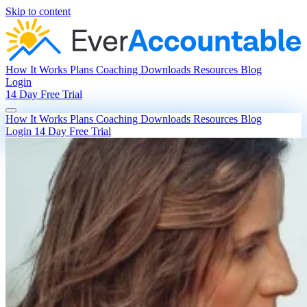
Skip to content
How It Works
Plans
Coaching
Downloads
Resources
Blog
Login
14 Day Free Trial
How It Works
Plans
Coaching
Downloads
Resources
Blog
Login
14 Day Free Trial