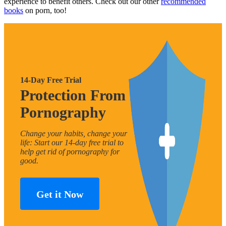
experience to benefit others. Check out our other
recommended
books
on porn, too!
14-Day Free Trial
Protection From
Pornography
Change your habits, change your
life: Start our 14-day free trial to
help get rid of pornography for
good.
Get it Now