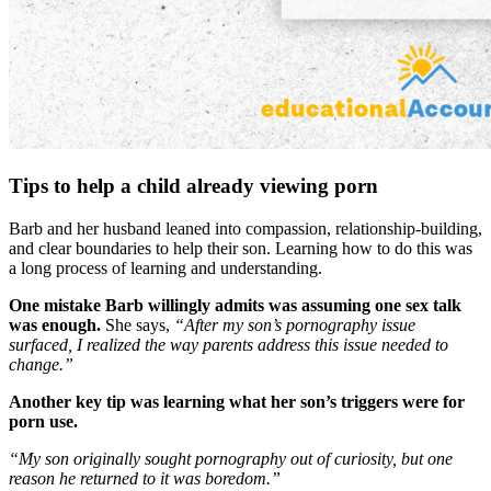
Tips to help a child already viewing porn
Barb and her husband leaned into compassion, relationship-building,
and clear boundaries to help their son. Learning how to do this was
a long process of learning and understanding.
One mistake Barb willingly admits was assuming one sex talk
was enough.
She says,
“After my son’s pornography issue
surfaced, I realized the way parents address this issue needed to
change.”
Another key tip was learning what her son’s triggers were for
porn use.
“My son originally sought pornography out of curiosity, but one
reason he returned to it was boredom.”