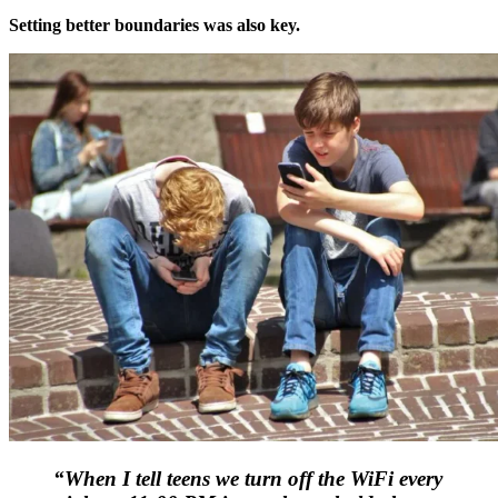
Setting better boundaries was also key.
“When I tell teens we turn off the WiFi every