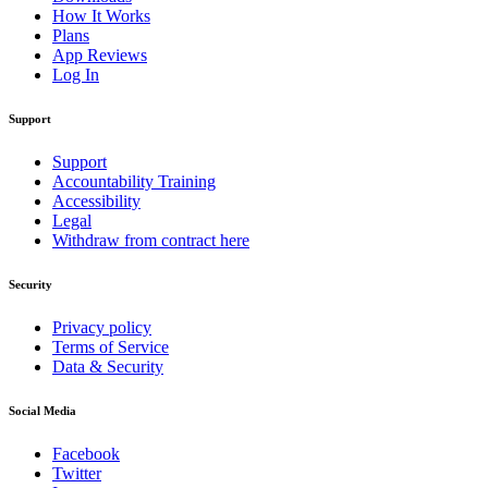
How It Works
Plans
App Reviews
Log In
Support
Support
Accountability Training
Accessibility
Legal
Withdraw from contract here
Security
Privacy policy
Terms of Service
Data & Security
Social Media
Facebook
Twitter