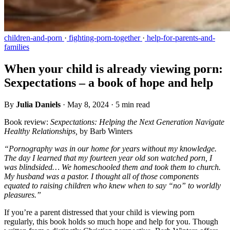
children-and-porn
·
fighting-porn-together
·
help-for-parents-and-
families
When your child is already viewing porn:
Sexpectations – a book of hope and help
By
Julia Daniels
·
May 8, 2024
·
5 min read
Book review:
Sexpectations: Helping the Next Generation Navigate
Healthy Relationships,
by Barb Winters
“Pornography was in our home for years without my knowledge.
The day I learned that my fourteen year old son watched porn, I
was blindsided… We homeschooled them and took them to church.
My husband was a pastor. I thought all of those components
equated to raising children who knew when to say “no” to worldly
pleasures.”
If you’re a parent distressed that your child is viewing porn
regularly, this book holds so much hope and help for you. Though