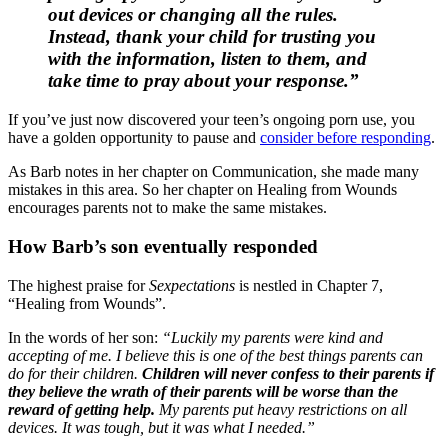
out devices or changing all the rules.
Instead, thank your child for trusting you
with the information, listen to them, and
take time to pray about your response.”
If you’ve just now discovered your teen’s ongoing porn use, you
have a golden opportunity to pause and
consider before responding
.
As Barb notes in her chapter on Communication, she made many
mistakes in this area. So her chapter on Healing from Wounds
encourages parents not to make the same mistakes.
How Barb’s son eventually responded
The highest praise for
Sexpectations
is nestled in Chapter 7,
“Healing from Wounds”.
In the words of her son:
“Luckily my parents were kind and
accepting of me. I believe this is one of the best things parents can
do for their children.
Children will never confess to their parents if
they believe the wrath of their parents will be worse than the
reward of getting help.
My parents put heavy restrictions on all
devices. It was tough, but it was what I needed.”