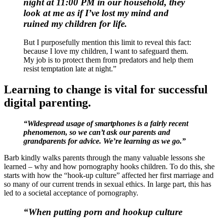
night at 11:00 PM in our household, they
look at me
as if I’ve lost my mind and
ruined my children for life.
But I purposefully mention this limit to reveal this fact:
because I love my children, I want to safeguard them.
My job is to protect them from predators and help them
resist temptation late at night.”
Learning to change is vital for successful
digital parenting.
“Widespread usage of smartphones is a fairly recent
phenomenon, so we can’t ask our parents and
grandparents for advice. We’re learning as we go.”
Barb kindly walks parents through the many valuable lessons she
learned – why and how pornography hooks children. To do this, she
starts with how the “hook-up culture” affected her first marriage and
so many of our current trends in sexual ethics. In large part, this has
led to a societal acceptance of pornography.
“When putting porn and hookup culture