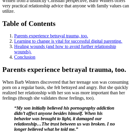
written from a distinctly Christian perspective, Barb Winters offers
very practical relationship advice that anyone with family values can
utilize.
Table of Contents
Parents experience betrayal trauma, too.
Learning to change is vital for successful digital parenting.
Healing wounds (and how to avoid further relationship
wounds).
Conclusion
Parents experience betrayal trauma, too.
When Barb Winters discovered that her teenage son was consuming
porn on a regular basis, she felt betrayed and angry. But she quickly
realized her relationship with her son was more important than her
feelings (though she validates those feelings, too).
“My son initially believed his pornography addiction
didn’t affect anyone besides himself. When his
behavior was brought to light, it damaged our
relationship…The trust between us was broken. I no
longer believed what he told me.”