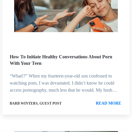
How To Initiate Healthy Conversations About Porn
With Your Teen
“What!?” When my fourteen-year-old son confessed to
watching porn, I was devastated. I didn’t know he could
access pornography, much less that he would. My husb…
READ MORE
BARB WINTERS, GUEST POST