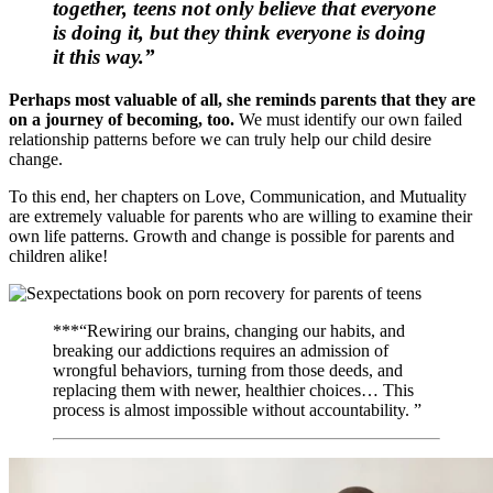
together, teens not only believe that everyone
is doing it, but they think everyone is doing
it
this
way.”
Perhaps most valuable of all, she reminds parents that they are
on a journey of becoming, too.
We must identify our own failed
relationship patterns before we can truly help our child desire
change.
To this end, her chapters on Love, Communication, and Mutuality
are extremely valuable for parents who are willing to examine their
own life patterns. Growth and change is possible for parents and
children alike!
***“Rewiring our brains, changing our habits, and
breaking our addictions requires an admission of
wrongful behaviors, turning from those deeds, and
replacing them with newer, healthier choices… This
process is almost impossible without accountability. ”