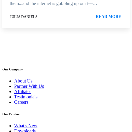
them...and the internet is gobbling up our tee…
READ MORE
JULIA DANIELS
Our Company
About Us
Partner With Us
Affiliates
Testimonials
Careers
Our Product
What’s New
Downloads