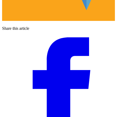
Share this article