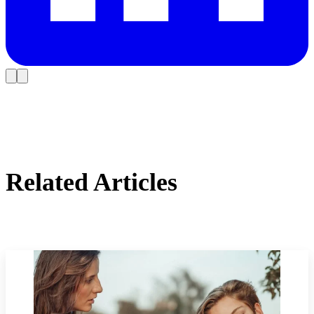
Related Articles