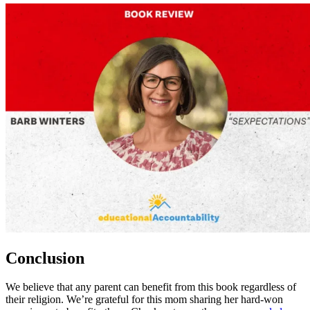
Conclusion
We believe that any parent can benefit from this book regardless of
their religion. We’re grateful for this mom sharing her hard-won