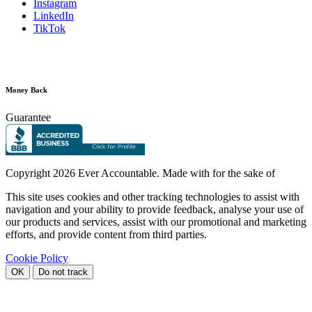
Instagram
LinkedIn
TikTok
Money Back
Guarantee
Copyright
2026 Ever Accountable. Made with
for the sake of
This site uses cookies and other tracking technologies to assist with
navigation and your ability to provide feedback, analyse your use of
our products and services, assist with our promotional and marketing
efforts, and provide content from third parties.
Cookie Policy
OK
Do not track