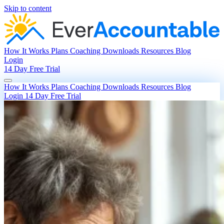
Skip to content
How It Works
Plans
Coaching
Downloads
Resources
Blog
Login
14 Day Free Trial
How It Works
Plans
Coaching
Downloads
Resources
Blog
Login
14 Day Free Trial