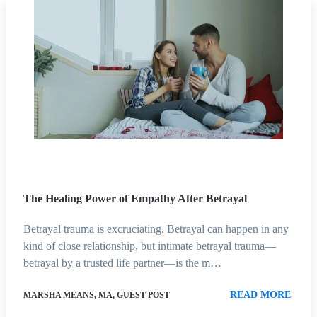
The Healing Power of Empathy After Betrayal
Betrayal trauma is excruciating. Betrayal can happen in any
kind of close relationship, but intimate betrayal trauma—
betrayal by a trusted life partner—is the m…
READ MORE
MARSHA MEANS, MA, GUEST POST