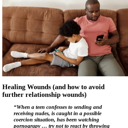
Healing Wounds (and how to avoid
further relationship wounds)
“When a teen confesses to sending and
receiving nudes, is caught in a possible
coercion situation, has been watching
pornograpy … try not to react by throwing