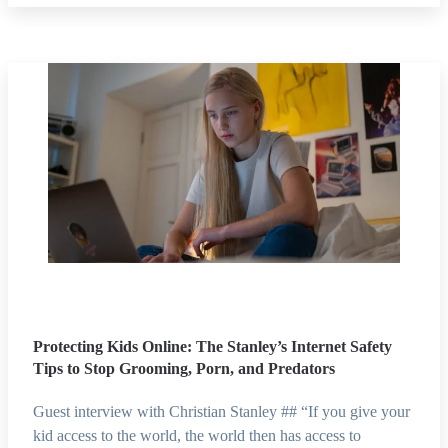
Protecting Kids Online: The Stanley’s Internet Safety
Tips to Stop Grooming, Porn, and Predators
Guest interview with Christian Stanley ## “If you give your
kid access to the world, the world then has access to