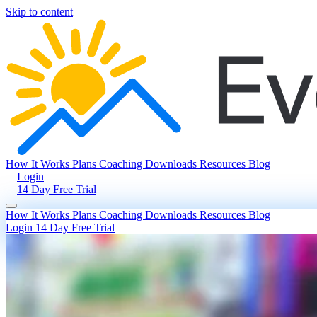
Skip to content
How It Works
Plans
Coaching
Downloads
Resources
Blog
Login
14 Day Free Trial
How It Works
Plans
Coaching
Downloads
Resources
Blog
Login
14 Day Free Trial