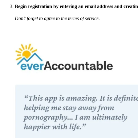
Begin registration by entering an email address and creati
Don’t forget to agree to the terms of service.