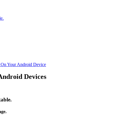
e.
n On Your Android Device
Android Devices
able.
ge.