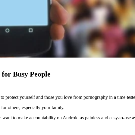
 for Busy People
to protect yourself and those you love from pornography in a time-test
for others, especially your family.
e want to make accountability on Android as painless and easy-to-use as