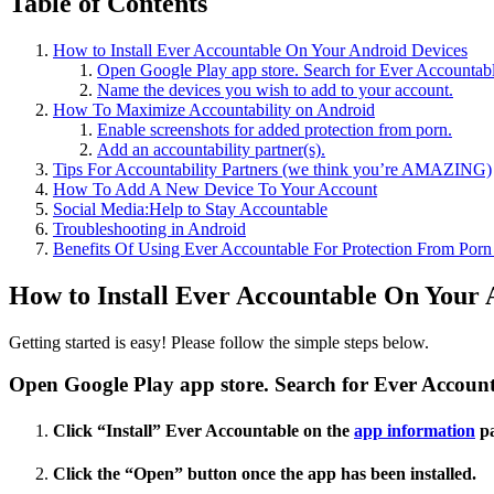
Table of Contents
How to Install Ever Accountable On Your Android Devices
Open Google Play app store. Search for Ever Accountabl
Name the devices you wish to add to your account.
How To Maximize Accountability on Android
Enable screenshots for added protection from porn.
Add an accountability partner(s).
Tips For Accountability Partners (we think you’re AMAZING)
How To Add A New Device To Your Account
Social Media:Help to Stay Accountable
Troubleshooting in Android
Benefits Of Using Ever Accountable For Protection From Por
How to Install Ever Accountable On Your 
Getting started is easy! Please follow the simple steps below.
Open Google Play app store. Search for Ever Account
Click “Install” Ever Accountable on the
app information
pa
Click the “Open” button once the app has been installed.