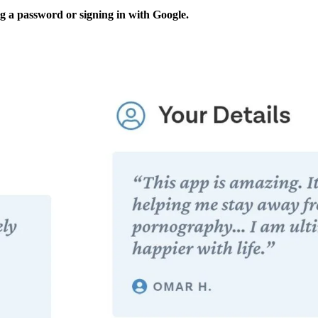
ng a password or signing in with Google.