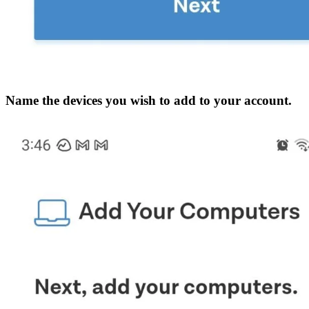
Name the devices you wish to add to your account.