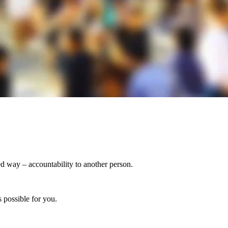
ed way – accountability to another person.
 possible for you.