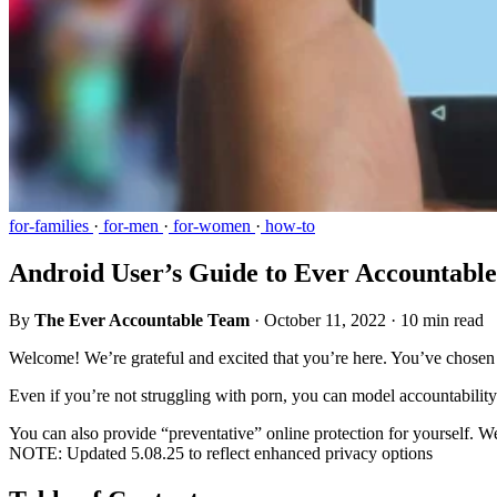
for-families
·
for-men
·
for-women
·
how-to
Android User’s Guide to Ever Accountable
By
The Ever Accountable Team
·
October 11, 2022
·
10 min read
Welcome! We’re grateful and excited that you’re here. You’ve chosen 
Even if you’re not struggling with porn, you can model accountability 
You can also provide “preventative” online protection for yourself. W
NOTE: Updated 5.08.25 to reflect enhanced privacy options