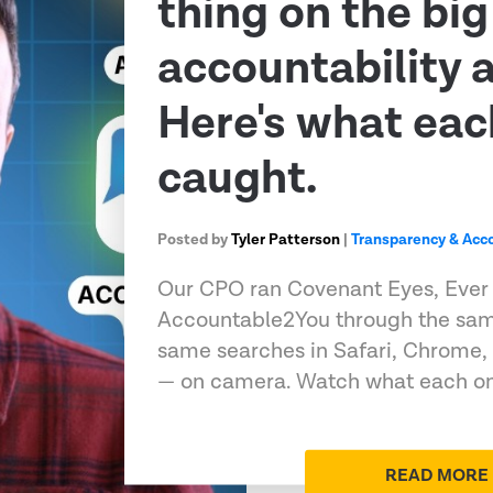
thing on the big
accountability 
Here's what eac
caught.
Posted by
Tyler Patterson
|
Transparency & Acco
Our CPO ran Covenant Eyes, Ever
Accountable2You through the sam
same searches in Safari, Chrome,
— on camera. Watch what each on
READ MORE