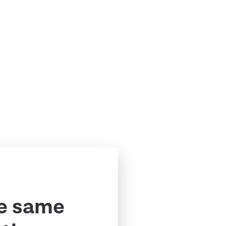
e same