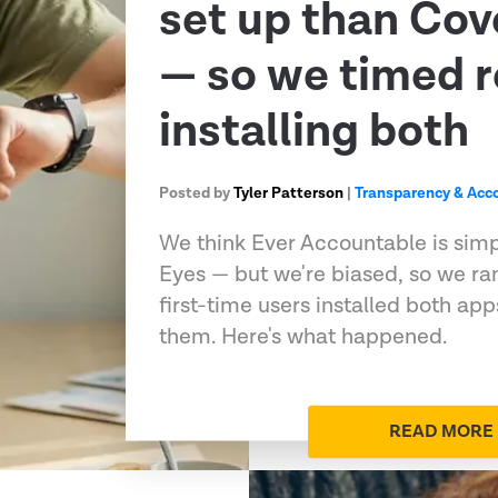
set up than Co
— so we timed r
installing both
Posted by
Tyler Patterson
|
Transparency & Acco
We think Ever Accountable is sim
Eyes — but we're biased, so we ran
first-time users installed both ap
them. Here's what happened.
READ MORE