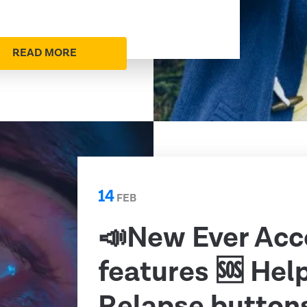
READ MORE
14
FEB
📣New Ever Acc
features 🆘 Hel
Relapse button