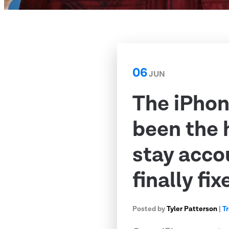
06
JUN
The iPhon
been the 
stay acco
finally fix
Posted by
Tyler Patterson
|
T