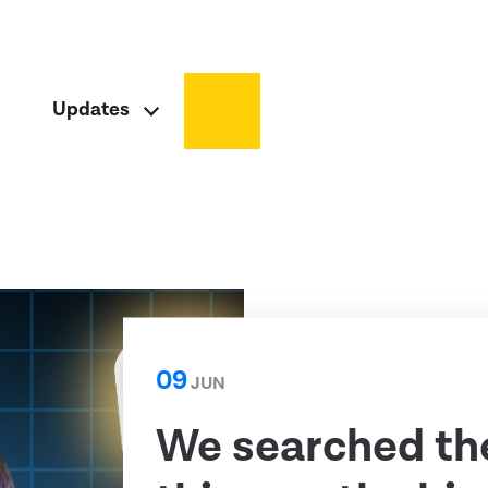
Updates
09
JUN
We searched th