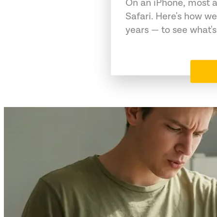
On an iPhone, most a
Safari. Here's how we
years — to see what's