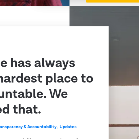
e has always
hardest place to
untable. We
ed that.
ransparency & Accountability
,
Updates