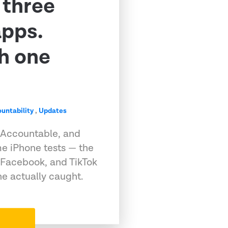
 three
apps.
h one
untability
,
Updates
 Accountable, and
e iPhone tests — the
 Facebook, and TikTok
e actually caught.