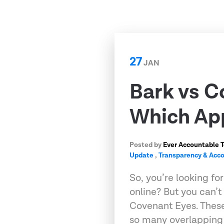
27
JAN
Bark vs C
Which App
Posted by
Ever Accountable 
Update
,
Transparency & Acco
So, you’re looking fo
online? But you can’
Covenant Eyes. These
so many overlapping 