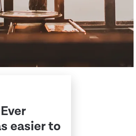
 Ever
 easier to