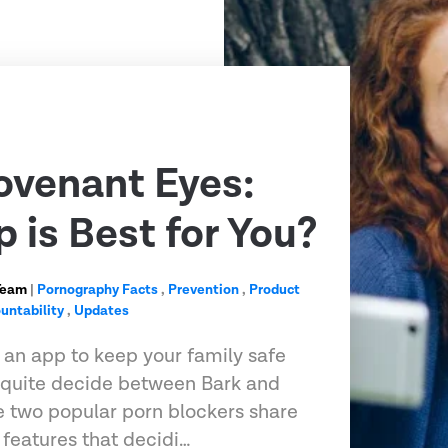
ovenant Eyes:
 is Best for You?
Team
|
Pornography Facts
,
Prevention
,
Product
untability
,
Updates
r an app to keep your family safe
t quite decide between Bark and
 two popular porn blockers share
features that decidi…