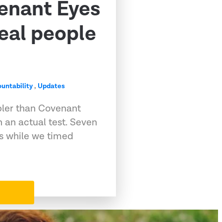
venant Eyes
eal people
untability
,
Updates
pler than Covenant
 an actual test. Seven
ps while we timed