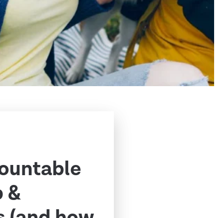
ountable
p &
s (and how