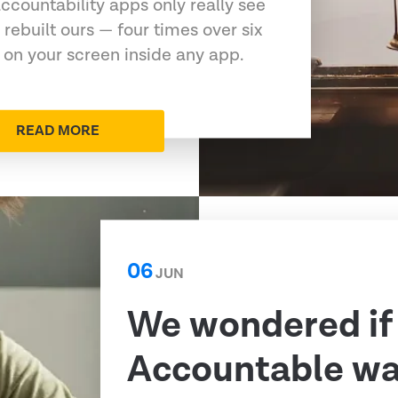
ccountability apps only really see
 rebuilt ours — four times over six
 on your screen inside any app.
READ MORE
06
JUN
We wondered if
Accountable was