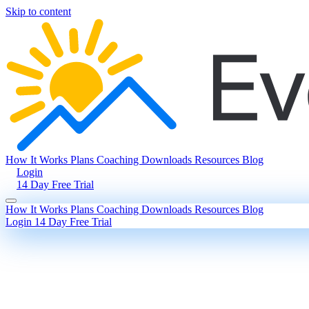
Skip to content
How It Works
Plans
Coaching
Downloads
Resources
Blog
Login
14 Day Free Trial
How It Works
Plans
Coaching
Downloads
Resources
Blog
Login
14 Day Free Trial