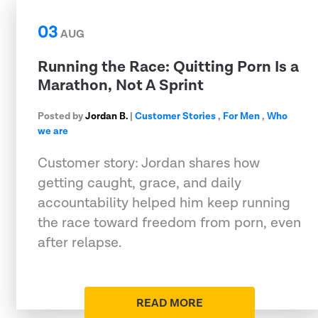
03
AUG
Running the Race: Quitting Porn Is a
Marathon, Not A Sprint
Posted by
Jordan B.
|
Customer Stories
,
For Men
,
Who
we are
Customer story: Jordan shares how
getting caught, grace, and daily
accountability helped him keep running
the race toward freedom from porn, even
after relapse.
READ MORE