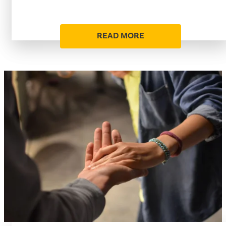
READ MORE