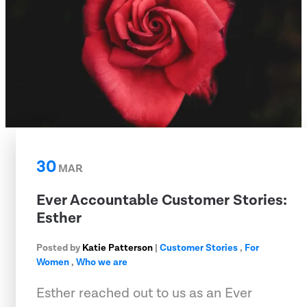
30
MAR
Ever Accountable Customer Stories:
Esther
Posted by
Katie Patterson
|
Customer Stories
,
For
Women
,
Who we are
Esther reached out to us as an Ever