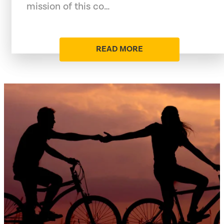
mission of this co…
READ MORE