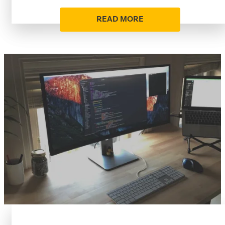
READ MORE