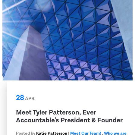
28
APR
Meet Tyler Patterson, Ever
Accountable’s President & Founder
Posted by
Katie Patterson
|
Meet Our Team!
,
Who we are