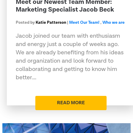
Meet our Newest Team Member:
Marketing Specialist Jacob Beck
Posted by
Katie Patterson
|
Meet Our Team!
,
Who we are
Jacob joined our team with enthusiasm
and energy just a couple of weeks ago.
We are already benefiting from his ideas
and organization and look forward to
collaborating and getting to know him
better.…
READ MORE