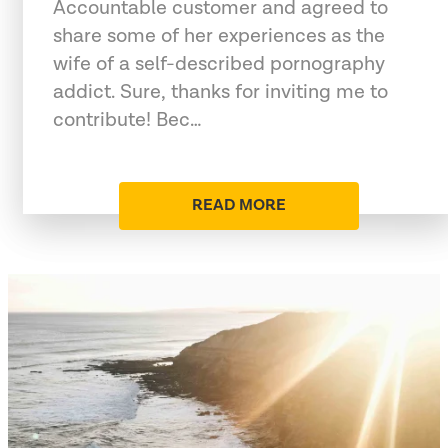
Accountable customer and agreed to
share some of her experiences as the
wife of a self-described pornography
addict. Sure, thanks for inviting me to
contribute! Bec…
READ MORE