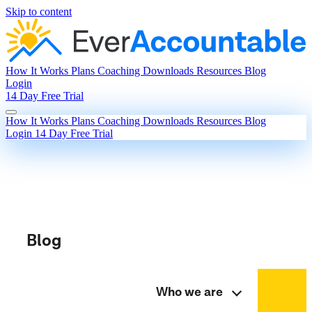
Skip to content
How It Works
Plans
Coaching
Downloads
Resources
Blog
Login
14 Day Free Trial
How It Works
Plans
Coaching
Downloads
Resources
Blog
Login
14 Day Free Trial
Blog
Who we are