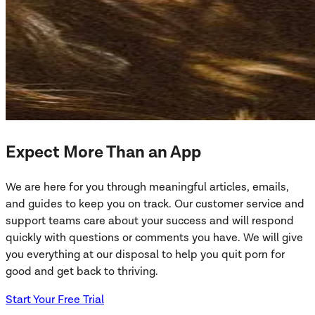
Expect More Than an App
We are here for you through meaningful articles, emails,
and guides to keep you on track. Our customer service and
support teams care about your success and will respond
quickly with questions or comments you have. We will give
you everything at our disposal to help you quit porn for
good and get back to thriving.
Start Your Free Trial