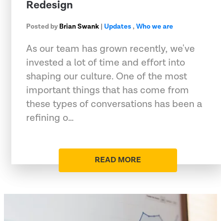
Redesign
Posted by
Brian Swank
|
Updates
,
Who we are
As our team has grown recently, we've
invested a lot of time and effort into
shaping our culture. One of the most
important things that has come from
these types of conversations has been a
refining o…
READ MORE