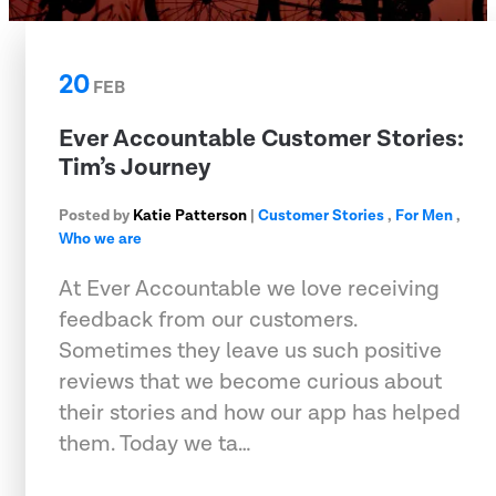
20
FEB
Ever Accountable Customer Stories:
Tim’s Journey
Posted by
Katie Patterson
|
Customer Stories
,
For Men
,
Who we are
At Ever Accountable we love receiving
feedback from our customers.
Sometimes they leave us such positive
reviews that we become curious about
their stories and how our app has helped
them. Today we ta…