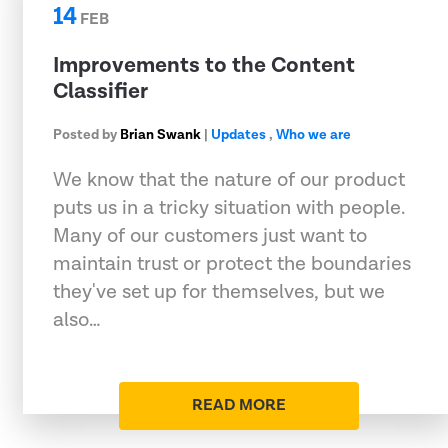
14
FEB
Improvements to the Content
Classifier
Posted by
Brian Swank
|
Updates
,
Who we are
We know that the nature of our product
puts us in a tricky situation with people.
Many of our customers just want to
maintain trust or protect the boundaries
they've set up for themselves, but we
also…
READ MORE