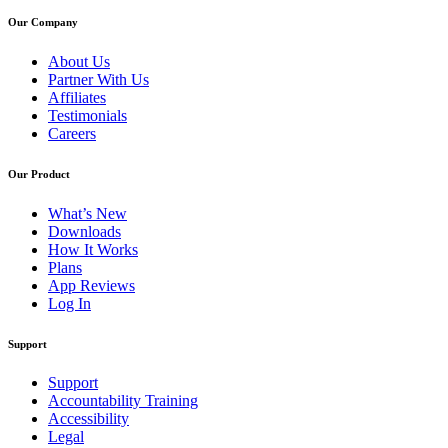
Our Company
About Us
Partner With Us
Affiliates
Testimonials
Careers
Our Product
What’s New
Downloads
How It Works
Plans
App Reviews
Log In
Support
Support
Accountability Training
Accessibility
Legal