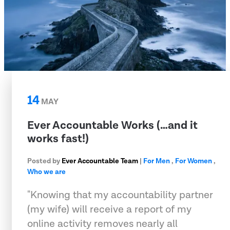
14
MAY
Ever Accountable Works (…and it
works fast!)
Posted by
Ever Accountable Team
|
For Men
,
For Women
,
Who we are
"Knowing that my accountability partner
(my wife) will receive a report of my
online activity removes nearly all