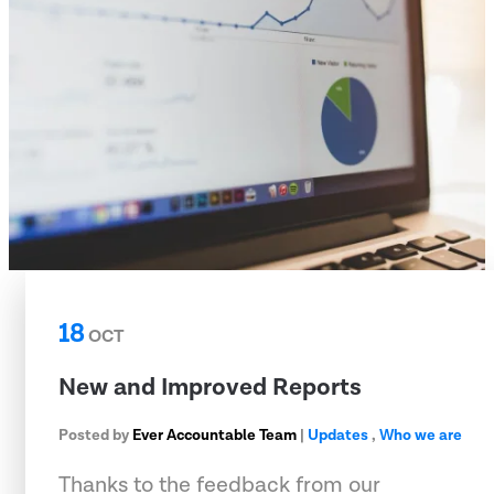
18
OCT
New and Improved Reports
Posted by
Ever Accountable Team
|
Updates
,
Who we are
Thanks to the feedback from our