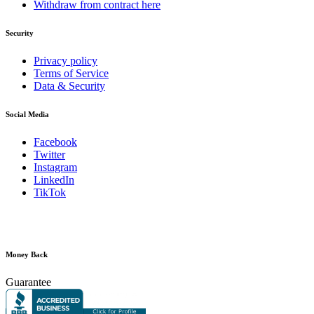
Withdraw from contract here
Security
Privacy policy
Terms of Service
Data & Security
Social Media
Facebook
Twitter
Instagram
LinkedIn
TikTok
Money Back
Guarantee