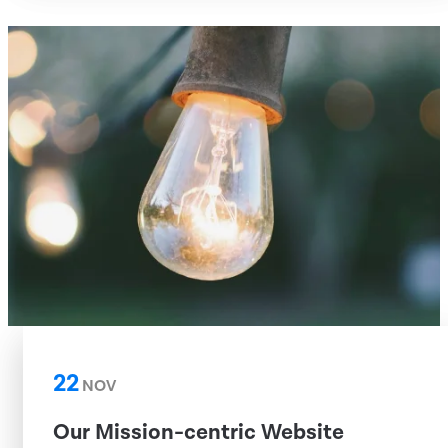
22
NOV
Our Mission-centric Website