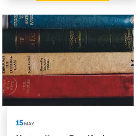
15
MAY