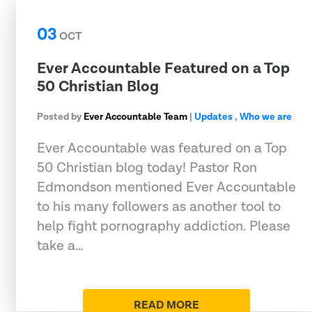
03
OCT
Ever Accountable Featured on a Top
50 Christian Blog
Posted by
Ever Accountable Team
|
Updates
,
Who we are
Ever Accountable was featured on a Top
50 Christian blog today! Pastor Ron
Edmondson mentioned Ever Accountable
to his many followers as another tool to
help fight pornography addiction. Please
take a…
READ MORE