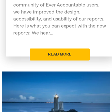
community of Ever Accountable users,
we have improved the design,
accessibility, and usability of our reports.
Here is what you can expect with the new
reports: We hear…
READ MORE