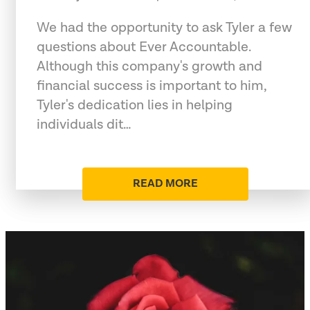
We had the opportunity to ask Tyler a few
questions about Ever Accountable.
Although this company's growth and
financial success is important to him,
Tyler's dedication lies in helping
individuals dit…
READ MORE