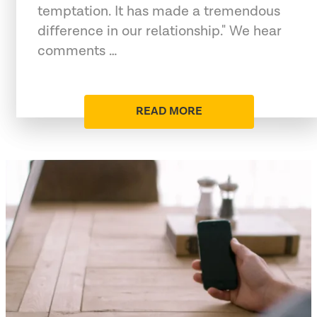
temptation. It has made a tremendous
difference in our relationship." We hear
comments …
READ MORE