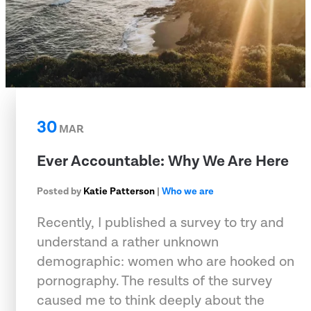
30
MAR
Ever Accountable: Why We Are Here
Posted by
Katie Patterson
|
Who we are
Recently, I published a survey to try and
understand a rather unknown
demographic: women who are hooked on
pornography. The results of the survey
caused me to think deeply about the