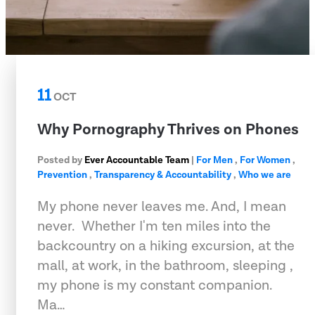
11
OCT
Why Pornography Thrives on Phones
Posted by
Ever Accountable Team
|
For Men
,
For Women
,
Prevention
,
Transparency & Accountability
,
Who we are
My phone never leaves me. And, I mean
never.  Whether I'm ten miles into the
backcountry on a hiking excursion, at the
mall, at work, in the bathroom, sleeping ,
my phone is my constant companion.
Ma…