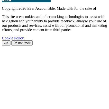
Copyright
2026 Ever Accountable. Made with
for the sake of
This site uses cookies and other tracking technologies to assist with
navigation and your ability to provide feedback, analyse your use of
our products and services, assist with our promotional and marketing
efforts, and provide content from third parties.
Cookie Policy
OK
Do not track