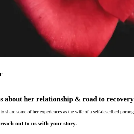
r
s about her relationship & road to recovery
o share some of her experiences as the wife of a self-described pornog
each out to us with your story.