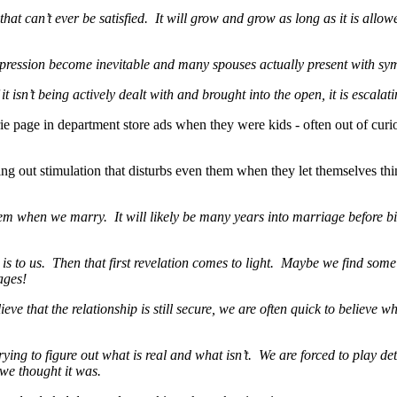
that can’t ever be satisfied. It will grow and grow as long as it is allow
depression become inevitable and many spouses actually present with sy
it isn’t being actively dealt with and brought into the open, it is escalati
ie page in department store ads when they were kids - often out of curios
 out stimulation that disturbs even them when they let themselves thin
m when we marry. It will likely be many years into marriage before bits
it is to us. Then that first revelation comes to light. Maybe we find som
ages!
ve that the relationship is still secure, we are often quick to believe w
rying to figure out what is real and what isn’t. We are forced to play dete
we thought it was.