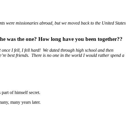
nts were missionaries abroad, but we moved back to the United States
he was the one? How long have you been together??
 once I fell, I fell hard! We dated through high school and then
’re best friends. There is no one in the world I would rather spend a
 part of himself secret.
 many, many years later.