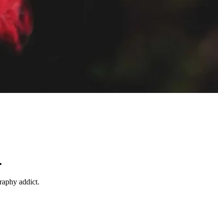
.
raphy addict.