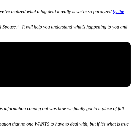
 we’ve realized what a big deal it really is we’re so paralyzed
by the
ted Spouse.” It will help you understand what’s happening to you and
s information coming out was how we finally got to a place of full
mation that no one WANTS to have to deal with, but if it’s what is true