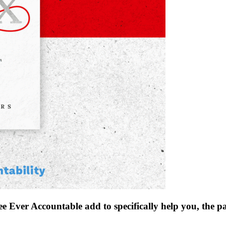
see Ever Accountable add to specifically help you, the 