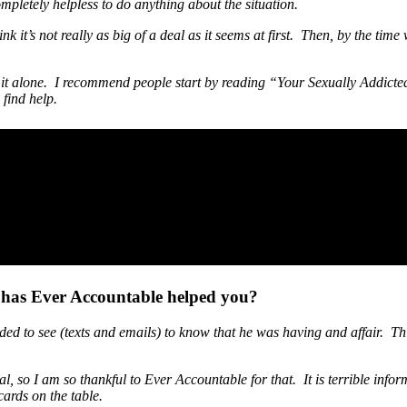
completely helpless to do anything about the situation.
nk it’s not really as big of a deal as it seems at first. Then, by the time
 do it alone. I recommend people start by reading “Your Sexually Addic
find help.
 has Ever Accountable helped you?
d to see (texts and emails) to know that he was having and affair. Thi
al, so I am so thankful to Ever Accountable for that. It is terrible infor
cards on the table.