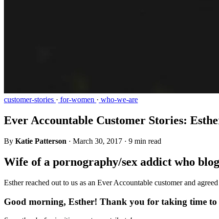
customer-stories
·
for-women
·
who-we-are
Ever Accountable Customer Stories: Esthe
By
Katie Patterson
·
March 30, 2017
·
9 min read
Wife of a pornography/sex addict who blog
Esther reached out to us as an Ever Accountable customer and agreed t
Good morning, Esther! Thank you for taking time to r