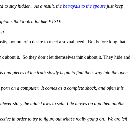
ed to stay hidden. As a result, the
betrayals to the spouse
just keep
mptoms that look a lot like PTSD!
ng.
ity, not out of a desire to meet a sexual need. But before long that
k about it. So they don’t let themselves think about it. They hide and
 and pieces of the truth slowly begin to find their way into the open.
e porn on a computer. It comes as a complete shock, and often it is
hatever story the addict tries to sell. Life moves on and then another
ctive in order to try to figure out what’s really going on. We are left