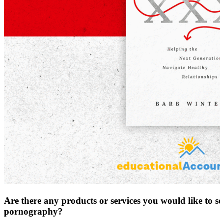
Are there any products or services you would like to 
pornography?