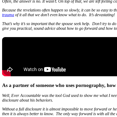
Often, the answer is no. It wasn’t. On top of that, we are left feeling 
Because the revelations often happen so slowly, it can be so easy to thi
trauma
of it all that we don’t even know what to do. It’s devastating!
That’s why it’s so important that the spouse seek help. Don’t try to
give you practical, sound advice about how to go forward and how to 
As a partner of someone who uses pornography, how
Well, Ever Accountable was the tool God used to show me what I neede
disclosure about his behaviors.
Without a full disclosure it is almost impossible to move forward or he
then it is always better to know. The only way forward is with all the 