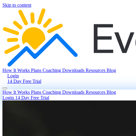
Skip to content
How It Works
Plans
Coaching
Downloads
Resources
Blog
Login
14 Day Free Trial
How It Works
Plans
Coaching
Downloads
Resources
Blog
Login
14 Day Free Trial