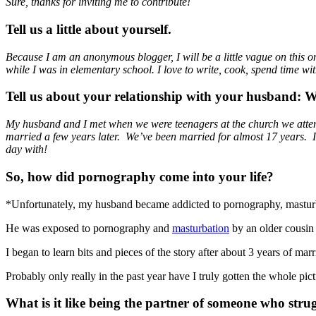
Sure, thanks for inviting me to contribute!
Tell us a little about yourself.
Because I am an anonymous blogger, I will be a little vague on this
while I was in elementary school. I love to write, cook, spend time wit
Tell us about your relationship with your husband:
My husband and I met when we were teenagers at the church we attended.
married a few years later. We’ve been married for almost 17 years. I 
day with!
So, how did pornography come into your life?
*Unfortunately, my husband became addicted to pornography, masturb
He was exposed to pornography and
masturbation
by an older cousin 
I began to learn bits and pieces of the story after about 3 years of ma
Probably only really in the past year have I truly gotten the whole pi
What is it like being the partner of someone who str