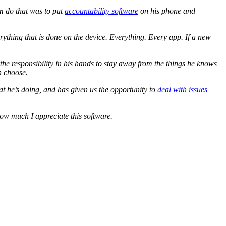
im do that was to put
accountability software
on his phone and
rything that is done on the device. Everything. Every app. If a new
s the responsibility in his hands to stay away from the things he knows
n choose.
at he’s doing, and has given us the opportunity to
deal with issues
how much I appreciate this software.