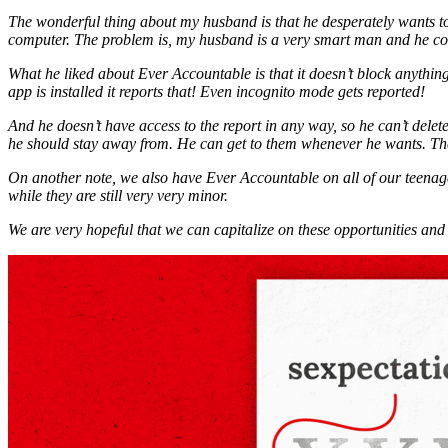
The wonderful thing about my husband is that he desperately wants to
computer. The problem is, my husband is a very smart man and he co
What he liked about Ever Accountable is that it doesn’t block anything
app is installed it reports that! Even incognito mode gets reported!
And he doesn’t have access to the report in any way, so he can’t delete 
he should stay away from. He can get to them whenever he wants. Th
On another note, we also have Ever Accountable on all of our teenage 
while they are still very very minor.
We are very hopeful that we can capitalize on these opportunities and 