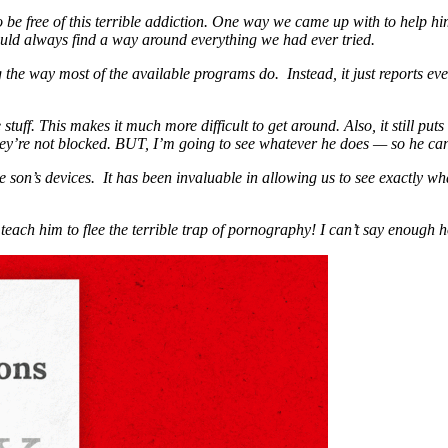
 be free of this terrible addiction. One way we came up with to help h
uld always find a way around everything we had ever tried.
 the way most of the available programs do. Instead, it just reports eve
stuff. This makes it much more difficult to get around. Also, it still put
ey’re not blocked. BUT, I’m going to see whatever he does — so he ca
son’s devices. It has been invaluable in allowing us to see exactly wh
teach him to flee the terrible trap of pornography! I can’t say enough 