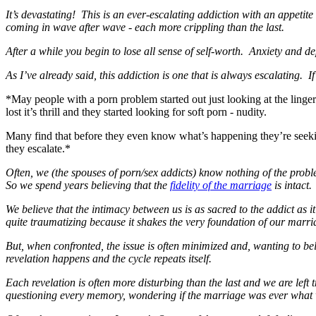
It’s devastating! This is an ever-escalating addiction with an appetite 
coming in wave after wave - each more crippling than the last.
After a while you begin to lose all sense of self-worth. Anxiety and 
As I’ve already said, this addiction is one that is always escalating. If 
*May people with a porn problem started out just looking at the linger
lost it’s thrill and they started looking for soft porn - nudity.
Many find that before they even know what’s happening they’re seeking
they escalate.*
Often, we (the spouses of porn/sex addicts) know nothing of the proble
So we spend years believing that the
fidelity of the marriage
is intact.
We believe that the intimacy between us is as sacred to the addict as 
quite traumatizing because it shakes the very foundation of our marri
But, when confronted, the issue is often minimized and, wanting to belie
revelation happens and the cycle repeats itself.
Each revelation is often more disturbing than the last and we are left t
questioning every memory, wondering if the marriage was ever what 