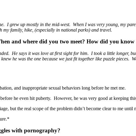
 one. I grew up mostly in the mid-west. When I was very young, my pare
h my family, hike, (especially in national parks) and travel.
 When and where did you two meet? How did you know 
 He says it was love at first sight for him. I took a little longer, but
knew he was the one because we just fit together like puzzle pieces. We
ation, and inappropriate sexual behaviors long before he met me.
before he even hit puberty. However, he was very good at keeping this
rriage, but the real scope of the problem didn’t become clear to me until
cture.*
uggles with pornography?