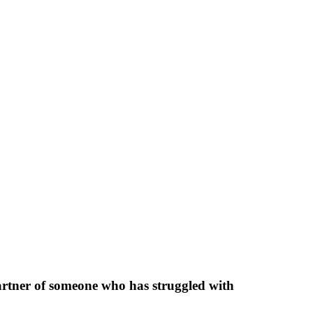
partner of someone who has struggled with