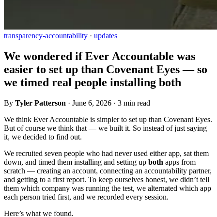
transparency-accountability
·
updates
We wondered if Ever Accountable was
easier to set up than Covenant Eyes — so
we timed real people installing both
By
Tyler Patterson
·
June 6, 2026
·
3 min read
We think Ever Accountable is simpler to set up than Covenant Eyes.
But of course we think that — we built it. So instead of just saying
it, we decided to find out.
We recruited seven people who had never used either app, sat them
down, and timed them installing and setting up
both
apps from
scratch — creating an account, connecting an accountability partner,
and getting to a first report. To keep ourselves honest, we didn’t tell
them which company was running the test, we alternated which app
each person tried first, and we recorded every session.
Here’s what we found.