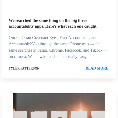
We searched the same thing on the big three
accountability apps. Here's what each one caught.
Our CPO ran Covenant Eyes, Ever Accountable, and
Accountable2You through the same iPhone tests — the
same searches in Safari, Chrome, Facebook, and TikTok —
on camera. Watch what each one actually caught.
READ MORE
TYLER PATTERSON