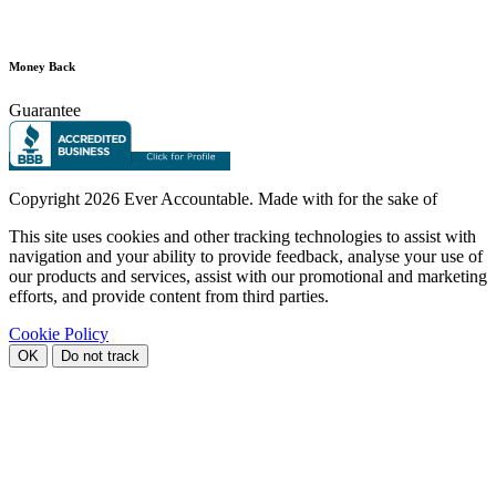
Money Back
Guarantee
Copyright
2026 Ever Accountable. Made with
for the sake of
This site uses cookies and other tracking technologies to assist with
navigation and your ability to provide feedback, analyse your use of
our products and services, assist with our promotional and marketing
efforts, and provide content from third parties.
Cookie Policy
OK
Do not track