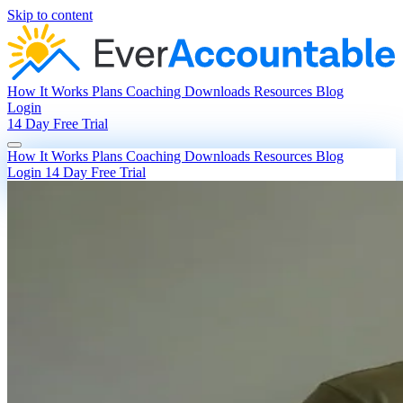
Skip to content
How It Works
Plans
Coaching
Downloads
Resources
Blog
Login
14 Day Free Trial
How It Works
Plans
Coaching
Downloads
Resources
Blog
Login
14 Day Free Trial