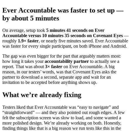
Ever Accountable was faster to set up —
by about 5 minutes
On average, setup took
5 minutes 41 seconds on Ever
Accountable versus 10 minutes 35 seconds on Covenant Eyes
—
roughly
1.9× faster
, or nearly five minutes saved. Ever Accountable
was faster for every single participant, on both iPhone and Android.
The gap was even bigger for the part that arguably matters most:
how long it takes your
accountability partner
to actually see a
report. That was about
3× faster
on Ever Accountable. A big
reason, in our testers’ words, was that Covenant Eyes asks the
partner to download a second, separate app and wait for an
invitation to be accepted before anything shows up.
What we’re already fixing
Testers liked that Ever Accountable was “easy to navigate” and
“straightforward” — and they also pointed out rough edges. A few
felt the subscription screen was slow to load, and some wanted a
more polished design. We’re already working on both. Honestly,
finding things like that is a big reason we run tests like this in the