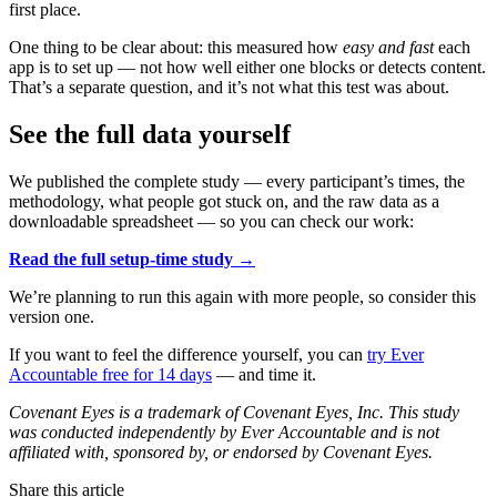
first place.
One thing to be clear about: this measured how
easy and fast
each
app is to set up — not how well either one blocks or detects content.
That’s a separate question, and it’s not what this test was about.
See the full data yourself
We published the complete study — every participant’s times, the
methodology, what people got stuck on, and the raw data as a
downloadable spreadsheet — so you can check our work:
Read the full setup-time study →
We’re planning to run this again with more people, so consider this
version one.
If you want to feel the difference yourself, you can
try Ever
Accountable free for 14 days
— and time it.
Covenant Eyes is a trademark of Covenant Eyes, Inc. This study
was conducted independently by Ever Accountable and is not
affiliated with, sponsored by, or endorsed by Covenant Eyes.
Share this article