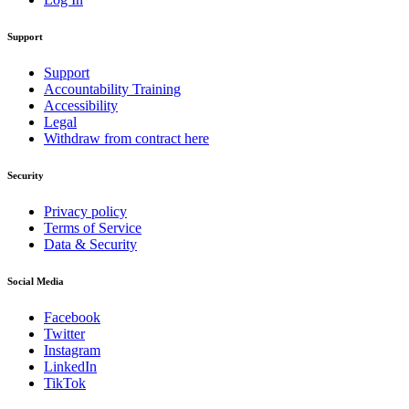
Support
Support
Accountability Training
Accessibility
Legal
Withdraw from contract here
Security
Privacy policy
Terms of Service
Data & Security
Social Media
Facebook
Twitter
Instagram
LinkedIn
TikTok