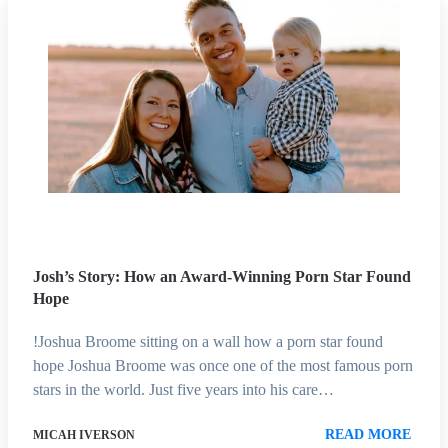
Josh’s Story: How an Award-Winning Porn Star Found
Hope
!Joshua Broome sitting on a wall how a porn star found
hope Joshua Broome was once one of the most famous porn
stars in the world. Just five years into his care…
READ MORE
MICAH IVERSON