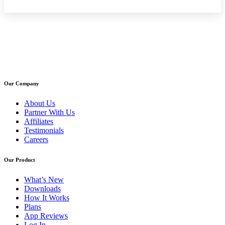
Our Company
About Us
Partner With Us
Affiliates
Testimonials
Careers
Our Product
What’s New
Downloads
How It Works
Plans
App Reviews
Log In