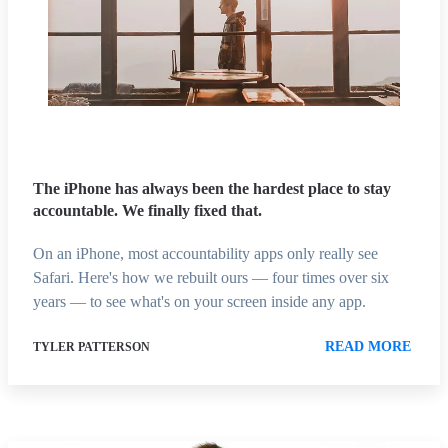
The iPhone has always been the hardest place to stay
accountable. We finally fixed that.
On an iPhone, most accountability apps only really see
Safari. Here's how we rebuilt ours — four times over six
years — to see what's on your screen inside any app.
READ MORE
TYLER PATTERSON