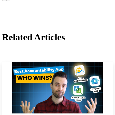
Related Articles