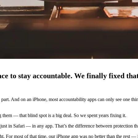
e to stay accountable. We finally fixed that
d part. And on an iPhone, most accountability apps can only see one thin
 them — that blind spot is a big deal. So we spent years fixing it.
ust in Safari — in any app. That’s the difference between protection t
right. For most of that time, our iPhone app was no better than the rest —