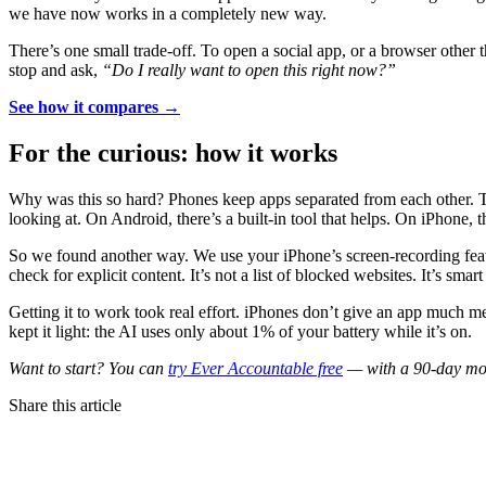
we have now works in a completely new way.
There’s one small trade-off. To open a social app, or a browser other t
stop and ask,
“Do I really want to open this right now?”
See how it compares →
For the curious: how it works
Why was this so hard? Phones keep apps separated from each other. Tha
looking at. On Android, there’s a built-in tool that helps. On iPhone, t
So we found another way. We use your iPhone’s screen-recording featu
check for explicit content. It’s not a list of blocked websites. It’s sma
Getting it to work took real effort. iPhones don’t give an app much m
kept it light: the AI uses only about 1% of your battery while it’s on.
Want to start? You can
try Ever Accountable free
— with a 90-day mone
Share this article