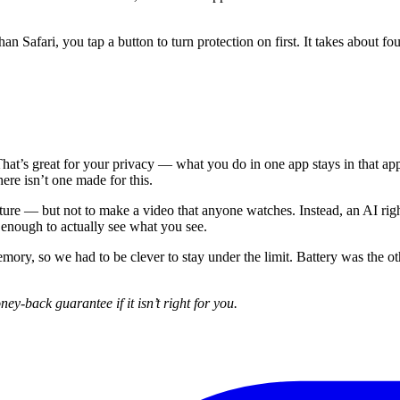
han Safari, you tap a button to turn protection on first. It takes about f
t’s great for your privacy — what you do in one app stays in that app.
here isn’t one made for this.
re — but not to make a video that anyone watches. Instead, an AI righ
rt enough to actually see what you see.
emory, so we had to be clever to stay under the limit. Battery was the
y-back guarantee if it isn’t right for you.