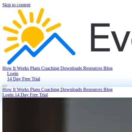
Skip to content
How It Works
Plans
Coaching
Downloads
Resources
Blog
Login
14 Day Free Trial
How It Works
Plans
Coaching
Downloads
Resources
Blog
Login
14 Day Free Trial