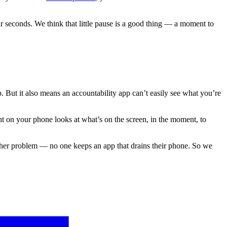
our seconds. We think that little pause is a good thing — a moment to
 But it also means an accountability app can’t easily see what you’re
t on your phone looks at what’s on the screen, in the moment, to
 other problem — no one keeps an app that drains their phone. So we