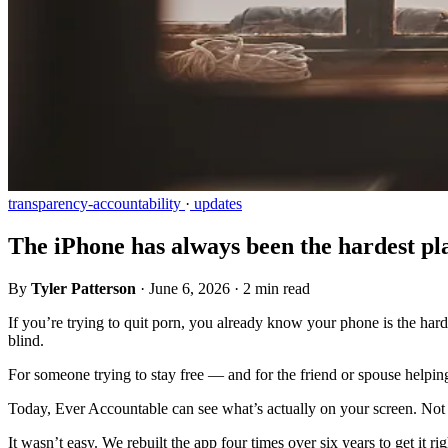
transparency-accountability
·
updates
The iPhone has always been the hardest plac
By
Tyler Patterson
·
June 6, 2026
·
2 min read
If you’re trying to quit porn, you already know your phone is the har
blind.
For someone trying to stay free — and for the friend or spouse helping
Today, Ever Accountable can see what’s actually on your screen. Not j
It wasn’t easy. We rebuilt the app four times over six years to get it 