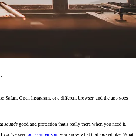
.
g: Safari. Open Instagram, or a different browser, and the app goes
hat
sounds
good and protection that’s really there when you need it.
 if you’ve seen
our comparison
, you know what that looked like. What