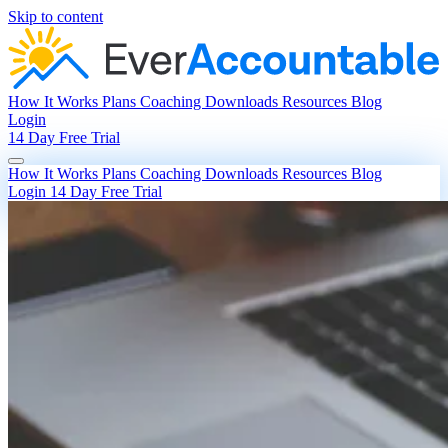
Skip to content
How It Works
Plans
Coaching
Downloads
Resources
Blog
Login
14 Day Free Trial
How It Works
Plans
Coaching
Downloads
Resources
Blog
Login
14 Day Free Trial