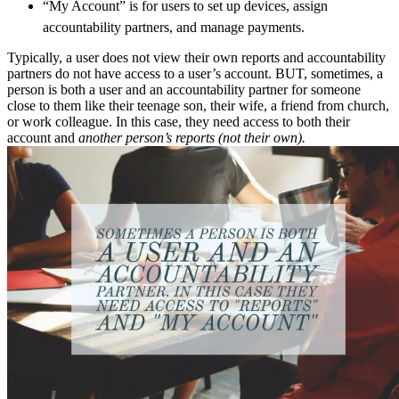
“My Account” is for users to set up devices, assign
accountability partners, and manage payments.
Typically, a user does not view their own reports and accountability
partners do not have access to a user’s account. BUT, sometimes, a
person is both a user and an accountability partner for someone
close to them like their teenage son, their wife, a friend from church,
or work colleague. In this case, they need access to both their
account and
another person’s reports (not their own).