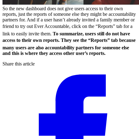
So the new dashboard does not give users access to their own
reports, just the reports of someone else they might be accountability
partners for. And if a user hasn’t already invited a family member or
friend to try out Ever Accountable, click on the “Reports” tab for a
link to easily invite them.
To summarize, users still do not have
access to their own reports. They see the “Reports” tab because
many users are also accountability partners for someone else
and this is where they access other user’s reports.
Share this article