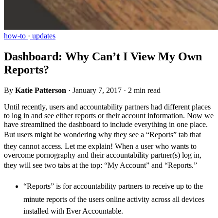
how-to
·
updates
Dashboard: Why Can’t I View My Own
Reports?
By
Katie Patterson
·
January 7, 2017
·
2 min read
Until recently, users and accountability partners had different places
to log in and see either reports or their account information. Now we
have streamlined the dashboard to include everything in one place.
But users might be wondering why they see a “Reports” tab that
they cannot access. Let me explain! When a user who wants to
overcome pornography and their accountability partner(s) log in,
they will see two tabs at the top: “My Account” and “Reports.”
“Reports” is for accountability partners to receive up to the
minute reports of the users online activity across all devices
installed with Ever Accountable.