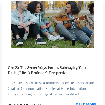
Gen Z: The Secret Ways Porn is Sabotaging Your
Dating Life, A Professor's Perspective
Guest post by Dr. Jessica Journeay, associate professor and
Chair of Communication Studies at Hope International
University Imagine coming of age in a world whe…
READ MORE
DR. JESSICA JOURNEAY