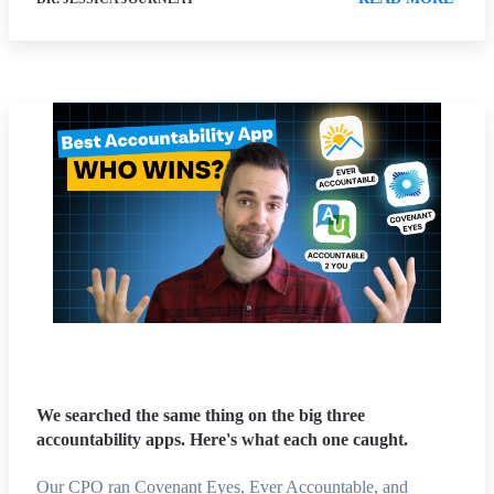
We searched the same thing on the big three
accountability apps. Here's what each one caught.
Our CPO ran Covenant Eyes, Ever Accountable, and