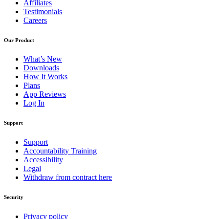
Affiliates
Testimonials
Careers
Our Product
What’s New
Downloads
How It Works
Plans
App Reviews
Log In
Support
Support
Accountability Training
Accessibility
Legal
Withdraw from contract here
Security
Privacy policy