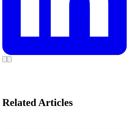
Related Articles