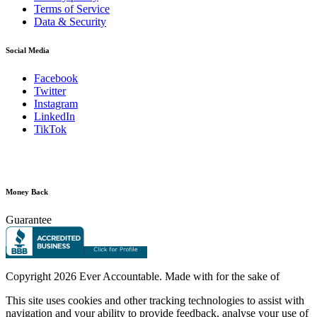
Terms of Service
Data & Security
Social Media
Facebook
Twitter
Instagram
LinkedIn
TikTok
Money Back
Guarantee
Copyright
2026 Ever Accountable. Made with
for the sake of
This site uses cookies and other tracking technologies to assist with
navigation and your ability to provide feedback, analyse your use of