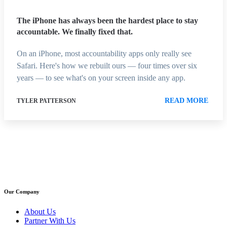
The iPhone has always been the hardest place to stay
accountable. We finally fixed that.
On an iPhone, most accountability apps only really see
Safari. Here's how we rebuilt ours — four times over six
years — to see what's on your screen inside any app.
READ MORE
TYLER PATTERSON
Our Company
About Us
Partner With Us