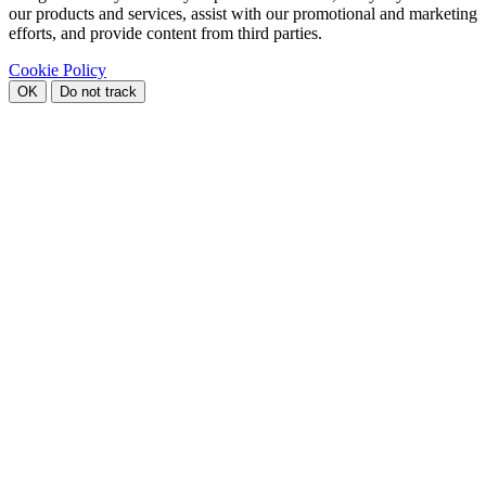
our products and services, assist with our promotional and marketing
efforts, and provide content from third parties.
Cookie Policy
OK
Do not track