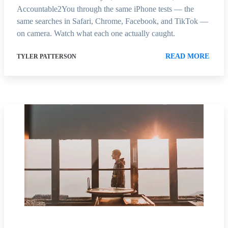
Accountable2You through the same iPhone tests — the
same searches in Safari, Chrome, Facebook, and TikTok —
on camera. Watch what each one actually caught.
READ MORE
TYLER PATTERSON