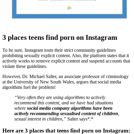
3 places teens find porn on Instagram
To be sure, Instagram touts their strict community guidelines
prohibiting sexually explicit content. Also, the platform states that it
actively works to remove explicit content and suspend accounts that
violate these guidelines.
However, Dr. Michael Salter, an associate professor of criminology
at the University of New South Wales, argues that social media
algorithms fuel the problem!
“Very often they are using algorithms to actively
recommend this content, and we have had situations
where
social media company algorithms have been
actively recommending sexualised content of children
,
sexual interest in children,”
Salter says*.*
Here are 3 places that teens find porn on Instagram: