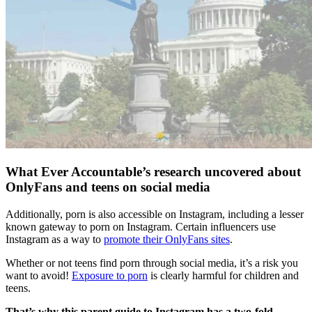
What Ever Accountable’s research uncovered about
OnlyFans and teens on social media
Additionally, porn is also accessible on Instagram, including a lesser
known gateway to porn on Instagram. Certain influencers use
Instagram as a way to
promote their OnlyFans sites
.
Whether or not teens find porn through social media, it’s a risk you
want to avoid!
Exposure to porn
is clearly harmful for children and
teens.
That’s why this parent guide to Instagram has a two-fold