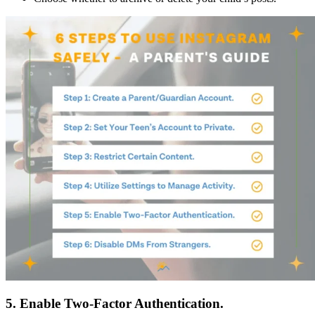
5. Enable Two-Factor Authentication.