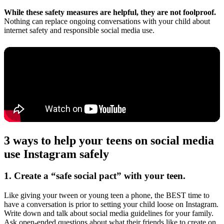
While these safety measures are helpful, they are not foolproof.
Nothing can replace ongoing conversations with your child about
internet safety and responsible social media use.
3 ways to help your teens on social media
use Instagram safely
1. Create a “safe social pact” with your teen.
Like giving your tween or young teen a phone, the BEST time to
have a conversation is prior to setting your child loose on Instagram.
Write down and talk about social media guidelines for your family.
Ask open-ended questions about what their friends like to create on