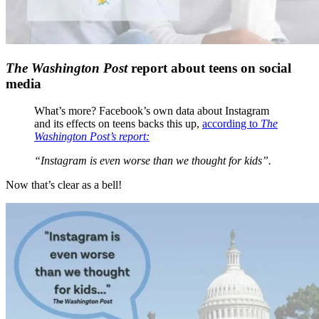
The Washington Post
report about teens on social
media
What’s more? Facebook’s own data about Instagram
and its effects on teens backs this up,
according to
The
Washington Post’s report:
“Instagram is even worse than we thought for kids”.
Now that’s clear as a bell!