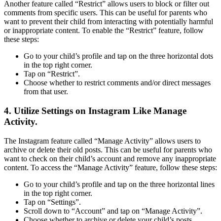
Another feature called “Restrict” allows users to block or filter out
comments from specific users. This can be useful for parents who
want to prevent their child from interacting with potentially harmful
or inappropriate content. To enable the “Restrict” feature, follow
these steps:
Go to your child’s profile and tap on the three horizontal dots
in the top right corner.
Tap on “Restrict”.
Choose whether to restrict comments and/or direct messages
from that user.
4. Utilize Settings on Instagram Like Manage
Activity.
The Instagram feature called “Manage Activity” allows users to
archive or delete their old posts. This can be useful for parents who
want to check on their child’s account and remove any inappropriate
content. To access the “Manage Activity” feature, follow these steps:
Go to your child’s profile and tap on the three horizontal lines
in the top right corner.
Tap on “Settings”.
Scroll down to “Account” and tap on “Manage Activity”.
Choose whether to archive or delete your child’s posts.