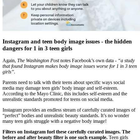
Instagram and teen body image issues - the hidden
dangers for 1 in 3 teen girls
Again,
The Washington Post
notes Facebook’s own data -
“a study
that found Instagram makes body image issues worse for 1 in 3 teen
girls”.
Parents need to talk with their teens about specific ways social
media may damage teen girls’ body image and self-esteem.
According to the Mayo Clinic, this includes self-esteem and the
unrealistic standards promoted for teens on social media.
Instagram provides an endless stream of carefully curated images of
“perfect” bodies and unrealistic beauty standards. It’s no wonder
many teen girls struggle with a negative body image!
Filters on Instagram fuel these carefully curated images. The
before and after beauty filter is one such example.
Teen girls