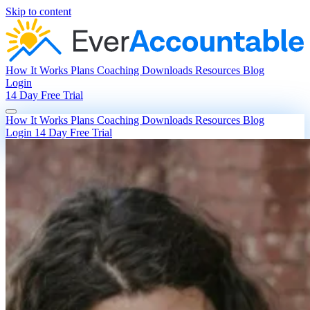
Skip to content
How It Works
Plans
Coaching
Downloads
Resources
Blog
Login
14 Day Free Trial
How It Works
Plans
Coaching
Downloads
Resources
Blog
Login
14 Day Free Trial