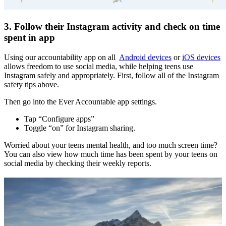
3. Follow their Instagram activity and check on time
spent in app
Using our accountability app on all
Android devices
or
iOS devices
allows freedom to use social media, while helping teens use
Instagram safely and appropriately. First, follow all of the Instagram
safety tips above.
Then go into the Ever Accountable app settings.
Tap “Configure apps”
Toggle “on” for Instagram sharing.
Worried about your teens mental health, and too much screen time?
You can also view how much time has been spent by your teens on
social media by checking their weekly reports.