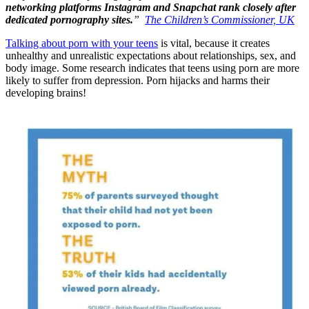
networking platforms Instagram and Snapchat rank closely after
dedicated pornography sites.
”
The Children’s Commissioner, UK
Talking about porn with your teens
is vital, because it creates
unhealthy and unrealistic expectations about relationships, sex, and
body image. Some research indicates that teens using porn are more
likely to suffer from depression. Porn hijacks and harms their
developing brains!