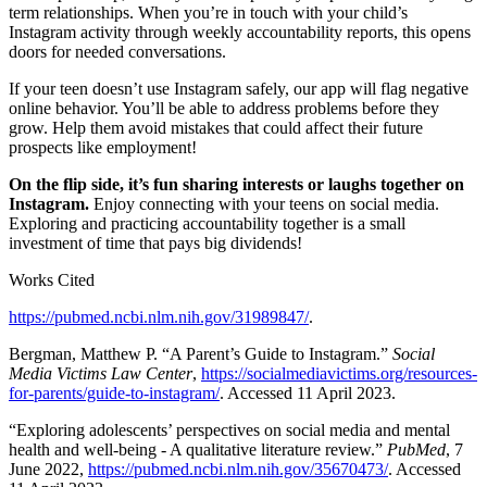
term relationships. When you’re in touch with your child’s
Instagram activity through weekly accountability reports, this opens
doors for needed conversations.
If your teen doesn’t use Instagram safely, our app will flag negative
online behavior. You’ll be able to address problems before they
grow. Help them avoid mistakes that could affect their future
prospects like employment!
On the flip side, it’s fun sharing interests or laughs together on
Instagram.
Enjoy connecting with your teens on social media.
Exploring and practicing accountability together is a small
investment of time that pays big dividends!
Works Cited
https://pubmed.ncbi.nlm.nih.gov/31989847/
.
Bergman, Matthew P. “A Parent’s Guide to Instagram.”
Social
Media Victims Law Center
,
https://socialmediavictims.org/resources-
for-parents/guide-to-instagram/
. Accessed 11 April 2023.
“Exploring adolescents’ perspectives on social media and mental
health and well-being - A qualitative literature review.”
PubMed
, 7
June 2022,
https://pubmed.ncbi.nlm.nih.gov/35670473/
. Accessed