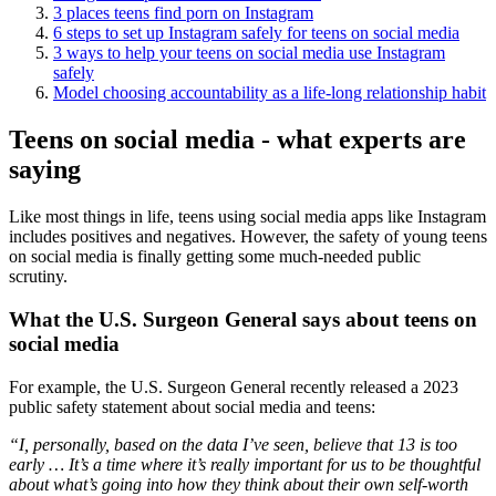
3 places teens find porn on Instagram
6 steps to set up Instagram safely for teens on social media
3 ways to help your teens on social media use Instagram
safely
Model choosing accountability as a life-long relationship habit
Teens on social media - what experts are
saying
Like most things in life, teens using social media apps like Instagram
includes positives and negatives. However, the safety of young teens
on social media is finally getting some much-needed public
scrutiny.
What the U.S. Surgeon General says about teens on
social media
For example, the U.S. Surgeon General recently released a 2023
public safety statement about social media and teens:
“I, personally, based on the data I’ve seen, believe that 13 is too
early … It’s a time where it’s really important for us to be thoughtful
about what’s going into how they think about their own self-worth