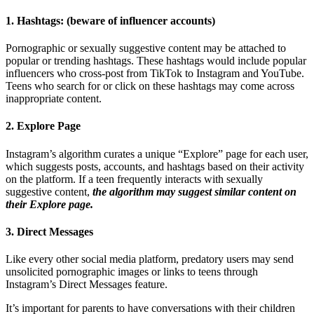
1. Hashtags: (beware of influencer accounts)
Pornographic or sexually suggestive content may be attached to
popular or trending hashtags. These hashtags would include popular
influencers who cross-post from TikTok to Instagram and YouTube.
Teens who search for or click on these hashtags may come across
inappropriate content.
2. Explore Page
Instagram’s algorithm curates a unique “Explore” page for each user,
which suggests posts, accounts, and hashtags based on their activity
on the platform. If a teen frequently interacts with sexually
suggestive content,
the algorithm may suggest similar content on
their Explore page.
3. Direct Messages
Like every other social media platform, predatory users may send
unsolicited pornographic images or links to teens through
Instagram’s Direct Messages feature.
It’s important for parents to have conversations with their children