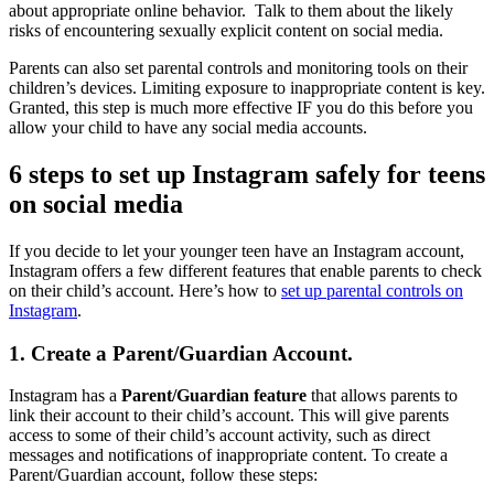
about appropriate online behavior. Talk to them about the likely
risks of encountering sexually explicit content on social media.
Parents can also set parental controls and monitoring tools on their
children’s devices. Limiting exposure to inappropriate content is key.
Granted, this step is much more effective IF you do this before you
allow your child to have any social media accounts.
6 steps to set up Instagram safely for teens
on social media
If you decide to let your younger teen have an Instagram account,
Instagram offers a few different features that enable parents to check
on their child’s account. Here’s how to
set up parental controls on
Instagram
.
1. Create a Parent/Guardian Account.
Instagram has a
Parent/Guardian feature
that allows parents to
link their account to their child’s account. This will give parents
access to some of their child’s account activity, such as direct
messages and notifications of inappropriate content. To create a
Parent/Guardian account, follow these steps: