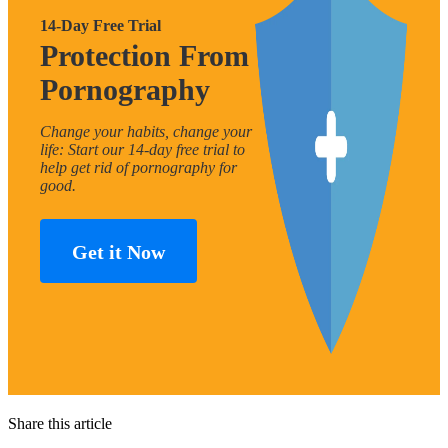
14-Day Free Trial
Protection From
Pornography
Change your habits, change your
life: Start our 14-day free trial to
help get rid of pornography for
good.
Get it Now
Share this article