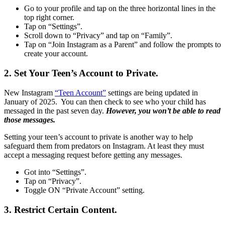
Go to your profile and tap on the three horizontal lines in the
top right corner.
Tap on “Settings”.
Scroll down to “Privacy” and tap on “Family”.
Tap on “Join Instagram as a Parent” and follow the prompts to
create your account.
2. Set Your Teen’s Account to Private.
New Instagram
“Teen Account”
settings are being updated in
January of 2025. You can then check to see who your child has
messaged in the past seven day.
However, you won’t be able to read
those messages.
Setting your teen’s account to private is another way to help
safeguard them from predators on Instagram. At least they must
accept a messaging request before getting any messages.
Got into “Settings”.
Tap on “Privacy”.
Toggle ON “Private Account” setting.
3. Restrict Certain Content.