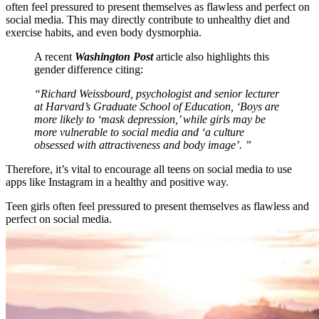
often feel pressured to present themselves as flawless and perfect on
social media. This may directly contribute to unhealthy diet and
exercise habits, and even body dysmorphia.
A recent
Washington Post
article also highlights this
gender difference citing:
“Richard Weissbourd, psychologist and senior lecturer
at Harvard’s Graduate School of Education, ‘Boys are
more likely to ‘mask depression,’ while girls may be
more vulnerable to social media and ‘a culture
obsessed with attractiveness and body image’. ”
Therefore, it’s vital to encourage all teens on social media to use
apps like Instagram in a healthy and positive way.
Teen girls often feel pressured to present themselves as flawless and
perfect on social media.