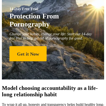
14-Day Free Trial
Protection From
Pornography
Change your habits, change your life: Start our 14-day
free trial to help get rid of pornography for good.
Get it Now
Model choosing accountability as a life-
long relationship habit
To wrap it all up, honesty and transparency helps build healthy long-