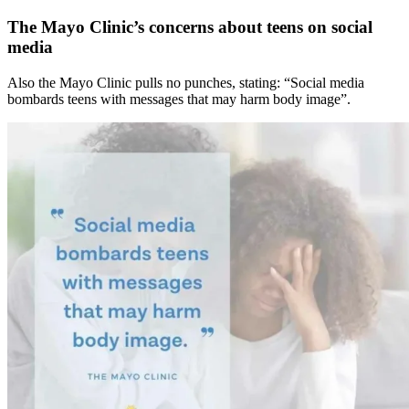
The Mayo Clinic’s concerns about teens on social
media
Also the Mayo Clinic pulls no punches, stating: “Social media
bombards teens with messages that may harm body image”.