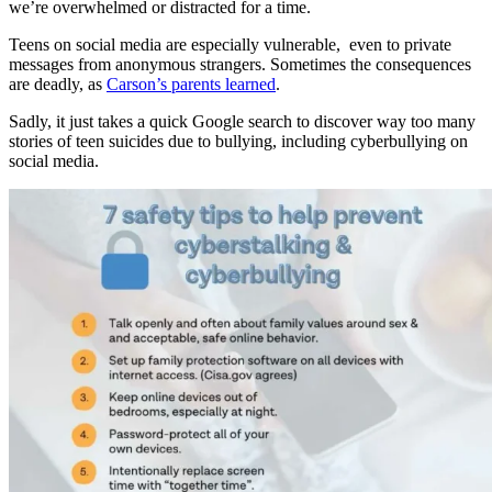
we’re overwhelmed or distracted for a time.
Teens on social media are especially vulnerable, even to private
messages from anonymous strangers. Sometimes the consequences
are deadly, as
Carson’s parents learned
.
Sadly, it just takes a quick Google search to discover way too many
stories of teen suicides due to bullying, including cyberbullying on
social media.