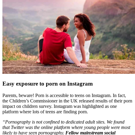
Easy exposure to porn on Instagram
Parents, beware! Porn is accessible to teens on Instagram. In fact,
the Children’s Commissioner in the UK released results of their porn
impact on children survey. Instagram was highlighted as one
platform where lots of teens are finding porn.
“Pornography is not confined to dedicated adult sites. We found
that Twitter was the online platform where young people were most
likely to have seen pornography.
Fellow mainstream social