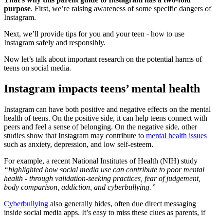
purpose
. First, we’re raising awareness of some specific dangers of
Instagram.
Next, we’ll provide tips for you and your teen - how to use
Instagram safely and responsibly.
Now let’s talk about important research on the potential harms of
teens on social media.
Instagram impacts teens’ mental health
Instagram can have both positive and negative effects on the mental
health of teens. On the positive side, it can help teens connect with
peers and feel a sense of belonging. On the negative side, other
studies show that Instagram may contribute to
mental health issues
such as anxiety, depression, and low self-esteem.
For example, a recent National Institutes of Health (NIH) study
“highlighted how social media use can contribute to poor mental
health - through validation-seeking practices, fear of judgement,
body comparison, addiction, and cyberbullying.”
Cyberbullying
also generally hides, often due direct messaging
inside social media apps. It’s easy to miss these clues as parents, if