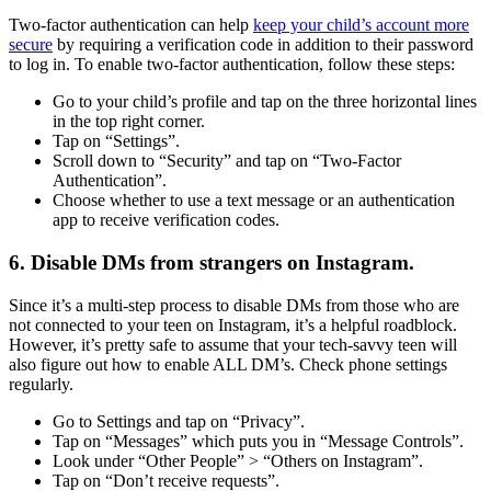
Two-factor authentication can help
keep your child’s account more
secure
by requiring a verification code in addition to their password
to log in. To enable two-factor authentication, follow these steps:
Go to your child’s profile and tap on the three horizontal lines
in the top right corner.
Tap on “Settings”.
Scroll down to “Security” and tap on “Two-Factor
Authentication”.
Choose whether to use a text message or an authentication
app to receive verification codes.
6. Disable DMs from strangers on Instagram.
Since it’s a multi-step process to disable DMs from those who are
not connected to your teen on Instagram, it’s a helpful roadblock.
However, it’s pretty safe to assume that your tech-savvy teen will
also figure out how to enable ALL DM’s. Check phone settings
regularly.
Go to Settings and tap on “Privacy”.
Tap on “Messages” which puts you in “Message Controls”.
Look under “Other People” > “Others on Instagram”.
Tap on “Don’t receive requests”.