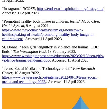
11 April 2023.
“Instagram.”
NCOSE
,
https://endsexualexploitation.org/instagram/
.
Accessed 11 April 2023.
“Promoting healthy body image in children, teens.”
Mayo Clinic
Health System
, 9 August 2021,
https://www.mayoclinichealthsystem.org/hometown-
health/speaking-of-health/promoting-healthy-body-image-in-
children-teens
. Accessed 11 April 2023.
St, Donna. “Teen girls ‘engulfed’ in violence and trauma, CDC
finds.”
The Washington Post
, 13 February 2023,
https://www.washingtonpost.com/education/2023/02/13/teen-girls-
violence-trauma-pandemic-cdc/
. Accessed 11 April 2023.
“Teens, Social Media and Technology 2022.”
Pew Research
Center
, 10 August 2022,
https://www.pewresearch.org/internet/2022/08/10/teens-social-
media-and-technology-2022/
. Accessed 11 April 2023.