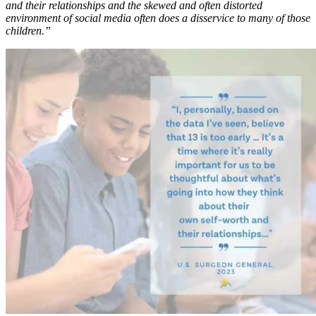
and their relationships and the skewed and often distorted
environment of social media often does a disservice to many of those
children.”