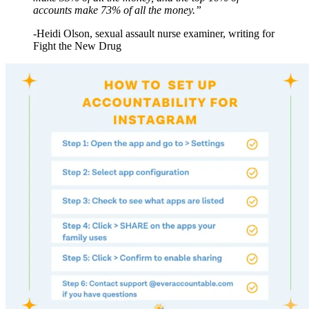
accounts make 73% of all the money.”
-Heidi Olson, sexual assault nurse examiner, writing for
Fight the New Drug