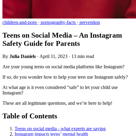
children-and-porn
·
pornography-facts
·
prevention
Teens on Social Media – An Instagram
Safety Guide for Parents
By
Julia Daniels
·
April 11, 2023
·
13 min read
Are your young teens on social media platforms like Instagram?
If so, do you wonder how to help your teen use Instagram safely?
At what age is it even considered “safe” to let your child use
Instagram?
These are all legitimate questions, and we’re here to help!
Table of Contents
Teens on social media - what experts are saying
Instagram impacts teens’ mental health