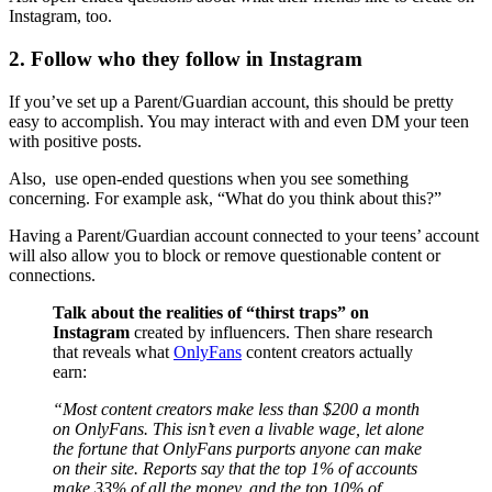
Instagram, too.
2. Follow who they follow in Instagram
If you’ve set up a Parent/Guardian account, this should be pretty
easy to accomplish. You may interact with and even DM your teen
with positive posts.
Also, use open-ended questions when you see something
concerning. For example ask, “What do you think about this?”
Having a Parent/Guardian account connected to your teens’ account
will also allow you to block or remove questionable content or
connections.
Talk about the realities of “thirst traps” on
Instagram
created by influencers. Then share research
that reveals what
OnlyFans
content creators actually
earn:
“Most content creators make less than $200 a month
on OnlyFans. This isn’t even a livable wage, let alone
the fortune that OnlyFans purports anyone can make
on their site. Reports say that the top 1% of accounts
make 33% of all the money, and the top 10% of