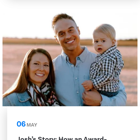
06
MAY
Josh’s Story: How an Award-