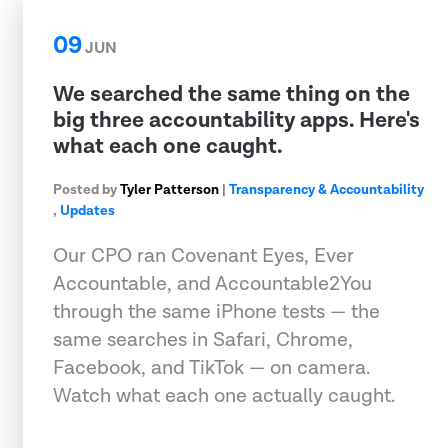
09
JUN
We searched the same thing on the
big three accountability apps. Here's
what each one caught.
Posted by
Tyler Patterson
|
Transparency & Accountability
,
Updates
Our CPO ran Covenant Eyes, Ever
Accountable, and Accountable2You
through the same iPhone tests — the
same searches in Safari, Chrome,
Facebook, and TikTok — on camera.
Watch what each one actually caught.