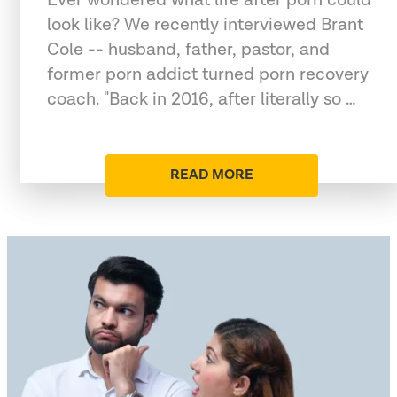
look like? We recently interviewed Brant
Cole -- husband, father, pastor, and
former porn addict turned porn recovery
coach. "Back in 2016, after literally so …
READ MORE