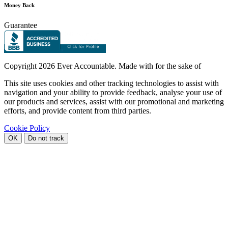
Money Back
Guarantee
Copyright
2026 Ever Accountable. Made with
for the sake of
This site uses cookies and other tracking technologies to assist with
navigation and your ability to provide feedback, analyse your use of
our products and services, assist with our promotional and marketing
efforts, and provide content from third parties.
Cookie Policy
OK
Do not track