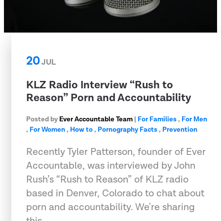
20
JUL
KLZ Radio Interview “Rush to
Reason” Porn and Accountability
Posted by
Ever Accountable Team
|
For Families
,
For Men
,
For Women
,
How to
,
Pornography Facts
,
Prevention
Recently Tyler Patterson, founder of Ever
Accountable, was interviewed by John
Rush’s “Rush to Reason” of KLZ radio
based in Denver, Colorado to chat about
porn and accountability. We're sharing
this …