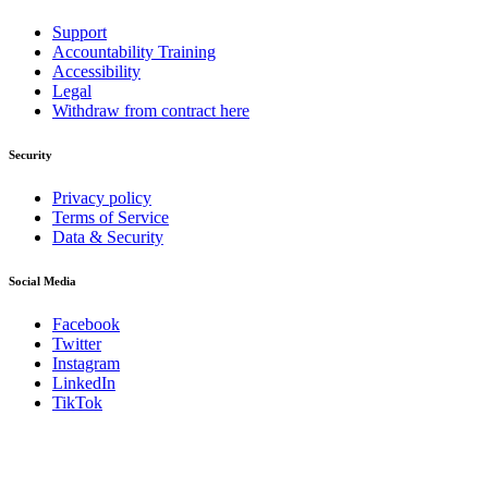
Support
Accountability Training
Accessibility
Legal
Withdraw from contract here
Security
Privacy policy
Terms of Service
Data & Security
Social Media
Facebook
Twitter
Instagram
LinkedIn
TikTok