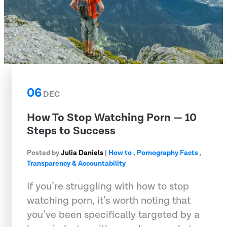
06
DEC
How To Stop Watching Porn — 10
Steps to Success
Posted by
Julia Daniels
|
How to
,
Pornography Facts
,
Transparency & Accountability
If you’re struggling with how to stop
watching porn, it’s worth noting that
you’ve been specifically targeted by a