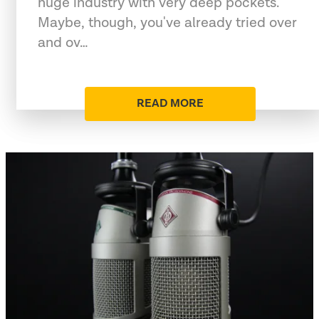
huge industry with very deep pockets.
Maybe, though, you've already tried over
and ov…
READ MORE