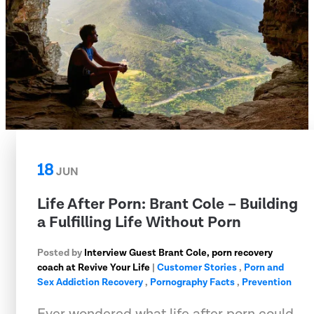
18
JUN
Life After Porn: Brant Cole – Building
a Fulfilling Life Without Porn
Posted by
Interview Guest Brant Cole, porn recovery
coach at Revive Your Life
|
Customer Stories
,
Porn and
Sex Addiction Recovery
,
Pornography Facts
,
Prevention
Ever wondered what life after porn could