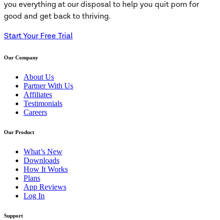
you everything at our disposal to help you quit porn for
good and get back to thriving.
Start Your Free Trial
Our Company
About Us
Partner With Us
Affiliates
Testimonials
Careers
Our Product
What’s New
Downloads
How It Works
Plans
App Reviews
Log In
Support