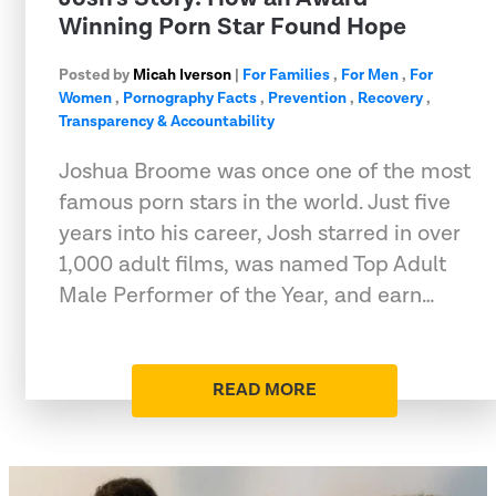
Winning Porn Star Found Hope
Posted by
Micah Iverson
|
For Families
,
For Men
,
For
Women
,
Pornography Facts
,
Prevention
,
Recovery
,
Transparency & Accountability
Joshua Broome was once one of the most
famous porn stars in the world. Just five
years into his career, Josh starred in over
1,000 adult films, was named Top Adult
Male Performer of the Year, and earn…
READ MORE