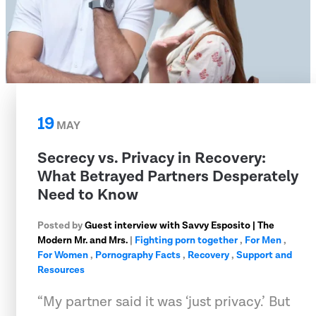
19
MAY
Secrecy vs. Privacy in Recovery:
What Betrayed Partners Desperately
Need to Know
Posted by
Guest interview with Savvy Esposito | The
Modern Mr. and Mrs.
|
Fighting porn together
,
For Men
,
For Women
,
Pornography Facts
,
Recovery
,
Support and
Resources
“My partner said it was ‘just privacy.’ But