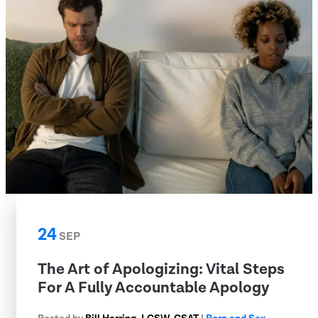
24
SEP
The Art of Apologizing: Vital Steps
For A Fully Accountable Apology