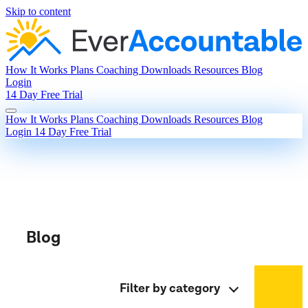
Skip to content
How It Works
Plans
Coaching
Downloads
Resources
Blog
Login
14 Day Free Trial
How It Works
Plans
Coaching
Downloads
Resources
Blog
Login
14 Day Free Trial
Blog
Filter by category