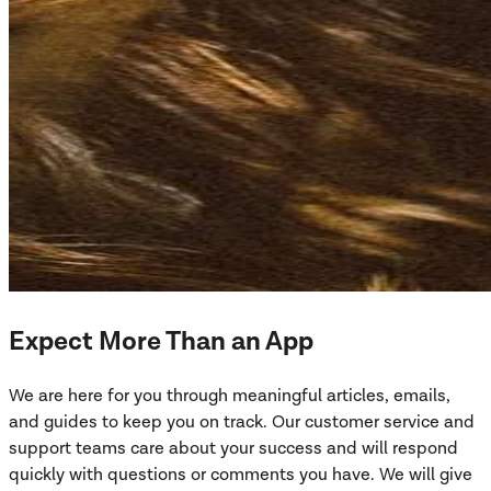
Expect More Than an App
We are here for you through meaningful articles, emails,
and guides to keep you on track. Our customer service and
support teams care about your success and will respond
quickly with questions or comments you have. We will give