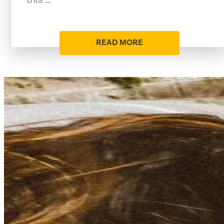
READ MORE