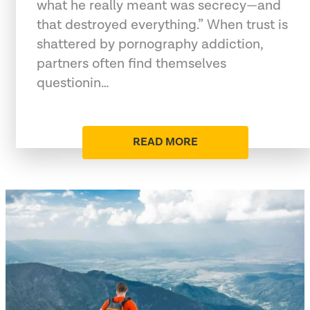
what he really meant was secrecy—and
that destroyed everything.” When trust is
shattered by pornography addiction,
partners often find themselves
questionin…
READ MORE