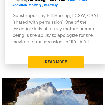
Posted by
Bill Herring, LCSW, CSAT
|
Porn and Sex
Addiction Recovery
,
Recovery
Guest repost by Bill Herring, LCSW, CSAT
(shared with permission) One of the
essential skills of a truly mature human
being is the ability to apologize for the
inevitable transgressions of life. A ful…
READ MORE