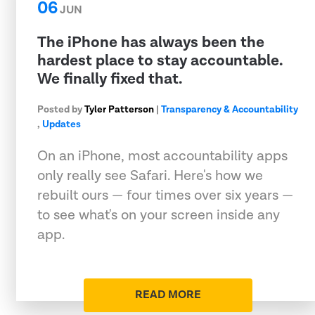
06
JUN
The iPhone has always been the
hardest place to stay accountable.
We finally fixed that.
Posted by
Tyler Patterson
|
Transparency & Accountability
,
Updates
On an iPhone, most accountability apps
only really see Safari. Here's how we
rebuilt ours — four times over six years —
to see what's on your screen inside any
app.
READ MORE