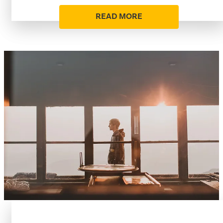
READ MORE