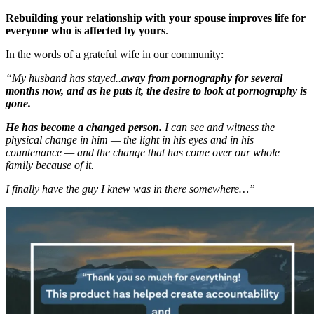
Rebuilding your relationship with your spouse improves life for
everyone who is affected by yours
.
In the words of a grateful wife in our community:
“My husband has stayed..
away from pornography for several
months now, and as he puts it, the desire to look at pornography is
gone.
He has become a changed person.
I can see and witness the
physical change in him — the light in his eyes and in his
countenance — and the change that has come over our whole
family because of it.
I finally have the guy I knew was in there somewhere…”