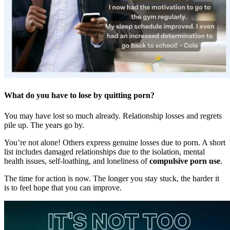
What do you have to lose by quitting porn?
You may have lost so much already. Relationship losses and regrets
pile up. The years go by.
You’re not alone! Others express genuine losses due to porn. A short
list includes damaged relationships due to the isolation, mental
health issues, self-loathing, and loneliness of
compulsive porn use
.
The time for action is now. The longer you stay stuck, the harder it
is to feel hope that you can improve.