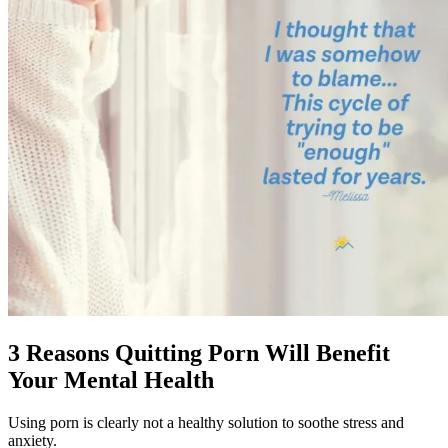
3 Reasons Quitting Porn Will Benefit
Your Mental Health
Using porn is clearly not a healthy solution to soothe stress and
anxiety.