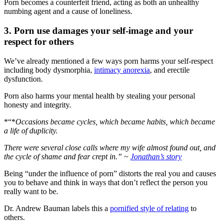
Porn becomes a counterfeit friend, acting as both an unhealthy
numbing agent and a cause of loneliness.
3. Porn use damages your self-image and your
respect for others
We’ve already mentioned a few ways porn harms your self-respect
including body dysmorphia,
intimacy anorexia
, and erectile
dysfunction.
Porn also harms your mental health by stealing your personal
honesty and integrity.
*“*
Occasions became cycles, which became habits, which became
a life of duplicity.
There were several close calls where my wife almost found out, and
the cycle of shame and fear crept in.” ~
Jonathan’s story
Being “under the influence of porn” distorts the real you and causes
you to behave and think in ways that don’t reflect the person you
really want to be.
Dr. Andrew Bauman labels this a
pornified style of relating
to
others.