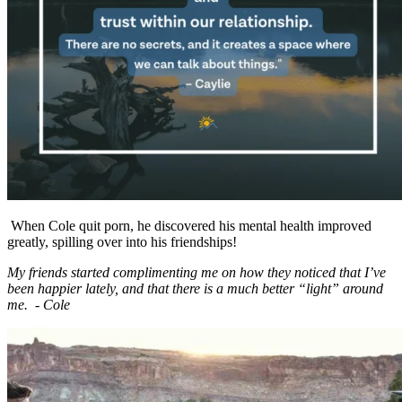
When Cole quit porn, he discovered his mental health improved
greatly, spilling over into his friendships!
My friends started complimenting me on how they noticed that I’ve
been happier lately, and that there is a much better “light” around
me. - Cole