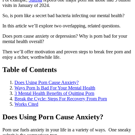
visits in January of 2024.
So, is porn like a secret bad bacteria infecting our mental health?
In this article we’ll explore two overlapping, related questions.
Does porn cause anxiety or depression? Why is porn bad for your
mental health overall?
Then we’ll offer motivation and proven steps to break free porn and
enjoy a richer, worthwhile life.
Table of Contents
Does Using Porn Cause Anxiety?
Ways Porn Is Bad For Your Mental Health
3 Mental Health Benefits of Quitting Porn
Break the Cycle: Steps For Recovery From Porn
Works Cited
Does Using Porn Cause Anxiety?
Porn use fuels anxiety in your life in a variety of ways. One sneaky