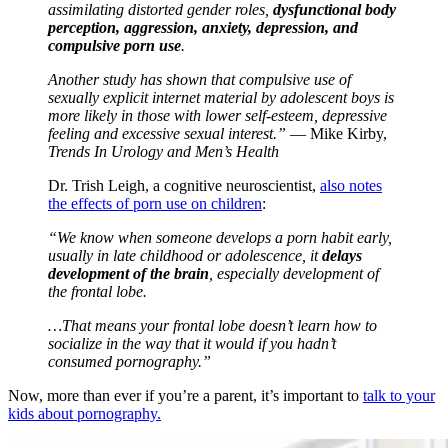
assimilating distorted gender roles,
dysfunctional body
perception, aggression, anxiety, depression, and
compulsive porn use
.
Another study has shown that compulsive use of
sexually explicit internet material by adolescent boys is
more likely in those with lower self-esteem, depressive
feeling and excessive sexual interest.”
— Mike Kirby,
Trends In Urology and Men’s Health
Dr. Trish Leigh, a cognitive neuroscientist,
also notes
the effects of porn use on children
:
“We know when someone develops a porn habit early,
usually in late childhood or adolescence, it
delays
development of the brain
, especially development of
the frontal lobe.
…That means your frontal lobe doesn’t learn how to
socialize in the way that it would if you hadn’t
consumed pornography.”
Now, more than ever if you’re a parent, it’s important to
talk to your
kids about pornography.