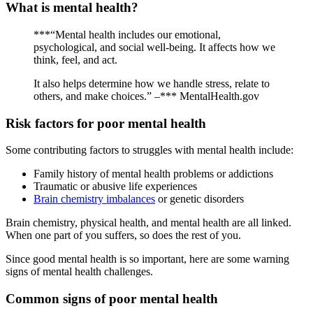
What is mental health?
***“Mental health includes our emotional,
psychological, and social well-being. It affects how we
think, feel, and act.
It also helps determine how we handle stress, relate to
others, and make choices.” –*** MentalHealth.gov
Risk factors for poor mental health
Some contributing factors to struggles with mental health include:
Family history of mental health problems or addictions
Traumatic or abusive life experiences
Brain chemistry imbalances
or genetic disorders
Brain chemistry, physical health, and mental health are all linked.
When one part of you suffers, so does the rest of you.
Since good mental health is so important, here are some warning
signs of mental health challenges.
Common signs of poor mental health