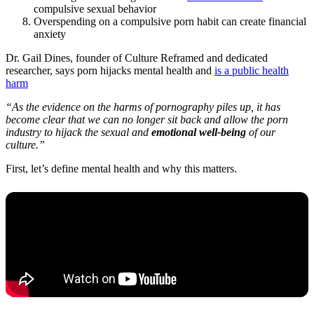
compulsive sexual behavior
Overspending on a compulsive porn habit can create financial
anxiety
Dr. Gail Dines, founder of Culture Reframed and dedicated
researcher, says porn hijacks mental health and
is a public health
harm
“As the evidence on the harms of pornography piles up, it has
become clear that we can no longer sit back and allow the porn
industry to hijack the sexual and
emotional well-being
of our
culture.”
First, let’s define mental health and why this matters.