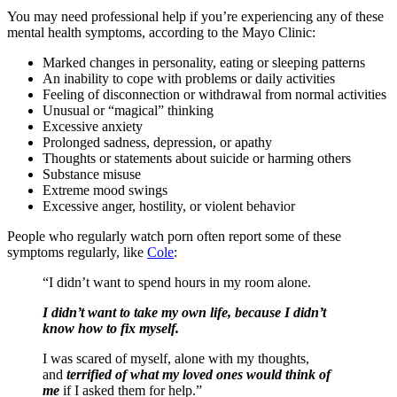
You may need professional help if you’re experiencing any of these
mental health symptoms, according to the Mayo Clinic:
Marked changes in personality, eating or sleeping patterns
An inability to cope with problems or daily activities
Feeling of disconnection or withdrawal from normal activities
Unusual or “magical” thinking
Excessive anxiety
Prolonged sadness, depression, or apathy
Thoughts or statements about suicide or harming others
Substance misuse
Extreme mood swings
Excessive anger, hostility, or violent behavior
People who regularly watch porn often report some of these
symptoms regularly, like
Cole
:
“I didn’t want to spend hours in my room alone.
I didn’t want to take my own life, because I didn’t
know how to fix myself.
I was scared of myself, alone with my thoughts,
and
terrified of what my loved ones would think of
me
if I asked them for help.”