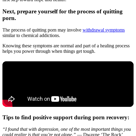
Next, prepare yourself for the process of quitting
porn.
The process of quitting porn may involve
withdrawal symptoms
similar to chemical addictions.
Knowing these symptoms are normal and part of a healing process
helps you power through when things get tough.
Tips to find positive support during porn recovery:
“I found that with depression, one of the most important things you
could realize is that you’re not alone.”
— Dwayne ‘The Rock’