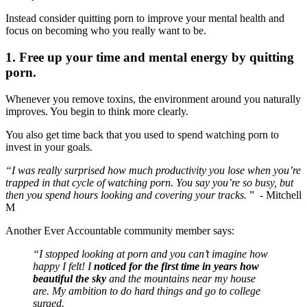
Instead consider quitting porn to improve your mental health and
focus on becoming who you really want to be.
1. Free up your time and mental energy by quitting
porn.
Whenever you remove toxins, the environment around you naturally
improves. You begin to think more clearly.
You also get time back that you used to spend watching porn to
invest in your goals.
“I was really surprised how much productivity you lose when you’re
trapped in that cycle of watching porn. You say you’re so busy, but
then you spend hours looking and covering your tracks.
” - Mitchell
M
Another Ever Accountable community member says:
“I stopped looking at porn and you can’t imagine how
happy I felt! I
noticed for the first time in years how
beautiful the sky
and the mountains near my house
are. My ambition to do hard things and go to college
surged.