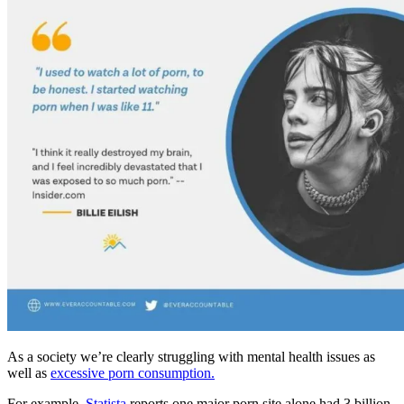
As a society we’re clearly struggling with mental health issues as
well as
excessive porn consumption.
For example,
Statista
reports one major porn site alone had 3 billion