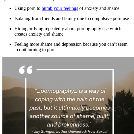
Using porn to
numb your feelings
of anxiety and shame
Isolating from friends and family due to compulsive porn use
Hiding or lying repeatedly about pornography use which
creates anxiety and shame
Feeling more shame and depression because you can’t seem
to quit turning to porn