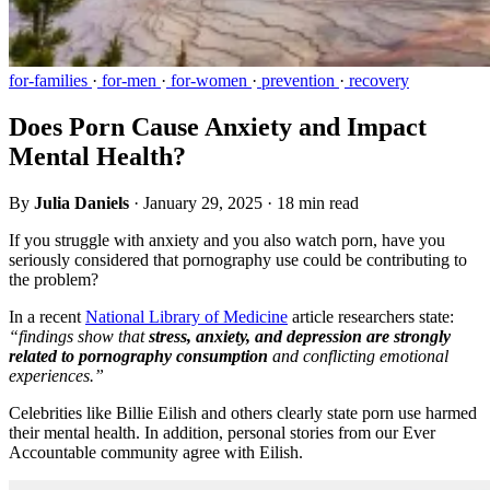
for-families
·
for-men
·
for-women
·
prevention
·
recovery
Does Porn Cause Anxiety and Impact
Mental Health?
By
Julia Daniels
·
January 29, 2025
·
18 min read
If you struggle with anxiety and you also watch porn, have you
seriously considered that pornography use could be contributing to
the problem?
In a recent
National Library of Medicine
article researchers state:
“findings show that
stress, anxiety, and depression are strongly
related to pornography consumption
and conflicting emotional
experiences.”
Celebrities like Billie Eilish and others clearly state porn use harmed
their mental health. In addition, personal stories from our Ever
Accountable community agree with Eilish.