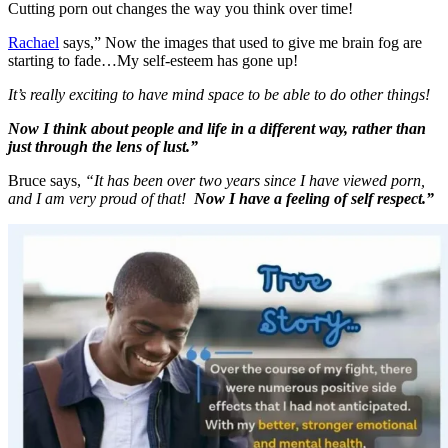
Cutting porn out changes the way you think over time!
Rachael
says,” Now the images that used to give me brain fog are
starting to fade…My self-esteem has gone up!
It’s really exciting to have mind space to be able to do other things!
Now I think about people and life in a different way, rather than
just through the lens of lust.”
Bruce says,
“It has been over two years since I have viewed porn,
and I am very proud of that!
Now I have a feeling of self respect.”