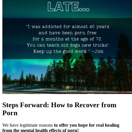
Steps Forward: How to Recover from
Porn
We have legitimate reasons
to offer you hope for real healing
from the mental health effects of porn!