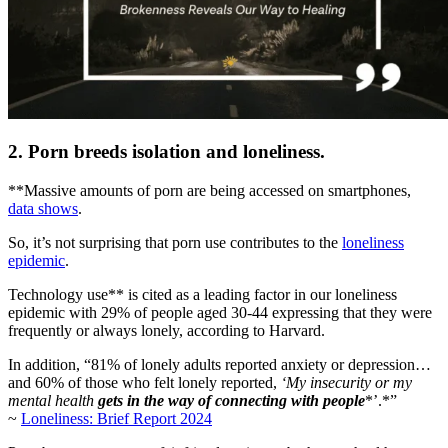
2. Porn breeds isolation and loneliness.
**Massive amounts of porn are being accessed on smartphones,
data shows
.
So, it’s not surprising that porn use contributes to the
loneliness
epidemic
.
Technology use** is cited as a leading factor in our loneliness
epidemic with 29% of people aged 30-44 expressing that they were
frequently or always lonely, according to Harvard.
In addition, “81% of lonely adults reported anxiety or depression…
and 60% of those who felt lonely reported,
‘My insecurity or my
mental health
gets in the way of connecting with people
*’.*”
~
Loneliness: Brief Report 2024