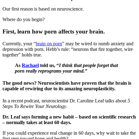
Our first reason is based on neuroscience.
Where do you begin?
First, learn how porn affects your brain.
Currently, your “
brain on porn
” may be wired to numb anxiety and
depression with porn. Hebb’s rule: “neurons that fire together, wire
together” holds true.
As
Rachael
told us, “
I think that people forget that
porn really reprograms your mind.”
The good news? Neuroscientists have proven that the brain is
capable of rewiring due to its amazing neuroplasticity.
In a recent podcast, neuroscientist Dr. Caroline Leaf talks about
5
Steps To Rewire Your Neurology
.
Dr. Leaf says forming a new habit – based on scientific research
– normally takes at least 60 days.
If you could experience real change in 60 days, why wait to take the
first step toward hope and health?