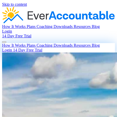
Skip to content
How It Works
Plans
Coaching
Downloads
Resources
Blog
Login
14 Day Free Trial
How It Works
Plans
Coaching
Downloads
Resources
Blog
Login
14 Day Free Trial