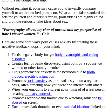
culprit is the comparison trap.
Without realizing it, porn may cause you to inwardly compare
yourself to an air-brushed porn actor. What a toxic false standard this
sets for yourself and others! After all, porn videos are highly edited
and promote seriously fake ideas about sex.
“Pornography altered my view of normal and
my perspective of
how I viewed women. ” - Cole
Here are some core ways porn causes anxiety by creating these
negative feedback loops in your mind:
Feeds negative body image/
body dysmorphia and eating
disorders
Creates fear of being discovered using porn by a spouse, co-
worker, or other family member
Fuels performance anxiety in the bedroom due to
porn-
induced erectile dysfunction
Promotes
social anxiety
as porn isolates you on a regular
basis, often affecting how you view and interact with others
Wires your emotions to a screen actor instead of a real person
creating
intimacy anorexia
Promotes second-hand trauma due to watching someone
be
abused
on screen
Encourages dark thoughts or even
suicidal ideations
linked to