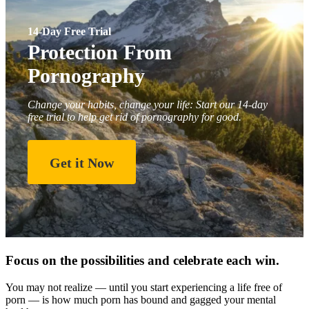
14-Day Free Trial
Protection From
Pornography
Change your habits, change your life: Start our 14-day
free trial to help get rid of pornography for good.
Get it Now
Focus on the possibilities and celebrate each win.
You may not realize — until you start experiencing a life free of
porn — is how much porn has bound and gagged your mental