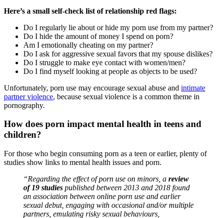
Here’s a small self-check list of relationship red flags:
Do I regularly lie about or hide my porn use from my partner?
Do I hide the amount of money I spend on porn?
Am I emotionally cheating on my partner?
Do I ask for aggressive sexual favors that my spouse dislikes?
Do I struggle to make eye contact with women/men?
Do I find myself looking at people as objects to be used?
Unfortunately, porn use may encourage sexual abuse and
intimate
partner violence
, because sexual violence is a common theme in
pornography.
How does porn impact mental health in teens and
children?
For those who begin consuming porn as a teen or earlier, plenty of
studies show links to mental health issues and porn.
“Regarding the effect of porn use on minors, a
review
of 19 studies
published between 2013 and 2018 found
an association between online porn use and earlier
sexual debut, engaging with occasional and/or multiple
partners, emulating risky sexual behaviours,