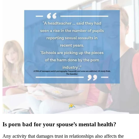
Is porn bad for your spouse’s mental health?
Any activity that damages trust in relationships also affects the