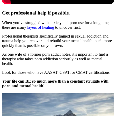
Get professional help if possible.
When you’ve struggled with anxiety and porn use for a long time,
there are many
layers of healing
to uncover first.
Professional therapists specifically trained in sexual addiction and
trauma help you recover and rebuild your mental health much more
quickly than is possible on your own.
As one wife of a former porn addict notes, it’s important to find a
therapist who takes porn addiction seriously as well as mental
health.
Look for those who have AASAT, CSAT, or CMAT certifications.
Your life can BE so much more than a constant struggle with
porn and mental health!