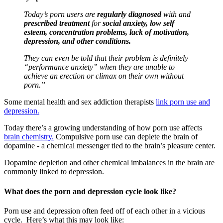
Today’s porn users are
regularly diagnosed
with and
prescribed treatment
for
social anxiety, low self
esteem, concentration problems, lack of motivation,
depression, and other conditions.
They can even be told that their problem is definitely
“performance anxiety” when they are unable to
achieve an erection or climax on their own without
porn.”
Some mental health and sex addiction therapists
link porn use and
depression.
Today there’s a growing understanding of how porn use affects
brain chemistry.
Compulsive porn use can deplete the brain of
dopamine - a chemical messenger tied to the brain’s pleasure center.
Dopamine depletion and other chemical imbalances in the brain are
commonly linked to depression.
What does the porn and depression cycle look like?
Porn use and depression often feed off of each other in a vicious
cycle. Here’s what this may look like: