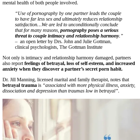
mental health of both people involved.
“Use of pornography by one partner leads the couple
to have far less sex and ultimately reduces relationship
satisfaction…We are led to unconditionally conclude
that for many reasons,
pornography poses a serious
threat to couple intimacy and relationship harmony
.”
–
an open letter by Drs. John and Julie Gottman,
clinical psychologists, The Gottman Institute
Not only is intimacy and relationship harmony damaged, partners
also report
feelings of betrayal, loss of self-esteem, and increased
anxiety when they discover a partner’s secret porn habit.
Dr. Jill Manning, licensed marital and family therapist, notes that
betrayal trauma
is
“associated with more physical illness, anxiety,
dissociation and depression than traumas low in betrayal”.