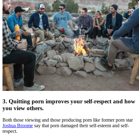
3. Quitting porn improves your self-respect and how
you view others.
Both those viewing and those producing porn like former porn star
Joshua Broome
say that porn damaged their self-esteem and self-
respect.