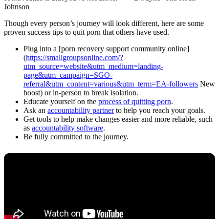
Johnson
Though every person’s journey will look different, here are some
proven success tips to quit porn that others have used.
Plug into a [porn recovery support community online]
(
https://smallgroupsonline.com/?
utm_source=website&utm_medium=landing-
page&utm_campaign=SGO-
referral&utm_content=various&utm_term=EA-followers
New
boost) or in-person to break isolation.
Educate yourself on the
process of quitting porn
.
Ask an
accountability partner
to help you reach your goals.
Get tools to help make changes easier and more reliable, such
as
accountability software
.
Be fully committed to the journey.