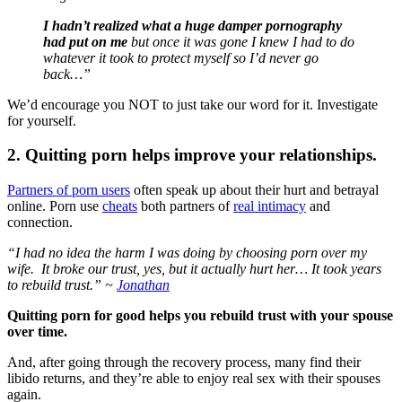
I hadn’t realized what a huge damper pornography
had put on me
but once it was gone I knew I had to do
whatever it took to protect myself so I’d never go
back…”
We’d encourage you NOT to just take our word for it. Investigate
for yourself.
2. Quitting porn helps improve your relationships.
Partners of porn users
often speak up about their hurt and betrayal
online. Porn use
cheats
both partners of
real intimacy
and
connection.
“I had no idea the harm I was doing by choosing porn over my
wife. It broke our trust, yes, but it actually hurt her… It took years
to rebuild trust.” ~
Jonathan
Quitting porn for good helps you rebuild trust with your spouse
over time.
And, after going through the recovery process, many find their
libido returns, and they’re able to enjoy real sex with their spouses
again.