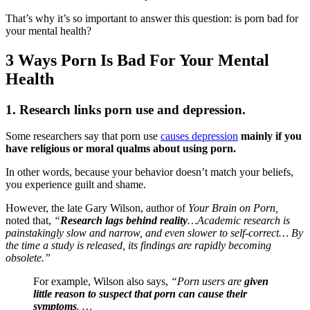
That’s why it’s so important to answer this question: is porn bad for
your mental health?
3 Ways Porn Is Bad For Your Mental
Health
1. Research links porn use and depression.
Some researchers say that porn use
causes depression
mainly if you
have religious or moral qualms about using porn.
In other words, because your behavior doesn’t match your beliefs,
you experience guilt and shame.
However, the late Gary Wilson, author of
Your Brain on Porn,
noted that,
“
Research lags behind reality
…Academic research is
painstakingly slow and narrow, and even slower to self-correct… By
the time a study is released, its findings are rapidly becoming
obsolete.”
For example, Wilson also says,
“Porn users are
given
little reason to suspect that porn can cause their
symptoms
. …