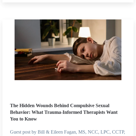
The Hidden Wounds Behind Compulsive Sexual
Behavior: What Trauma-Informed Therapists Want
You to Know
Guest post by Bill & Eileen Fagan, MS, NCC, LPC, CCTP,