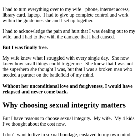
I had to turn everything over to my wife - phone, internet access,
library card, laptop. I had to give up complete control and work
within the guidelines she and I set up together.
I had to acknowledge the pain and hurt that I was dealing out to my
wife, and I had to live with the damage that I had caused.
But I was finally free.
My wife knew what I struggled with every single day. She now
knew how small things could trigger me. She knew that I was not
the superhero she thought I was, but that I was a broken man who
needed a partner on the battlefield of my mind.
Without her unconditional love and forgiveness, I would have
relapsed and never come back.
Why choosing sexual integrity matters
But I have reasons to choose sexual integrity. My wife. My 4 kids.
I’ve thought about the cost now.
I don’t want to live in sexual bondage, enslaved to my own mind.