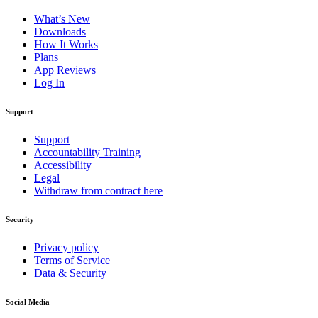
What’s New
Downloads
How It Works
Plans
App Reviews
Log In
Support
Support
Accountability Training
Accessibility
Legal
Withdraw from contract here
Security
Privacy policy
Terms of Service
Data & Security
Social Media