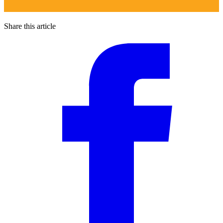
Share this article