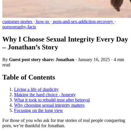
customer-stories
·
how-to
·
porn-and-sex-addiction-recovery
·
pornography-facts
Why I Choose Sexual Integrity Every Day
– Jonathan’s Story
By
Guest post story share: Jonathan
·
January 16, 2025
·
4 min
read
Table of Contents
Living a life of duplicity
Making the hard choice - honesty
What it took to rebuild trust after betrayal
Why choosing sexual integrity matters
Focusing on the long view
For those of you who ask for true stories of real people conquering
porn, we’re thankful for Jonathan.