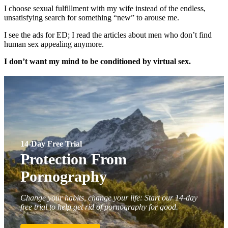
I choose sexual fulfillment with my wife instead of the endless,
unsatisfying search for something “new” to arouse me.
I see the ads for ED; I read the articles about men who don’t find
human sex appealing anymore.
I don’t want my mind to be conditioned by virtual sex.
14-Day Free Trial
Protection From
Pornography
Change your habits, change your life: Start our 14-day
free trial to help get rid of pornography for good.