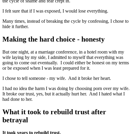
the cycle of shame and fear crept in.
I felt sure that if I was exposed, I would lose everything.
Many times, instead of breaking the cycle by confessing, I chose to
hide it further.
Making the hard choice - honesty
But one night, at a marriage conference, in a hotel room with my
wife laying by my side, I admitted to myself that everything was
going to come out eventually. I could either be honest on my terms
or be exposed when I was least prepared for it.
I chose to tell someone - my wife. And it broke her heart.
I had no idea the harm I was doing by choosing porn over my wife.
It broke our trust, yes, but it actually hurt her. And I hated what I
had done to her.
What it took to rebuild trust after
betrayal
It took years to rebuild trust.