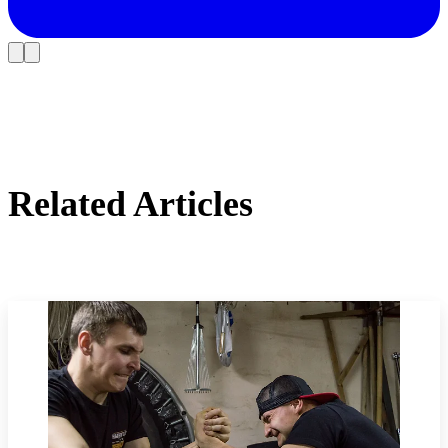
Related Articles