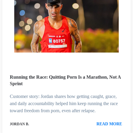
Running the Race: Quitting Porn Is a Marathon, Not A
Sprint
Customer story: Jordan shares how getting caught, grace,
and daily accountability helped him keep running the race
toward freedom from porn, even after relapse.
READ MORE
JORDAN B.