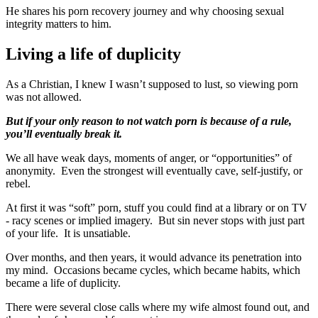
He shares his porn recovery journey and why choosing sexual
integrity matters to him.
Living a life of duplicity
As a Christian, I knew I wasn’t supposed to lust, so viewing porn
was not allowed.
But if your only reason to not watch porn is because of a rule,
you’ll eventually break it.
We all have weak days, moments of anger, or “opportunities” of
anonymity. Even the strongest will eventually cave, self-justify, or
rebel.
At first it was “soft” porn, stuff you could find at a library or on TV
- racy scenes or implied imagery. But sin never stops with just part
of your life. It is unsatiable.
Over months, and then years, it would advance its penetration into
my mind. Occasions became cycles, which became habits, which
became a life of duplicity.
There were several close calls where my wife almost found out, and