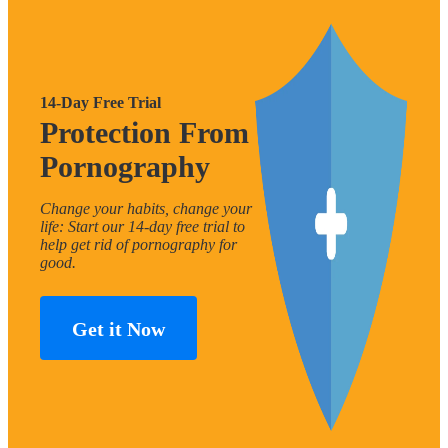
14-Day Free Trial
Protection From
Pornography
Change your habits, change your
life: Start our 14-day free trial to
help get rid of pornography for
good.
Get it Now