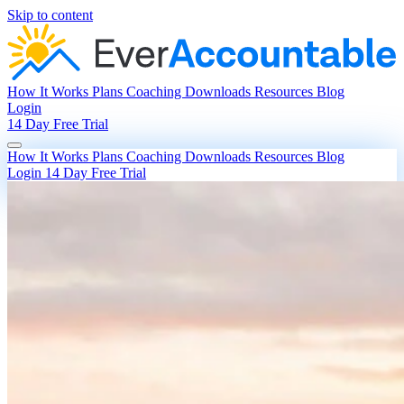
Skip to content
How It Works
Plans
Coaching
Downloads
Resources
Blog
Login
14 Day Free Trial
How It Works
Plans
Coaching
Downloads
Resources
Blog
Login
14 Day Free Trial