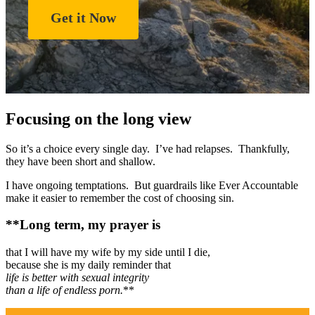
Get it Now
Focusing on the long view
So it’s a choice every single day. I’ve had relapses. Thankfully,
they have been short and shallow.
I have ongoing temptations. But guardrails like Ever Accountable
make it easier to remember the cost of choosing sin.
**Long term, my prayer is
that I will have my wife by my side until I die,
because she is my daily reminder that
life is better with sexual integrity
than a life of endless porn.
**