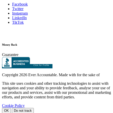
Facebook
Twitter
Instagram
LinkedIn
TikTok
Money Back
Guarantee
Copyright
2026 Ever Accountable. Made with
for the sake of
This site uses cookies and other tracking technologies to assist with
navigation and your ability to provide feedback, analyse your use of
our products and services, assist with our promotional and marketing
efforts, and provide content from third parties.
Cookie Policy
OK
Do not track