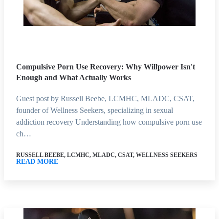
Compulsive Porn Use Recovery: Why Willpower Isn't
Enough and What Actually Works
Guest post by Russell Beebe, LCMHC, MLADC, CSAT,
founder of Wellness Seekers, specializing in sexual
addiction recovery Understanding how compulsive porn use
ch…
RUSSELL BEEBE, LCMHC, MLADC, CSAT, WELLNESS SEEKERS
READ MORE