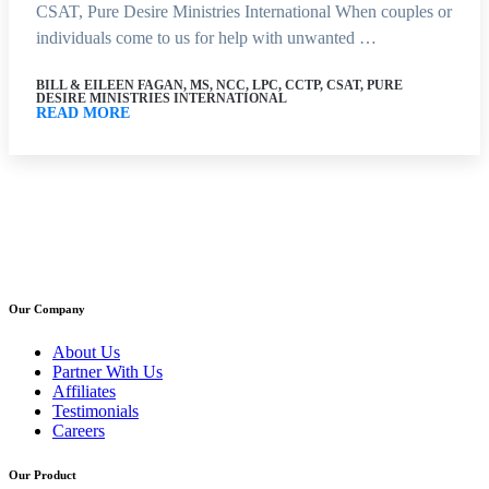
CSAT, Pure Desire Ministries International When couples or
individuals come to us for help with unwanted …
BILL & EILEEN FAGAN, MS, NCC, LPC, CCTP, CSAT, PURE
DESIRE MINISTRIES INTERNATIONAL
READ MORE
Our Company
About Us
Partner With Us
Affiliates
Testimonials
Careers
Our Product