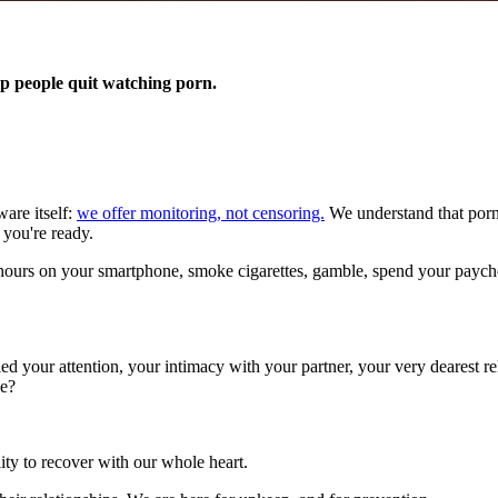
p people quit watching porn.
are itself:
we offer monitoring, not censoring.
We understand that porno
 you're ready.
urs on your smartphone, smoke cigarettes, gamble, spend your paycheck 
led your attention, your intimacy with your partner, your very dearest 
se?
ity to recover with our whole heart.