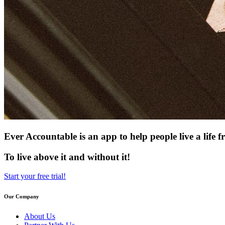
Ever Accountable is an app to help people live a life
To live above it and without it!
Start your free trial!
Our Company
About Us