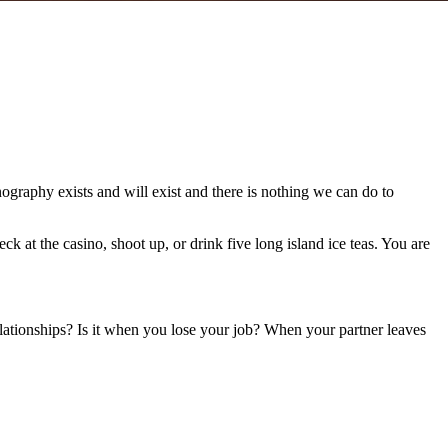
graphy exists and will exist and there is nothing we can do to
at the casino, shoot up, or drink five long island ice teas. You are
relationships? Is it when you lose your job? When your partner leaves