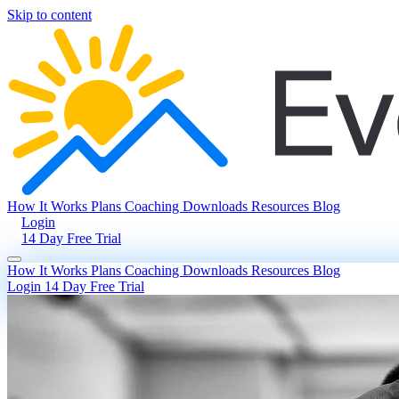
Skip to content
How It Works
Plans
Coaching
Downloads
Resources
Blog
Login
14 Day Free Trial
How It Works
Plans
Coaching
Downloads
Resources
Blog
Login
14 Day Free Trial