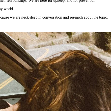
heir relationships. We are here for upkeep, and for prevention.
hy world.
ecause we are neck-deep in conversation and research about the topic.