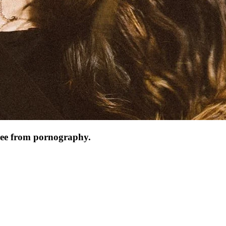
 free from pornography.