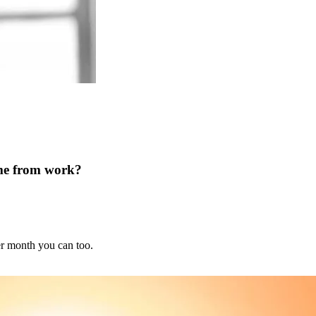
ome from work?
er month you can too.