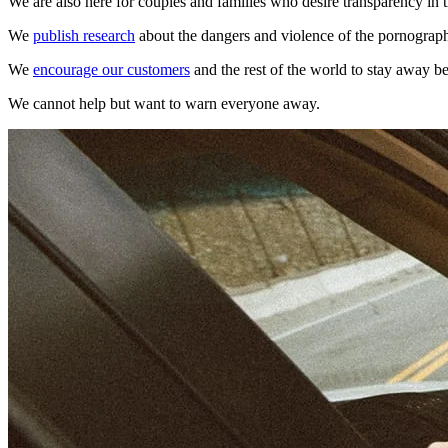
We are also here for couples and families who desire transparency in t
We
publish research
about the dangers and violence of the pornograp
We
encourage our customers
and the rest of the world to stay away b
We cannot help but want to warn everyone away.