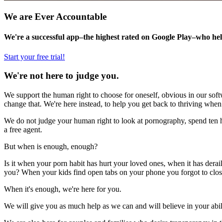
We are Ever Accountable
We're a successful app–the highest rated on Google Play–who hel
Start your free trial!
We're not here to judge you.
We support the human right to choose for oneself, obvious in our softw
change that. We're here instead, to help you get back to thriving when
We do not judge your human right to look at pornography, spend ten ho
a free agent.
But when is enough, enough?
Is it when your porn habit has hurt your loved ones, when it has derai
you? When your kids find open tabs on your phone you forgot to clo
When it's enough, we're here for you.
We will give you as much help as we can and will believe in your abil