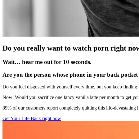
Do you really want to watch porn right no
Wait… hear me out for 10 seconds.
Are you the person whose phone in your back pocket i
Do you feel disgusted with yourself every time, but you keep finding
Now: Would you sacrifice one fancy vanilla latte per month to get you
89% of our customers report completely quitting this life-devastating
Get Your Life Back right now