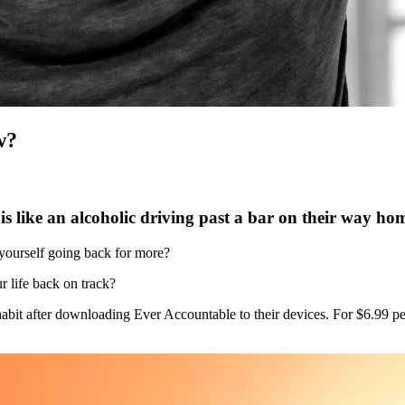
w?
s like an alcoholic driving past a bar on their way h
 yourself going back for more?
r life back on track?
 habit after downloading Ever Accountable to their devices. For $6.99 p