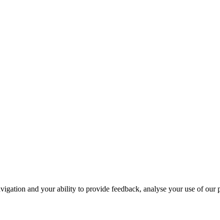
navigation and your ability to provide feedback, analyse your use of our