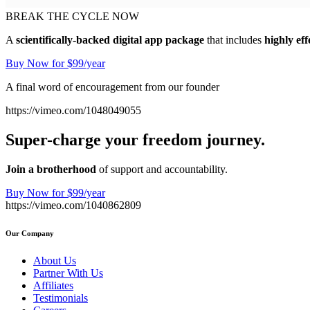
BREAK THE CYCLE NOW
A
scientifically-backed digital app package
that includes
highly eff
Buy Now for $99/year
A final word of encouragement from our founder
https://vimeo.com/1048049055
Super-charge your freedom journey.
Join a brotherhood
of support and accountability.
Buy Now for $99/year
https://vimeo.com/1040862809
Our Company
About Us
Partner With Us
Affiliates
Testimonials