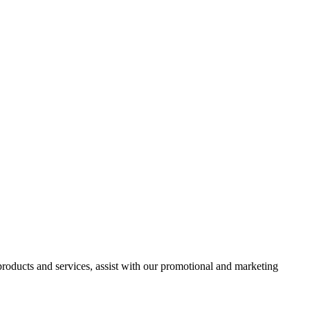
 products and services, assist with our promotional and marketing