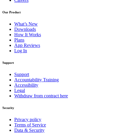
Careers
Our Product
What’s New
Downloads
How It Works
Plans
App Reviews
Log In
Support
Support
Accountability Training
Accessibility
Legal
Withdraw from contract here
Security
Privacy policy
Terms of Service
Data & Security