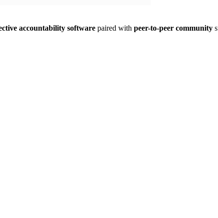
ective accountability software
paired with
peer-to-peer community
s