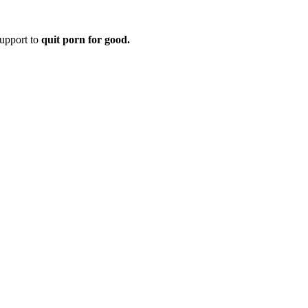
upport to
quit porn for good.