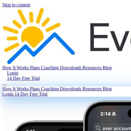
Skip to content
How It Works
Plans
Coaching
Downloads
Resources
Blog
Login
14 Day Free Trial
How It Works
Plans
Coaching
Downloads
Resources
Blog
Login
14 Day Free Trial