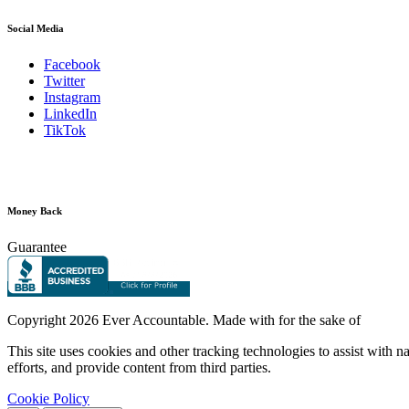
Social Media
Facebook
Twitter
Instagram
LinkedIn
TikTok
Money Back
Guarantee
Copyright
2026 Ever Accountable. Made with
for the sake of
This site uses cookies and other tracking technologies to assist with 
efforts, and provide content from third parties.
Cookie Policy