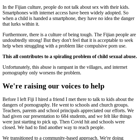
In the Fijian culture, people do not talk about sex with their kids.
Smartphones with internet access have been widely adopted. So
when a child is handed a smartphone, they have no idea the danger
that lurks within it.
Furthermore, there is a culture of being tough. The Fijian people are
undoubtedly strong! But they don't feel that it is acceptable to seek
help when struggling with a problem like compulsive porn use.
This all contributes to a spiraling problem of child sexual abuse.
Unfortunately, this abuse is rampant in the villages, and internet
pornography only worsens the problem.
We're raising our voices to help
Before I left Fiji I hired a friend I met there to talk to kids about the
dangers of pornography. He went to schools and church groups.
Teachers, parents and school principals appreciated our efforts. We
had given our presentation to 684 students, and we felt like things
were just starting to pick up. Then Covid hit and schools were
closed. We had to find another way to reach people.
We transitioned to a community-based approach. We're doing