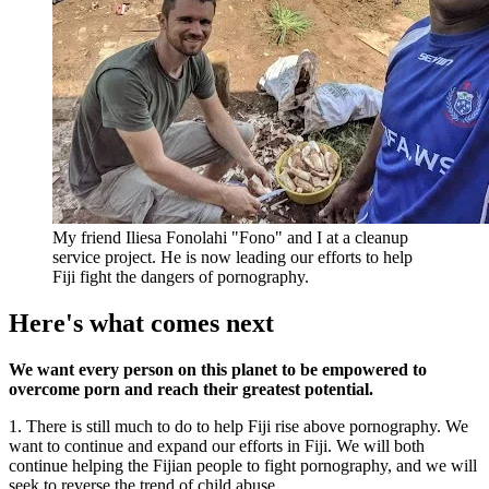
My friend Iliesa Fonolahi "Fono" and I at a cleanup
service project. He is now leading our efforts to help
Fiji fight the dangers of pornography.
Here's what comes next
We want every person on this planet to be empowered to
overcome porn and reach their greatest potential.
1. There is still much to do to help Fiji rise above pornography. We
want to continue and expand our efforts in Fiji. We will both
continue helping the Fijian people to fight pornography, and we will
seek to reverse the trend of child abuse.