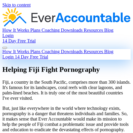
Skip to content
How It Works
Plans
Coaching
Downloads
Resources
Blog
Login
14 Day Free Trial
How It Works
Plans
Coaching
Downloads
Resources
Blog
Login
14 Day Free Trial
Helping Fiji Fight Pornography
Fiji, a country in the South Pacific, comprises more than 300 islands.
It's famous for its landscapes, coral reefs with clear lagoons, and
palm-lined beaches. It is truly one of the most beautiful countries
I've ever visited.
But, just like everywhere in the world where technology exists,
pornography is a danger that threatens individuals and families. So,
it makes sense that Ever Accountable would make its mission to
help the people of Fiji combat a problematic issue and provide tools
and education to eradicate the devastating effects of pornography.