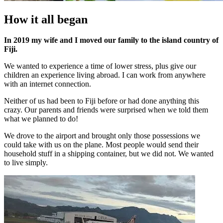
How it all began
In 2019 my wife and I moved our family to the island country of
Fiji.
We wanted to experience a time of lower stress, plus give our
children an experience living abroad. I can work from anywhere
with an internet connection.
Neither of us had been to Fiji before or had done anything this
crazy. Our parents and friends were surprised when we told them
what we planned to do!
We drove to the airport and brought only those possessions we
could take with us on the plane. Most people would send their
household stuff in a shipping container, but we did not. We wanted
to live simply.