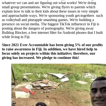
whatever we can and are figuring out what works! We're doing
small group presentations. We're giving flyers to parents which
explain how to talk to their kids about these issues in very simple
and approachable ways. We're sponsoring youth get-togethers such
as volleyball and pineapple smashing games. We're building a
presence on social media. The biggest TikTok influencer in Fiji is
posting about the dangers of pornography. We're giving away
Bulldog Blocker, a free internet filter for Android phones that I built
while living in Fiji.
Since 2021 Ever Accountable has been giving 5% of our profits
to raise awareness in Fiji. In addition, we have hired help to
focus solely on projects within this initiative; therefore, our
giving has increased. We pledge to continue this!