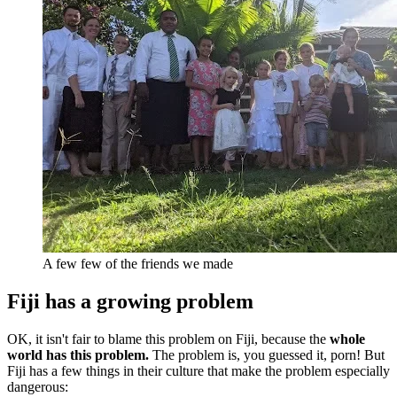
A few few of the friends we made
Fiji has a growing problem
OK, it isn't fair to blame this problem on Fiji, because the
whole
world has this problem.
The problem is, you guessed it, porn! But
Fiji has a few things in their culture that make the problem especially
dangerous: