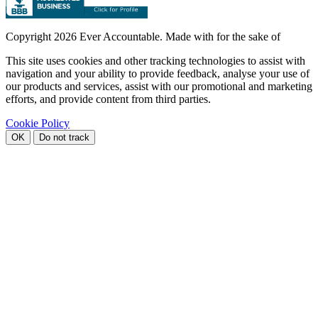
Copyright
2026 Ever Accountable. Made with
for the sake of
This site uses cookies and other tracking technologies to assist with
navigation and your ability to provide feedback, analyse your use of
our products and services, assist with our promotional and marketing
efforts, and provide content from third parties.
Cookie Policy
OK
Do not track