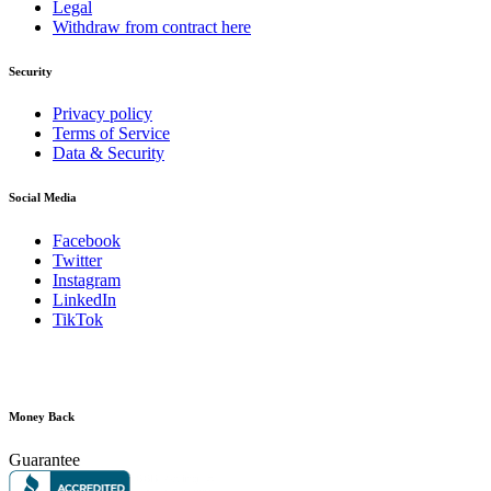
Legal
Withdraw from contract here
Security
Privacy policy
Terms of Service
Data & Security
Social Media
Facebook
Twitter
Instagram
LinkedIn
TikTok
Money Back
Guarantee