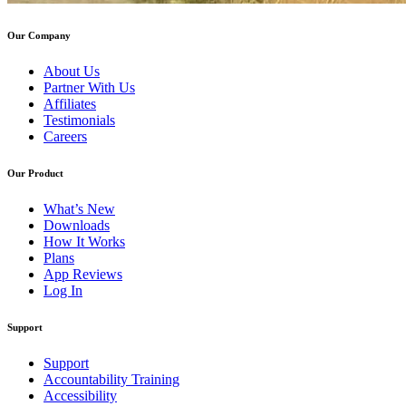
Our Company
About Us
Partner With Us
Affiliates
Testimonials
Careers
Our Product
What’s New
Downloads
How It Works
Plans
App Reviews
Log In
Support
Support
Accountability Training
Accessibility