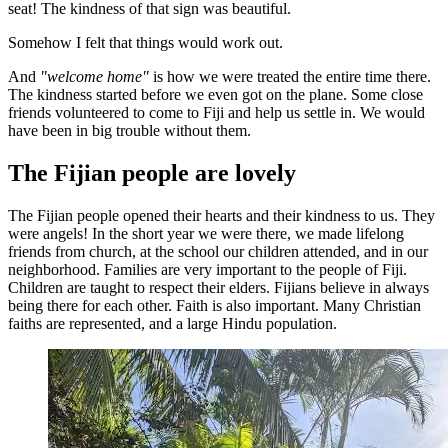
seat! The kindness of that sign was beautiful.
Somehow I felt that things would work out.
And
"welcome home"
is how we were treated the entire time there.
The kindness started before we even got on the plane. Some close
friends volunteered to come to Fiji and help us settle in. We would
have been in big trouble without them.
The Fijian people are lovely
The Fijian people opened their hearts and their kindness to us. They
were angels! In the short year we were there, we made lifelong
friends from church, at the school our children attended, and in our
neighborhood. Families are very important to the people of Fiji.
Children are taught to respect their elders. Fijians believe in always
being there for each other. Faith is also important. Many Christian
faiths are represented, and a large Hindu population.