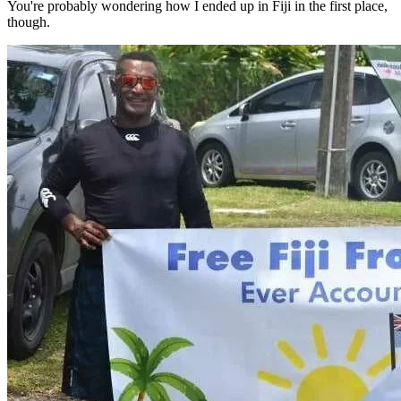
You're probably wondering how I ended up in Fiji in the first place,
though.