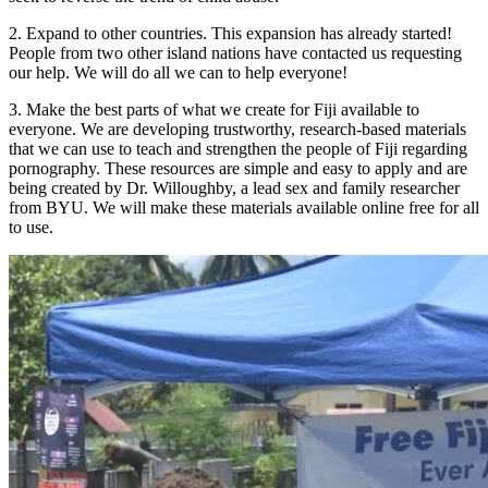
2. Expand to other countries. This expansion has already started!
People from two other island nations have contacted us requesting
our help. We will do all we can to help everyone!
3. Make the best parts of what we create for Fiji available to
everyone. We are developing trustworthy, research-based materials
that we can use to teach and strengthen the people of Fiji regarding
pornography. These resources are simple and easy to apply and are
being created by Dr. Willoughby, a lead sex and family researcher
from BYU. We will make these materials available online free for all
to use.