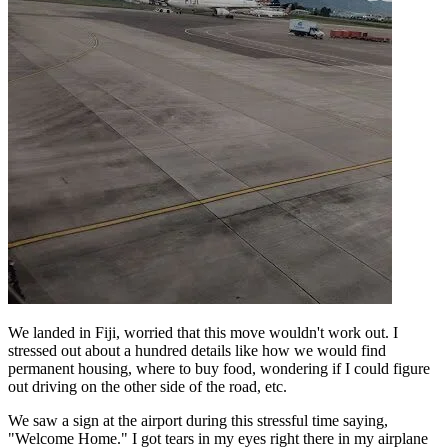
We landed in Fiji, worried that this move wouldn't work out. I
stressed out about a hundred details like how we would find
permanent housing, where to buy food, wondering if I could figure
out driving on the other side of the road, etc.
We saw a sign at the airport during this stressful time saying,
"Welcome Home." I got tears in my eyes right there in my airplane