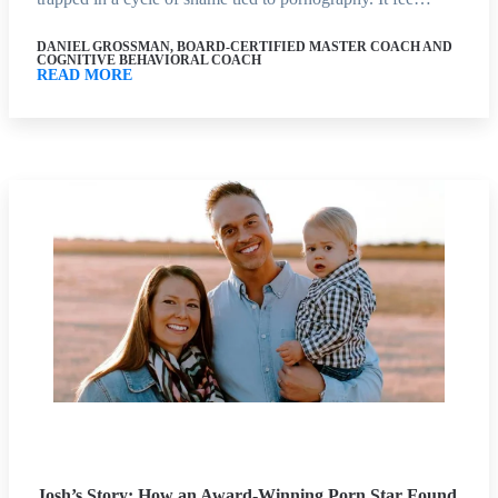
DANIEL GROSSMAN, BOARD-CERTIFIED MASTER COACH AND
COGNITIVE BEHAVIORAL COACH
READ MORE
Josh’s Story: How an Award-Winning Porn Star Found