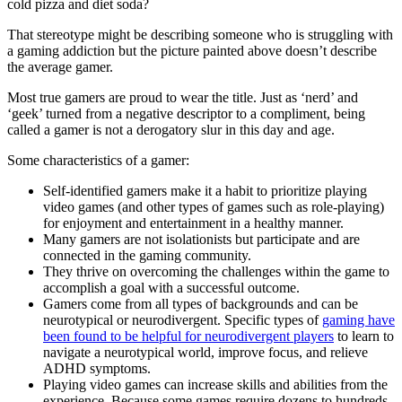
cold pizza and diet soda?
That stereotype might be describing someone who is struggling with
a gaming addiction but the picture painted above doesn’t describe
the average gamer.
Most true gamers are proud to wear the title. Just as ‘nerd’ and
‘geek’ turned from a negative descriptor to a compliment, being
called a gamer is not a derogatory slur in this day and age.
Some characteristics of a gamer:
Self-identified gamers make it a habit to prioritize playing
video games (and other types of games such as role-playing)
for enjoyment and entertainment in a healthy manner.
Many gamers are not isolationists but participate and are
connected in the gaming community.
They thrive on overcoming the challenges within the game to
accomplish a goal with a successful outcome.
Gamers come from all types of backgrounds and can be
neurotypical or neurodivergent. Specific types of
gaming have
been found to be helpful for neurodivergent players
to learn to
navigate a neurotypical world, improve focus, and relieve
ADHD symptoms.
Playing video games can increase skills and abilities from the
experience. Because some games require dozens to hundreds