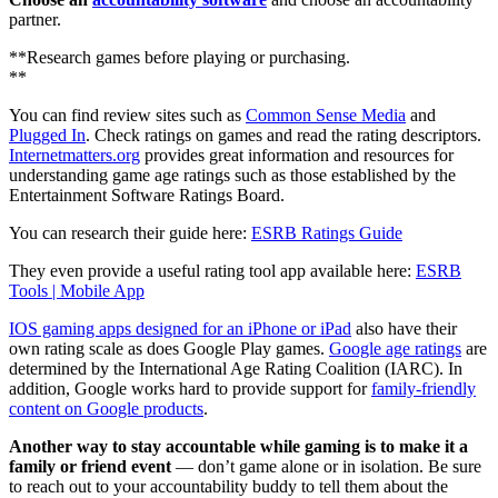
partner.
**Research games before playing or purchasing.
**
You can find review sites such as
Common Sense Media
and
Plugged In
. Check ratings on games and read the rating descriptors.
Internetmatters.org
provides great information and resources for
understanding game age ratings such as those established by the
Entertainment Software Ratings Board.
You can research their guide here:
ESRB Ratings Guide
They even provide a useful rating tool app available here:
ESRB
Tools | Mobile App
IOS gaming apps designed for an iPhone or iPad
also have their
own rating scale as does Google Play games.
Google age ratings
are
determined by the International Age Rating Coalition (IARC). In
addition, Google works hard to provide support for
family-friendly
content on Google products
.
Another way to stay accountable while gaming is to make it a
family or friend event
— don’t game alone or in isolation. Be sure
to reach out to your accountability buddy to tell them about the