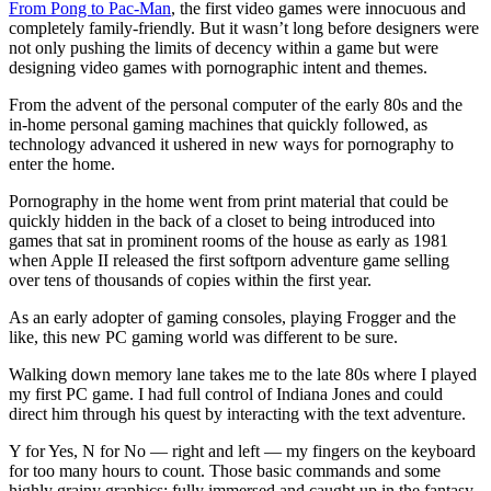
From Pong to Pac-Man
, the first video games were innocuous and
completely family-friendly. But it wasn’t long before designers were
not only pushing the limits of decency within a game but were
designing video games with pornographic intent and themes.
From the advent of the personal computer of the early 80s and the
in-home personal gaming machines that quickly followed, as
technology advanced it ushered in new ways for pornography to
enter the home.
Pornography in the home went from print material that could be
quickly hidden in the back of a closet to being introduced into
games that sat in prominent rooms of the house as early as 1981
when Apple II released the first softporn adventure game selling
over tens of thousands of copies within the first year.
As an early adopter of gaming consoles, playing Frogger and the
like, this new PC gaming world was different to be sure.
Walking down memory lane takes me to the late 80s where I played
my first PC game. I had full control of Indiana Jones and could
direct him through his quest by interacting with the text adventure.
Y for Yes, N for No — right and left — my fingers on the keyboard
for too many hours to count. Those basic commands and some
highly grainy graphics; fully immersed and caught up in the fantasy