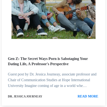
Gen Z: The Secret Ways Porn is Sabotaging Your
Dating Life, A Professor's Perspective
Guest post by Dr. Jessica Journeay, associate professor and
Chair of Communication Studies at Hope International
University Imagine coming of age in a world whe…
READ MORE
DR. JESSICA JOURNEAY