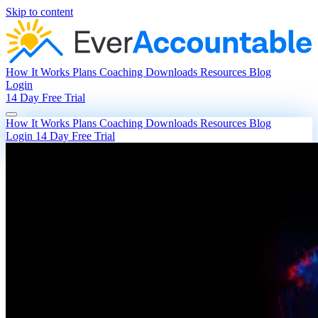
Skip to content
How It Works
Plans
Coaching
Downloads
Resources
Blog
Login
14 Day Free Trial
How It Works
Plans
Coaching
Downloads
Resources
Blog
Login
14 Day Free Trial