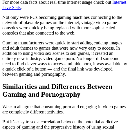
For more data facts about real-time internet usage check out
Internet
Live Stats
.
Not only were PCs becoming gaming machines connecting to the
network of playable games on the internet, vintage video game
consoles were quickly being replaced with more sophisticated
consoles that also connected to the web.
Gaming manufacturers were quick to start adding enticing images
and adult themes to games that were now very easy to access. In
addition to using video sex scenes to sell games, it created an
entirely new industry: video game porn. No longer did someone
need to find clever ways to access and hide porn, it was available by
a quick click of a button — and the final link was developed
between gaming and pornography.
Similarities and Differences Between
Gaming and Pornography
We can all agree that consuming porn and engaging in video games
are completely different activities.
But it’s easy to see a correlation between the potential addictive
aspects of gaming and the progressive history of using sexual