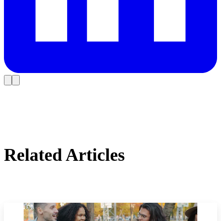
Related Articles