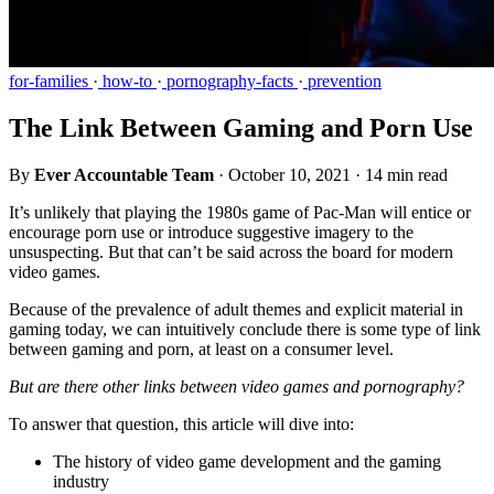
for-families
·
how-to
·
pornography-facts
·
prevention
The Link Between Gaming and Porn Use
By
Ever Accountable Team
·
October 10, 2021
·
14 min read
It’s unlikely that playing the 1980s game of Pac-Man will entice or
encourage porn use or introduce suggestive imagery to the
unsuspecting. But that can’t be said across the board for modern
video games.
Because of the prevalence of adult themes and explicit material in
gaming today, we can intuitively conclude there is some type of link
between gaming and porn, at least on a consumer level.
But are there other links between video games and pornography?
To answer that question, this article will dive into:
The history of video game development and the gaming
industry