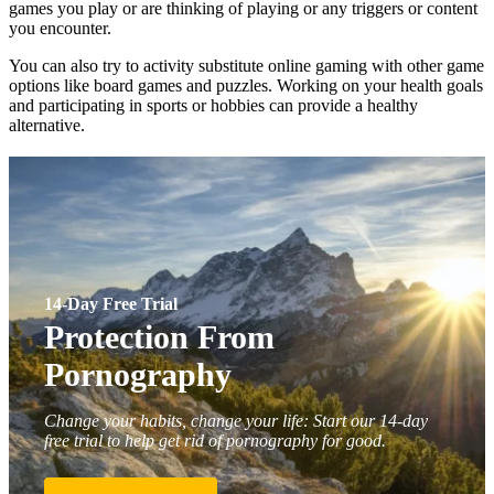
games you play or are thinking of playing or any triggers or content
you encounter.
You can also try to activity substitute online gaming with other game
options like board games and puzzles. Working on your health goals
and participating in sports or hobbies can provide a healthy
alternative.
14-Day Free Trial
Protection From
Pornography
Change your habits, change your life: Start our 14-day
free trial to help get rid of pornography for good.