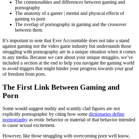
The commonalities and differences between gaming and
pornography
The anatomy of a gamer | mental and physical effects of
gaming vs porn
The overlap of pornography in gaming and the crossover
between them
It’s important to note that Ever Accountable does not take a stand
against gaming nor the video game industry but understands those
struggling with pornography are in a unique situation when it comes
to any media. Because we care about your unique struggles, we’ve
included a section at the end to help you navigate the gaming world
to avoid triggers that might hinder your progress towards your goal
of freedom from porn.
The First Link Between Gaming and
Porn
Some would suggest nudity and scantily clad figures are not
explicitly pornographic by citing how some
dictionaries define
pornography
as erotic behavior or material of that behavior intended
to cause sexual excitement.
However, like those struggling with overcoming porn well know,