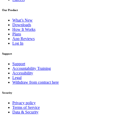
Our Product
What’s New
Downloads
How It Works
Plans
App Reviews
Log In
Support
Support
Accountability Training
Accessibility
Legal
Withdraw from contract here
Security
Privacy policy
Terms of Service
Data & Security