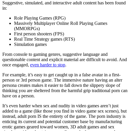
Suggestive, simulated, and interactive adult content has been found
in:
Role Playing Games (RPG)
Massively Multiplayer Online Roll Playing Games
(MMORPGs)
First person shooters (FPS)
Real Time Strategy games (RTS)
Simulation games
From console to gaming genres, suggestive language and
questionable content and explicit material are difficult to avoid. And
once engaged,
even harder to stop
.
For example, it’s easy to get caught up in a false avatar in a first-
person or 3rd person game. The immersive nature having an alter
persona creates makes it easier to fall down the slippery slope of
thinking you are sheltered from the harmful grip traditional porn can
have on a person.
It’s even harder when sex and nudity in video games aren’t just
added to a game (like those you find in video game sex scenes), but
instead, adult porn IS the entirety of the game. The porn industry is
enticing its current and potential customer base by manufacturing
erotic games geared toward women, 3D adult games and sex