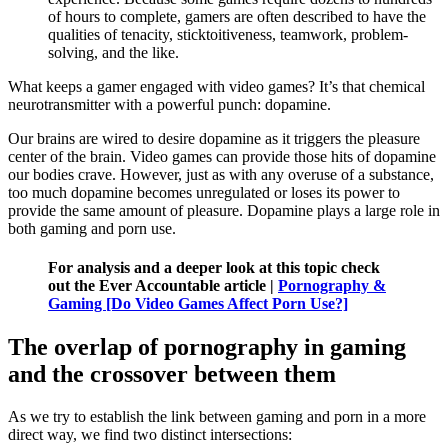
of hours to complete, gamers are often described to have the
qualities of tenacity, sticktoitiveness, teamwork, problem-
solving, and the like.
What keeps a gamer engaged with video games? It’s that chemical
neurotransmitter with a powerful punch: dopamine.
Our brains are wired to desire dopamine as it triggers the pleasure
center of the brain. Video games can provide those hits of dopamine
our bodies crave. However, just as with any overuse of a substance,
too much dopamine becomes unregulated or loses its power to
provide the same amount of pleasure. Dopamine plays a large role in
both gaming and porn use.
For analysis and a deeper look at this topic check
out the Ever Accountable article |
Pornography &
Gaming [Do Video Games Affect Porn Use?]
The overlap of pornography in gaming
and the crossover between them
As we try to establish the link between gaming and porn in a more
direct way, we find two distinct intersections: