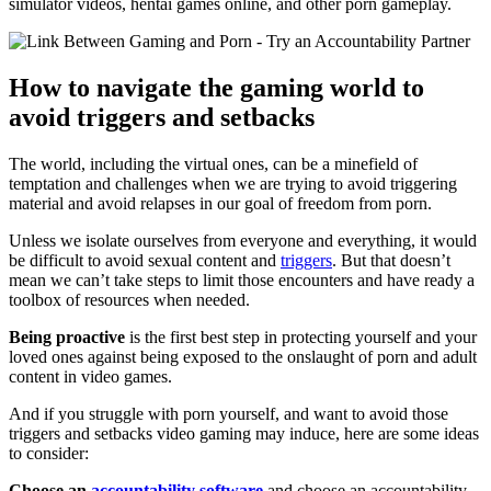
simulator videos, hentai games online, and other porn gameplay.
How to navigate the gaming world to
avoid triggers and setbacks
The world, including the virtual ones, can be a minefield of
temptation and challenges when we are trying to avoid triggering
material and avoid relapses in our goal of freedom from porn.
Unless we isolate ourselves from everyone and everything, it would
be difficult to avoid sexual content and
triggers
. But that doesn’t
mean we can’t take steps to limit those encounters and have ready a
toolbox of resources when needed.
Being proactive
is the first best step in protecting yourself and your
loved ones against being exposed to the onslaught of porn and adult
content in video games.
And if you struggle with porn yourself, and want to avoid those
triggers and setbacks video gaming may induce, here are some ideas
to consider:
Choose an
accountability software
and choose an accountability