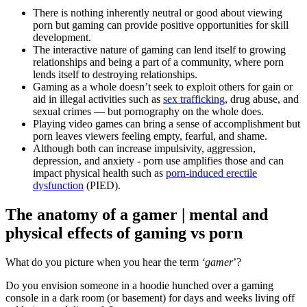
There is nothing inherently neutral or good about viewing
porn but gaming can provide positive opportunities for skill
development.
The interactive nature of gaming can lend itself to growing
relationships and being a part of a community, where porn
lends itself to destroying relationships.
Gaming as a whole doesn’t seek to exploit others for gain or
aid in illegal activities such as
sex trafficking
, drug abuse, and
sexual crimes — but pornography on the whole does.
Playing video games can bring a sense of accomplishment but
porn leaves viewers feeling empty, fearful, and shame.
Although both can increase impulsivity, aggression,
depression, and anxiety - porn use amplifies those and can
impact physical health such as
porn-induced erectile
dysfunction
(PIED).
The anatomy of a gamer | mental and
physical effects of gaming vs porn
What do you picture when you hear the term
‘gamer
’?
Do you envision someone in a hoodie hunched over a gaming
console in a dark room (or basement) for days and weeks living off