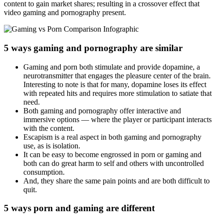
content to gain market shares; resulting in a crossover effect that
video gaming and pornography present.
5 ways gaming and pornography are similar
Gaming and porn both stimulate and provide dopamine, a
neurotransmitter that engages the pleasure center of the brain.
Interesting to note is that for many, dopamine loses its effect
with repeated hits and requires more stimulation to satiate that
need.
Both gaming and pornography offer interactive and
immersive options — where the player or participant interacts
with the content.
Escapism is a real aspect in both gaming and pornography
use, as is isolation.
It can be easy to become engrossed in porn or gaming and
both can do great harm to self and others with uncontrolled
consumption.
And, they share the same pain points and are both difficult to
quit.
5 ways porn and gaming are different