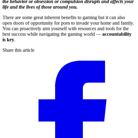
the behavior or obsession or compulsion disrupts and affects your
life and the lives of those around you.
There are some great inherent benefits to gaming but it can also
open doors of opportunity for porn to invade your home and family.
You can proactively arm yourself with resources and tools for the
best success while navigating the gaming world —
accountability
is key
.
Share this article