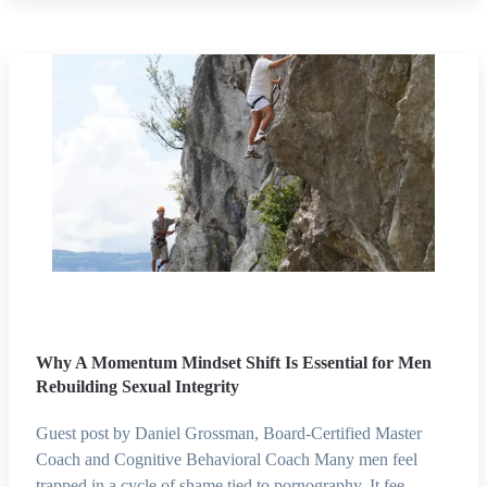
Why A Momentum Mindset Shift Is Essential for Men
Rebuilding Sexual Integrity
Guest post by Daniel Grossman, Board-Certified Master
Coach and Cognitive Behavioral Coach Many men feel
trapped in a cycle of shame tied to pornography. It fee…