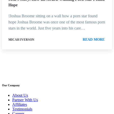
Hope
!Joshua Broome sitting on a wall how a porn star found
hope Joshua Broome was once one of the most famous porn
stars in the world. Just five years into his care…
READ MORE
MICAH IVERSON
Our Company
About Us
Partner With Us
Affiliates
Testimonials
Careers