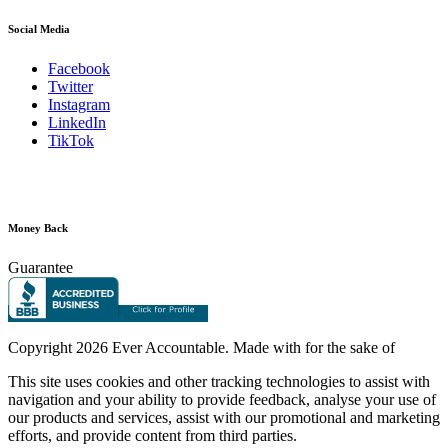
Social Media
Facebook
Twitter
Instagram
LinkedIn
TikTok
Money Back
Guarantee
Copyright
2026 Ever Accountable. Made with
for the sake of
This site uses cookies and other tracking technologies to assist with
navigation and your ability to provide feedback, analyse your use of
our products and services, assist with our promotional and marketing
efforts, and provide content from third parties.