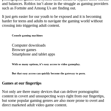
and balances. Roblox isn’t alone in the struggle as gaming providers
such as Fortnite and Among Us are finding out.
It just gets easier for our youth to be exposed and it is becoming
harder for teens and adults to navigate the gaming world without
crossing into triggering adult content.
Console gaming machines
Computer downloads
Browser games
Smartphone and tablet apps
With so many options, it’s easy access to video gameplay.
But that easy access can quickly become the gateway to porn.
Games at our fingertips
Not only are there many devices that can deliver pornographic
content in covert and unsuspecting ways right from our fingertips,
but some popular gaming genres are also more prone to overt and
direct marketed adult video game content.