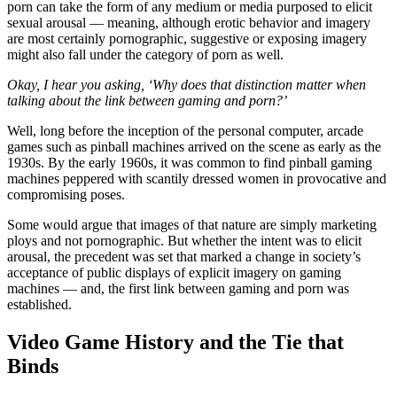
porn can take the form of any medium or media purposed to elicit
sexual arousal — meaning, although erotic behavior and imagery
are most certainly pornographic, suggestive or exposing imagery
might also fall under the category of porn as well.
Okay, I hear you asking, ‘Why does that distinction matter when
talking about the link between gaming and porn?’
Well, long before the inception of the personal computer, arcade
games such as pinball machines arrived on the scene as early as the
1930s. By the early 1960s, it was common to find pinball gaming
machines peppered with scantily dressed women in provocative and
compromising poses.
Some would argue that images of that nature are simply marketing
ploys and not pornographic. But whether the intent was to elicit
arousal, the precedent was set that marked a change in society’s
acceptance of public displays of explicit imagery on gaming
machines — and, the first link between gaming and porn was
established.
Video Game History and the Tie that
Binds