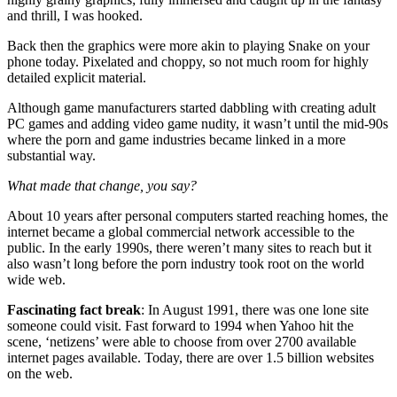
and thrill, I was hooked.
Back then the graphics were more akin to playing Snake on your
phone today. Pixelated and choppy, so not much room for highly
detailed explicit material.
Although game manufacturers started dabbling with creating adult
PC games and adding video game nudity, it wasn’t until the mid-90s
where the porn and game industries became linked in a more
substantial way.
What made that change, you say?
About 10 years after personal computers started reaching homes, the
internet became a global commercial network accessible to the
public. In the early 1990s, there weren’t many sites to reach but it
also wasn’t long before the porn industry took root on the world
wide web.
Fascinating fact break
: In August 1991, there was one lone site
someone could visit. Fast forward to 1994 when Yahoo hit the
scene, ‘netizens’ were able to choose from over 2700 available
internet pages available. Today, there are over 1.5 billion websites
on the web.