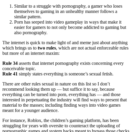
Similar to a struggle with pornography, a gamer who loses
themselves to gaming in an unhealthy manner follows a
similar pattern.
Porn has seeped into video gameplay in ways that make it
easier for gamers to not only become addicted to gaming but
also pornography.
The internet is quick to make light of and meme just about anything
which brings us to
two rules
, which are not actual enforceable rules
but more of an internet maxim:
Rule 34
asserts that internet pornography exists concerning every
conceivable topic.
Rule 41
simply states everything is someone’s sexual fetish.
There are other rules sexual in nature on this list so I don’t
recommend looking them up — but suffice it to say, because
everything can be turned into porn, everything has — and those
interested in perpetuating the industry will find ways to present that
material to the masses; including finding ways into video games
meant for a younger audience.
For instance, Roblox, the children’s gaming platform, has been
struggling for years with oversite to counteract the uploading of
pornographic games and system hacks meant to bypass those checks