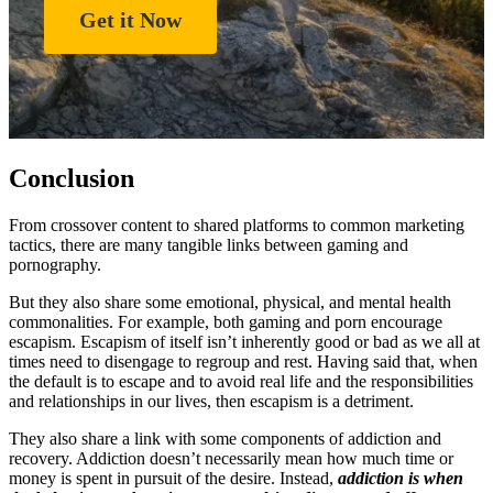
Get it Now
Conclusion
From crossover content to shared platforms to common marketing
tactics, there are many tangible links between gaming and
pornography.
But they also share some emotional, physical, and mental health
commonalities. For example, both gaming and porn encourage
escapism. Escapism of itself isn’t inherently good or bad as we all at
times need to disengage to regroup and rest. Having said that, when
the default is to escape and to avoid real life and the responsibilities
and relationships in our lives, then escapism is a detriment.
They also share a link with some components of addiction and
recovery. Addiction doesn’t necessarily mean how much time or
money is spent in pursuit of the desire. Instead,
addiction is when