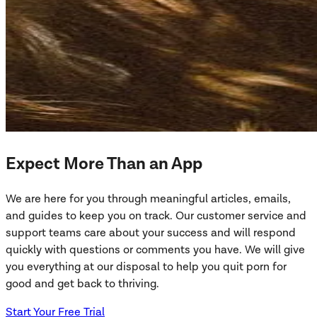
Expect More Than an App
We are here for you through meaningful articles, emails,
and guides to keep you on track. Our customer service and
support teams care about your success and will respond
quickly with questions or comments you have. We will give
you everything at our disposal to help you quit porn for
good and get back to thriving.
Start Your Free Trial