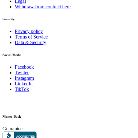
Legal
Withdraw from contract here
Security
Privacy policy
Terms of Service
Data & Security
Social Media
Facebook
Twitter
Instagram
LinkedIn
TikTok
Money Back
Guarantee