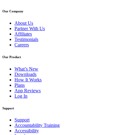
Our Company
About Us
Partner With Us
Affiliates
Testimonials
Careers
Our Product
What’s New
Downloads
How It Works
Plans
App Reviews
Log In
Support
Support
Accountability Training
Accessibility