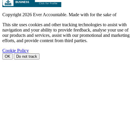
Copyright
2026 Ever Accountable. Made with
for the sake of
This site uses cookies and other tracking technologies to assist with
navigation and your ability to provide feedback, analyse your use of
our products and services, assist with our promotional and marketing
efforts, and provide content from third parties.
Cookie Policy
OK
Do not track