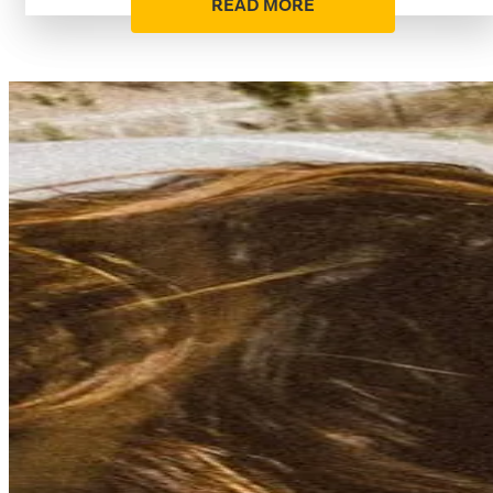
READ MORE