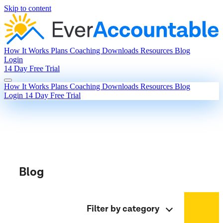
Skip to content
How It Works
Plans
Coaching
Downloads
Resources
Blog
Login
14 Day Free Trial
How It Works
Plans
Coaching
Downloads
Resources
Blog
Login
14 Day Free Trial
Blog
Filter by category