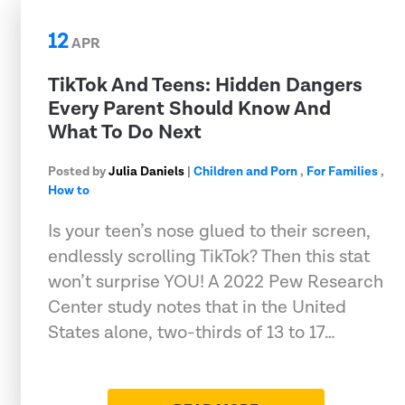
12
APR
TikTok And Teens: Hidden Dangers
Every Parent Should Know And
What To Do Next
Posted by
Julia Daniels
|
Children and Porn
,
For Families
,
How to
Is your teen’s nose glued to their screen,
endlessly scrolling TikTok? Then this stat
won’t surprise YOU! A 2022 Pew Research
Center study notes that in the United
States alone, two-thirds of 13 to 17…