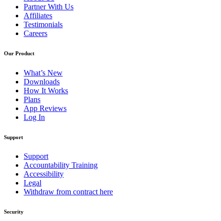
Partner With Us
Affiliates
Testimonials
Careers
Our Product
What’s New
Downloads
How It Works
Plans
App Reviews
Log In
Support
Support
Accountability Training
Accessibility
Legal
Withdraw from contract here
Security