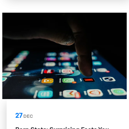
27
DEC