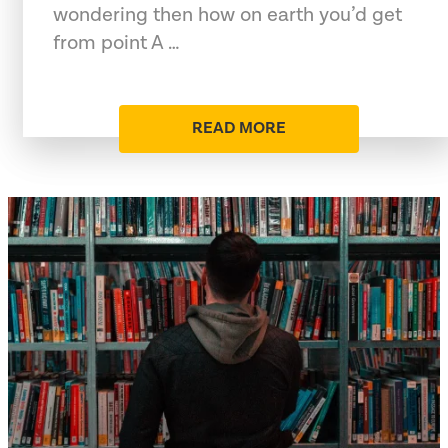
wondering then how on earth you’d get
from point A …
READ MORE