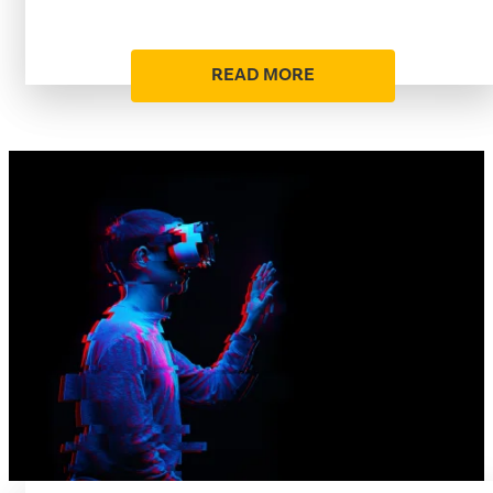
READ MORE