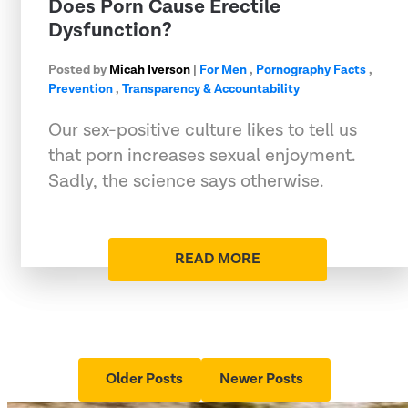
Does Porn Cause Erectile
Dysfunction?
Posted by
Micah Iverson
|
For Men
,
Pornography Facts
,
Prevention
,
Transparency & Accountability
Our sex-positive culture likes to tell us
that porn increases sexual enjoyment.
Sadly, the science says otherwise.
READ MORE
Older Posts
Newer Posts