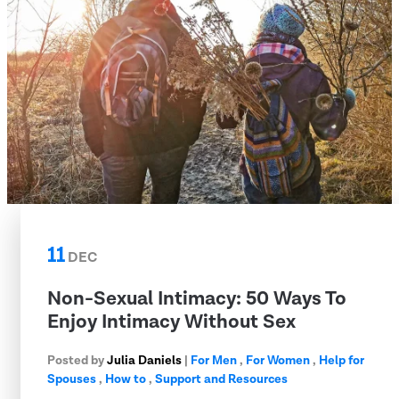
11
DEC
Non-Sexual Intimacy: 50 Ways To
Enjoy Intimacy Without Sex
Posted by
Julia Daniels
|
For Men
,
For Women
,
Help for
Spouses
,
How to
,
Support and Resources