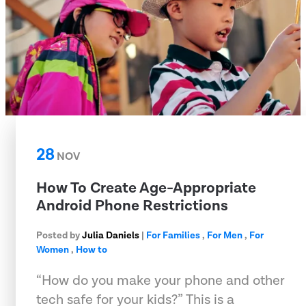
28
NOV
How To Create Age-Appropriate
Android Phone Restrictions
Posted by
Julia Daniels
|
For Families
,
For Men
,
For
Women
,
How to
“How do you make your phone and other
tech safe for your kids?” This is a