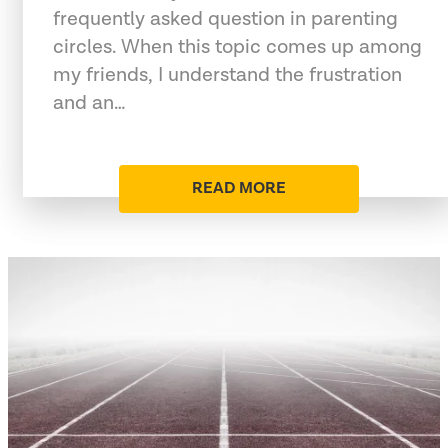
frequently asked question in parenting
circles. When this topic comes up among
my friends, I understand the frustration
and an…
READ MORE