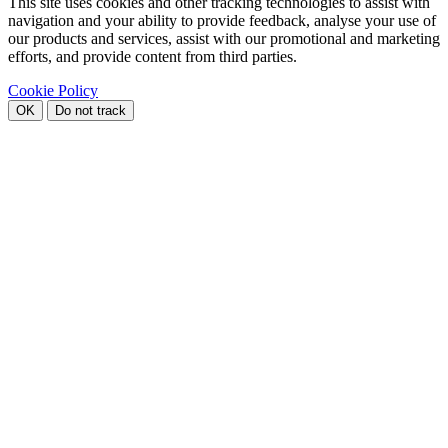
This site uses cookies and other tracking technologies to assist with
navigation and your ability to provide feedback, analyse your use of
our products and services, assist with our promotional and marketing
efforts, and provide content from third parties.
Cookie Policy
OK
Do not track