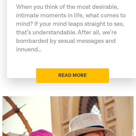
When you think of the most desirable,
intimate moments in life, what comes to
mind? If your mind leaps straight to sex,
that’s understandable. After all, we’re
bombarded by sexual messages and
innuend…
READ MORE