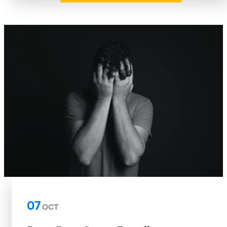
07
OCT