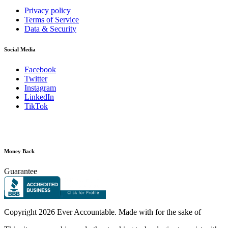
Privacy policy
Terms of Service
Data & Security
Social Media
Facebook
Twitter
Instagram
LinkedIn
TikTok
Money Back
Guarantee
Copyright
2026 Ever Accountable. Made with
for the sake of