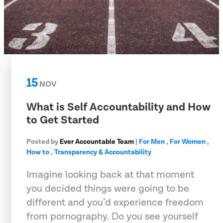
15
NOV
What is Self Accountability and How
to Get Started
Posted by
Ever Accountable Team
|
For Men
,
For Women
,
How to
,
Transparency & Accountability
Imagine looking back at that moment
you decided things were going to be
different and you’d experience freedom
from pornography. Do you see yourself