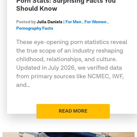
Porn Stats: Surprising Facts You
Should Know
Posted by
Julia Daniels
|
For Men
,
For Women
,
Pornography Facts
These eye-opening porn statistics reveal
the true scope of an industry reshaping
childhood, relationships, and culture.
Updated in July 2026, we verified data
from primary sources like NCMEC, IWF,
and…
READ MORE