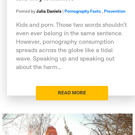
Posted by
Julia Daniels
|
Pornography Facts
,
Prevention
Kids and porn. Those two words shouldn’t
even ever belong in the same sentence.
However, pornography consumption
spreads across the globe like a tidal
wave. Speaking up and speaking out
about the harm…
READ MORE