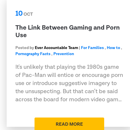
10
OCT
The Link Between Gaming and Porn
Use
Posted by
Ever Accountable Team
|
For Families
,
How to
,
Pornography Facts
,
Prevention
It's unlikely that playing the 1980s game
of Pac-Man will entice or encourage porn
use or introduce suggestive imagery to
the unsuspecting. But that can’t be said
across the board for modern video gam…
READ MORE