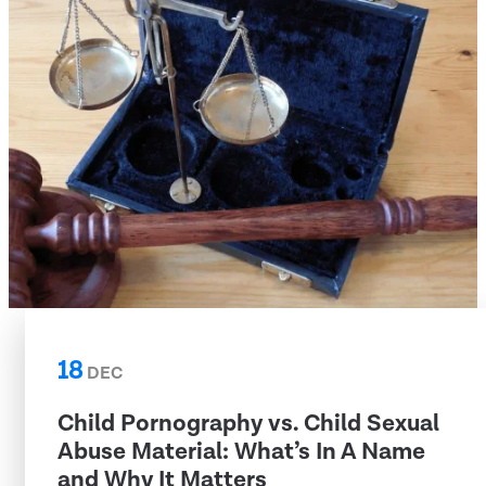
18
DEC
Child Pornography vs. Child Sexual
Abuse Material: What’s In A Name
and Why It Matters