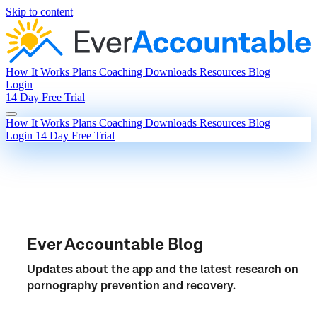
Skip to content
How It Works
Plans
Coaching
Downloads
Resources
Blog
Login
14 Day Free Trial
How It Works
Plans
Coaching
Downloads
Resources
Blog
Login
14 Day Free Trial
Ever Accountable Blog
Updates about the app and the latest research on
pornography prevention and recovery.