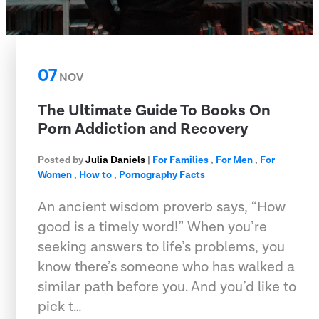
07
NOV
The Ultimate Guide To Books On
Porn Addiction and Recovery
Posted by
Julia Daniels
|
For Families
,
For Men
,
For
Women
,
How to
,
Pornography Facts
An ancient wisdom proverb says, “How
good is a timely word!” When you’re
seeking answers to life’s problems, you
know there’s someone who has walked a
similar path before you. And you’d like to
pick t…