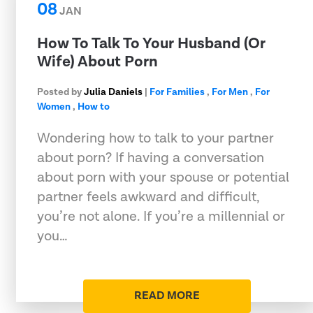
08
JAN
How To Talk To Your Husband (Or
Wife) About Porn
Posted by
Julia Daniels
|
For Families
,
For Men
,
For
Women
,
How to
Wondering how to talk to your partner
about porn? If having a conversation
about porn with your spouse or potential
partner feels awkward and difficult,
you’re not alone. If you’re a millennial or
you…
READ MORE