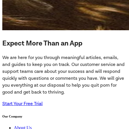
Expect More Than an App
We are here for you through meaningful articles, emails,
and guides to keep you on track. Our customer service and
support teams care about your success and will respond
quickly with questions or comments you have. We will give
you everything at our disposal to help you quit porn for
good and get back to thriving.
Start Your Free Trial
Our Company
About Us