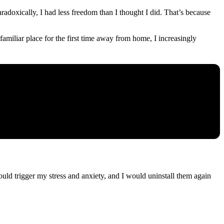
adoxically, I had less freedom than I thought I did. That’s because
familiar place for the first time away from home, I increasingly
would trigger my stress and anxiety, and I would uninstall them again