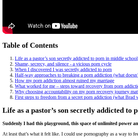
Table of Contents
Life as a pastor’s son secretly addicted to porn in middle school
Shame, secrecy, and silence - a vicious porn cycle
When I discovered I was secretly addicted to porn
Half-way approaches to breaking a porn addiction (what does
How my porn addiction almost ruined my marriage
What worked for me – steps toward recovery from porn addict
Why choosing accountability on my porn recovery journey mat
First steps to freedom from a secret porn addiction (what Brad
Life as a pastor’s son secretly addicted to 
Suddenly I had this playground, this space of unlimited power an
At least that’s what it felt like. I could use pornography as a way to fe