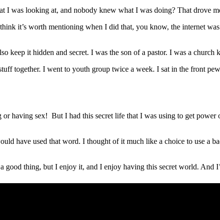
at I was looking at, and nobody knew what I was doing? That drove me 
 think it’s worth mentioning when I did that, you know, the internet was s
also keep it hidden and secret. I was the son of a pastor. I was a church 
tuff together. I went to youth group twice a week. I sat in the front pe
r having sex! But I had this secret life that I was using to get power ove
 would have used that word. I thought of it much like a choice to use a 
t a good thing, but I enjoy it, and I enjoy having this secret world. And