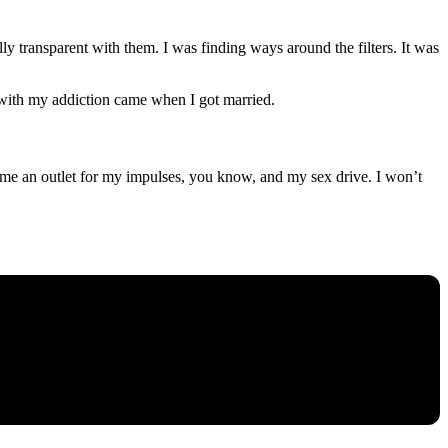
lly transparent with them. I was finding ways around the filters. It was
d with my addiction came when I got married.
ve me an outlet for my impulses, you know, and my sex drive. I won’t