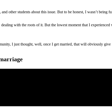
 and other students about this issue. But to be honest, I wasn’t being fu
 dealing with the roots of it. But the lowest moment that I experience
unity, I just thought, well, once I get married, that will obviously gi
 marriage