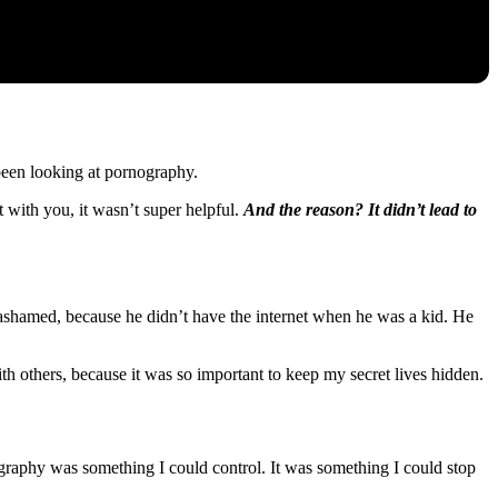
been looking at pornography.
 with you, it wasn’t super helpful.
And the reason? It didn’t lead to
 ashamed, because he didn’t have the internet when he was a kid. He
h others, because it was so important to keep my secret lives hidden.
ornography was something I could control. It was something I could stop