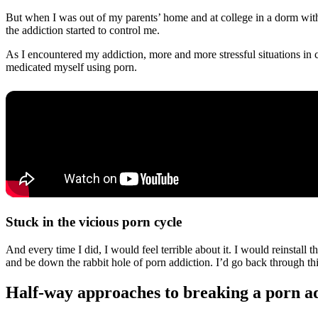
But when I was out of my parents’ home and at college in a dorm with 
the addiction started to control me.
As I encountered my addiction, more and more stressful situations in co
medicated myself using porn.
Stuck in the vicious porn cycle
And every time I did, I would feel terrible about it. I would reinstall
and be down the rabbit hole of porn addiction. I’d go back through th
Half-way approaches to breaking a porn a