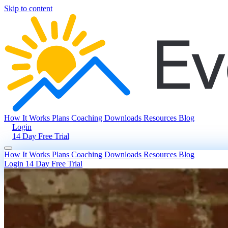
Skip to content
How It Works
Plans
Coaching
Downloads
Resources
Blog
Login
14 Day Free Trial
How It Works
Plans
Coaching
Downloads
Resources
Blog
Login
14 Day Free Trial