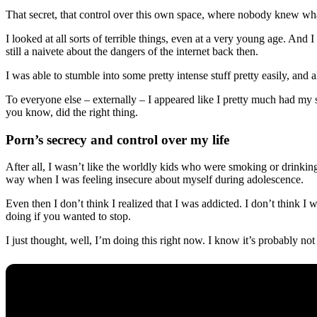
That secret, that control over this own space, where nobody knew wh
I looked at all sorts of terrible things, even at a very young age. And I
still a naivete about the dangers of the internet back then.
I was able to stumble into some pretty intense stuff pretty easily, and 
To everyone else – externally – I appeared like I pretty much had my s
you know, did the right thing.
Porn’s secrecy and control over my life
After all, I wasn’t like the worldly kids who were smoking or drinking o
way when I was feeling insecure about myself during adolescence.
Even then I don’t think I realized that I was addicted. I don’t think I
doing if you wanted to stop.
I just thought, well, I’m doing this right now. I know it’s probably no