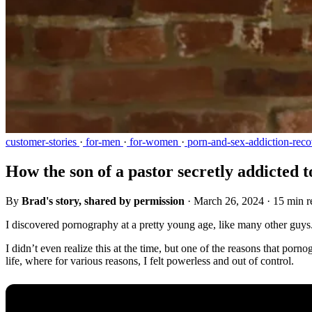
customer-stories
·
for-men
·
for-women
·
porn-and-sex-addiction-rec
How the son of a pastor secretly addicted 
By
Brad's story, shared by permission
·
March 26, 2024
·
15 min r
I discovered pornography at a pretty young age, like many other guys. 
I didn’t even realize this at the time, but one of the reasons that por
life, where for various reasons, I felt powerless and out of control.