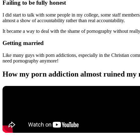
Failing to be fully honest
I did start to talk with some people in my college, some staff members,
almost a show of accountability rather than real accountability.
It became a way to deal with the shame of pornography without really
Getting married
Like many guys with porn addictions, especially in the Christian comm
need pornography anymore!
How my porn addiction almost ruined my