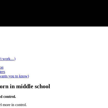
n’t work…)
ion
ters
 wants you to know)
porn in middle school
d control.
el more in control.