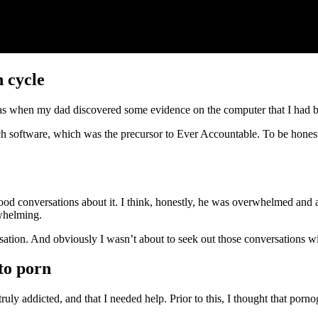
n cycle
 was when my dad discovered some evidence on the computer that I had 
h software, which was the precursor to Ever Accountable. To be honest
good conversations about it. I think, honestly, he was overwhelmed and
rwhelming.
tion. And obviously I wasn’t about to seek out those conversations wit
to porn
as truly addicted, and that I needed help. Prior to this, I thought that p