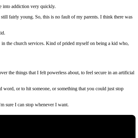
into addiction very quickly.
till fairly young. So, this is no fault of my parents. I think there was
kid.
w in the church services. Kind of prided myself on being a kid who,
r the things that I felt powerless about, to feel secure in an artificial
bad word, or to hit someone, or something that you could just stop
 I’m sure I can stop whenever I want.