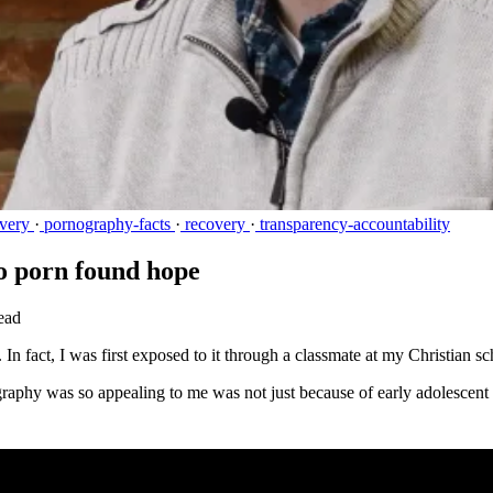
overy
·
pornography-facts
·
recovery
·
transparency-accountability
to porn found hope
ead
In fact, I was first exposed to it through a classmate at my Christian sc
nography was so appealing to me was not just because of early adolescent