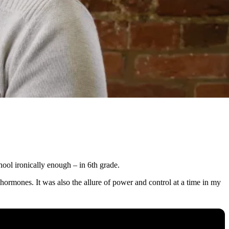
hool ironically enough – in 6th grade.
 hormones. It was also the allure of power and control at a time in my