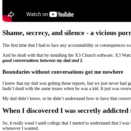
Shame, secrecy, and silence - a vicious por
The first time that I had to face any accountability or consequences
And he dealt with that by installing the X3 Church software, X3 Watc
good conversations between my dad and I.
Boundaries without conversations got me nowhere
I knew that my dad was getting those reports, but we just never had 
hadn’t dealt with the same issues when he was a kid. It just was ove
My dad didn’t know, or he didn’t understand how to have that conversa
When I discovered I was secretly addicted 
So, it really wasn’t until college that I started to understand that I w
whenever I wanted.