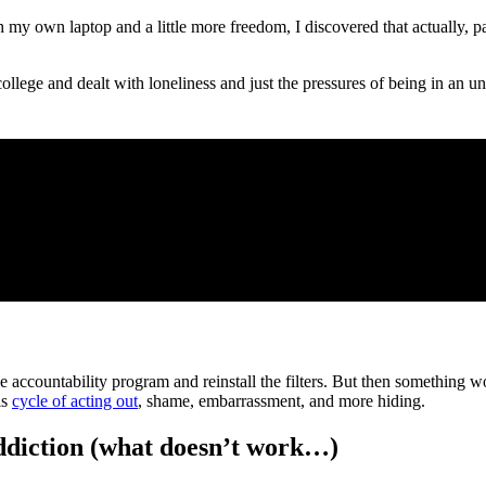
my own laptop and a little more freedom, I discovered that actually, par
llege and dealt with loneliness and just the pressures of being in an un
 the accountability program and reinstall the filters. But then something 
is
cycle of acting out
, shame, embarrassment, and more hiding.
ddiction (what doesn’t work…)