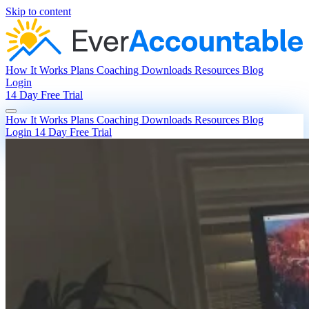
Skip to content
How It Works
Plans
Coaching
Downloads
Resources
Blog
Login
14 Day Free Trial
How It Works
Plans
Coaching
Downloads
Resources
Blog
Login
14 Day Free Trial