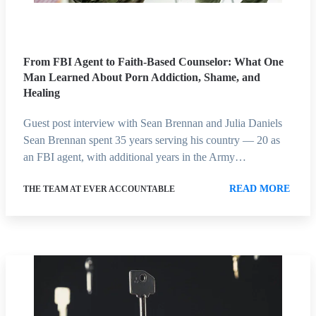
From FBI Agent to Faith-Based Counselor: What One
Man Learned About Porn Addiction, Shame, and
Healing
Guest post interview with Sean Brennan and Julia Daniels
Sean Brennan spent 35 years serving his country — 20 as
an FBI agent, with additional years in the Army…
READ MORE
THE TEAM AT EVER ACCOUNTABLE