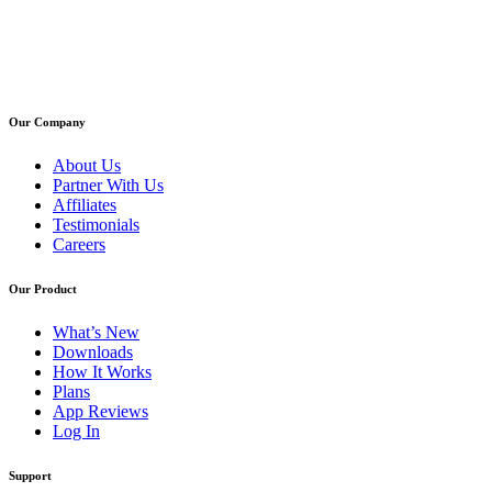
Our Company
About Us
Partner With Us
Affiliates
Testimonials
Careers
Our Product
What’s New
Downloads
How It Works
Plans
App Reviews
Log In
Support