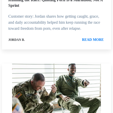
Sprint
Customer story: Jordan shares how getting caught, grace,
and daily accountability helped him keep running the race
toward freedom from porn, even after relapse.
READ MORE
JORDAN B.