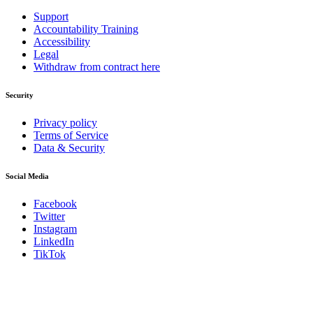
Support
Accountability Training
Accessibility
Legal
Withdraw from contract here
Security
Privacy policy
Terms of Service
Data & Security
Social Media
Facebook
Twitter
Instagram
LinkedIn
TikTok