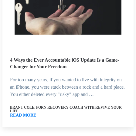
4 Ways the Ever Accountable iOS Update Is a Game-
Changer for Your Freedom
For too many years, if you wanted to live with integrity on
an iPhone, you were stuck between a rock and a hard place.
You either deleted every "risky" app and …
BRANT COLE, PORN RECOVERY COACH WITH REVIVE YOUR
LIFE
READ MORE