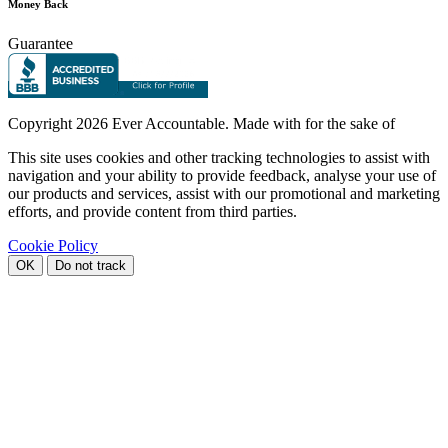
Money Back
Guarantee
Copyright
2026 Ever Accountable. Made with
for the sake of
This site uses cookies and other tracking technologies to assist with
navigation and your ability to provide feedback, analyse your use of
our products and services, assist with our promotional and marketing
efforts, and provide content from third parties.
Cookie Policy
OK
Do not track