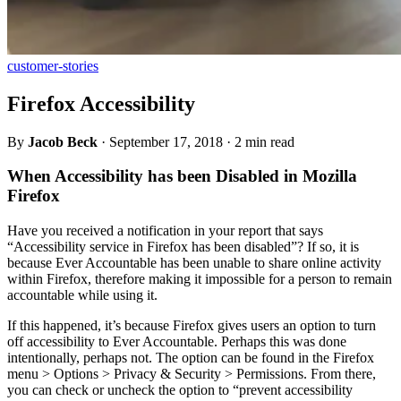
customer-stories
Firefox Accessibility
By
Jacob Beck
·
September 17, 2018
·
2 min read
When Accessibility has been Disabled in Mozilla
Firefox
Have you received a notification in your report that says
“Accessibility service in Firefox has been disabled”? If so, it is
because Ever Accountable has been unable to share online activity
within Firefox, therefore making it impossible for a person to remain
accountable while using it.
If this happened, it’s because Firefox gives users an option to turn
off accessibility to Ever Accountable. Perhaps this was done
intentionally, perhaps not. The option can be found in the Firefox
menu > Options > Privacy & Security > Permissions. From there,
you can check or uncheck the option to “prevent accessibility