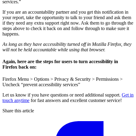
services.”
If you are an accountability partner and you get this notification in
your report, take the opportunity to talk to your friend and ask them
if they need any extra support right now. Ask them to go through the
steps above to check it back on and follow through to make sure it
happens.
As long as they have accessibility turned off in Mozilla Firefox, they
will not be held accountable while using that browser.
Again, here are the steps for users to turn accessibility in
Firefox back on:
Firefox Menu > Options > Privacy & Security > Permissions >
Uncheck “prevent accessibility services”
Let us know if you have questions or need additional support.
Get in
touch anytime
for fast answers and excellent customer service!
Share this article