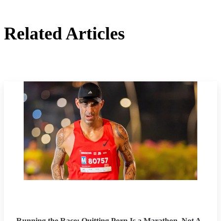
Related Articles
Running the Race: Quitting Porn Is a Marathon, Not A