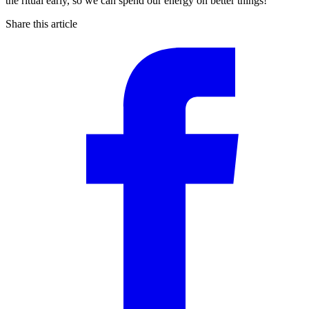
the ritual early, so we can spend our energy on better things!
Share this article