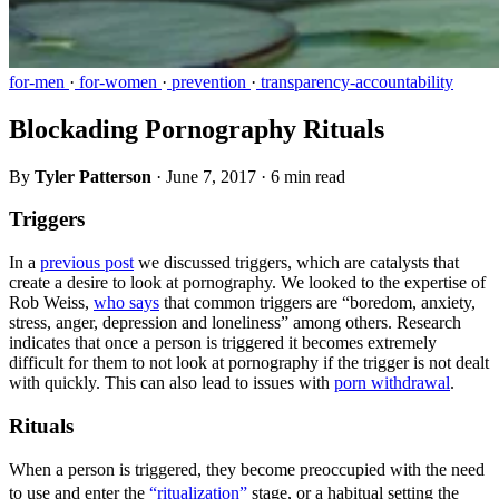
for-men
·
for-women
·
prevention
·
transparency-accountability
Blockading Pornography Rituals
By
Tyler Patterson
·
June 7, 2017
·
6 min read
Triggers
In a
previous post
we discussed triggers, which are catalysts that
create a desire to look at pornography. We looked to the expertise of
Rob Weiss,
who says
that common triggers are “boredom, anxiety,
stress, anger, depression and loneliness” among others. Research
indicates that once a person is triggered it becomes extremely
difficult for them to not look at pornography if the trigger is not dealt
with quickly. This can also lead to issues with
porn withdrawal
.
Rituals
When a person is triggered, they become preoccupied with the need
to use and enter the
“ritualization”
stage, or a habitual setting the