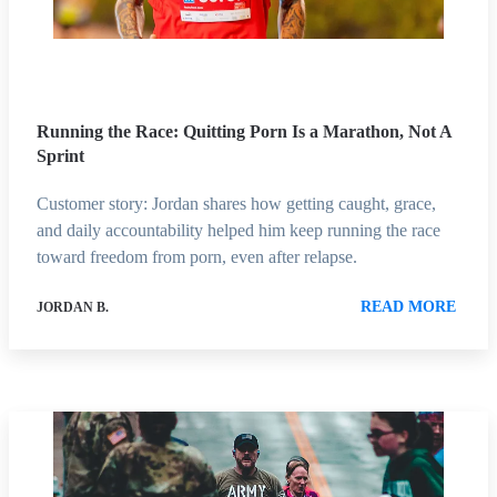
Running the Race: Quitting Porn Is a Marathon, Not A
Sprint
Customer story: Jordan shares how getting caught, grace,
and daily accountability helped him keep running the race
toward freedom from porn, even after relapse.
READ MORE
JORDAN B.