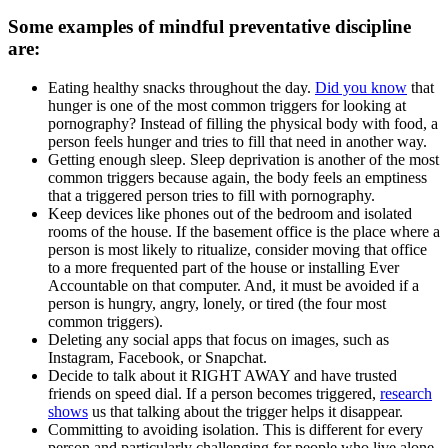
Some examples of mindful preventative discipline
are:
Eating healthy snacks throughout the day.
Did you know
that
hunger is one of the most common triggers for looking at
pornography? Instead of filling the physical body with food, a
person feels hunger and tries to fill that need in another way.
Getting enough sleep. Sleep deprivation is another of the most
common triggers because again, the body feels an emptiness
that a triggered person tries to fill with pornography.
Keep devices like phones out of the bedroom and isolated
rooms of the house. If the basement office is the place where a
person is most likely to ritualize, consider moving that office
to a more frequented part of the house or installing Ever
Accountable on that computer. And, it must be avoided if a
person is hungry, angry, lonely, or tired (the four most
common triggers).
Deleting any social apps that focus on images, such as
Instagram, Facebook, or Snapchat.
Decide to talk about it RIGHT AWAY and have trusted
friends on speed dial. If a person becomes triggered,
research
shows
us that talking about the trigger helps it disappear.
Committing to avoiding isolation. This is different for every
person and particularly challenging for people who live alone,