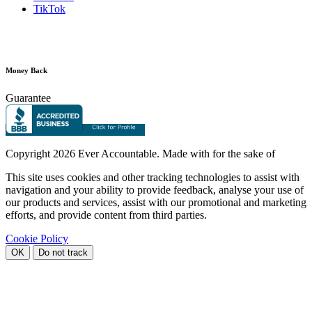
TikTok
Money Back
Guarantee
Copyright
2026 Ever Accountable. Made with
for the sake of
This site uses cookies and other tracking technologies to assist with
navigation and your ability to provide feedback, analyse your use of
our products and services, assist with our promotional and marketing
efforts, and provide content from third parties.
Cookie Policy
OK
Do not track