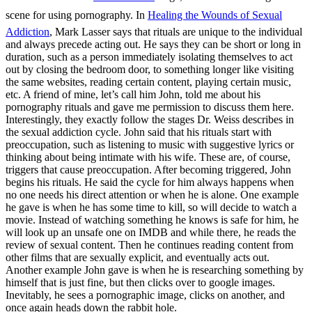
scene for using pornography. In
Healing the Wounds of Sexual
Addiction
, Mark Lasser says that rituals are unique to the individual
and always precede acting out. He says they can be short or long in
duration, such as a person immediately isolating themselves to act
out by closing the bedroom door, to something longer like visiting
the same websites, reading certain content, playing certain music,
etc. A friend of mine, let’s call him John, told me about his
pornography rituals and gave me permission to discuss them here.
Interestingly, they exactly follow the stages Dr. Weiss describes in
the sexual addiction cycle. John said that his rituals start with
preoccupation, such as listening to music with suggestive lyrics or
thinking about being intimate with his wife. These are, of course,
triggers that cause preoccupation. After becoming triggered, John
begins his rituals. He said the cycle for him always happens when
no one needs his direct attention or when he is alone. One example
he gave is when he has some time to kill, so will decide to watch a
movie. Instead of watching something he knows is safe for him, he
will look up an unsafe one on IMDB and while there, he reads the
review of sexual content. Then he continues reading content from
other films that are sexually explicit, and eventually acts out.
Another example John gave is when he is researching something by
himself that is just fine, but then clicks over to google images.
Inevitably, he sees a pornographic image, clicks on another, and
once again heads down the rabbit hole.