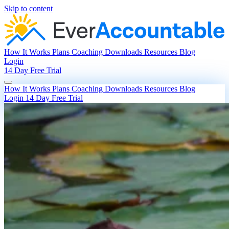
Skip to content
How It Works
Plans
Coaching
Downloads
Resources
Blog
Login
14 Day Free Trial
How It Works
Plans
Coaching
Downloads
Resources
Blog
Login
14 Day Free Trial