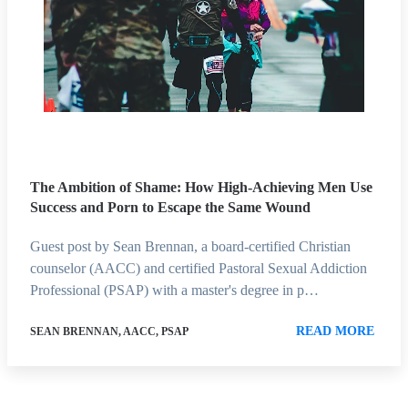
The Ambition of Shame: How High-Achieving Men Use
Success and Porn to Escape the Same Wound
Guest post by Sean Brennan, a board-certified Christian
counselor (AACC) and certified Pastoral Sexual Addiction
Professional (PSAP) with a master's degree in p…
READ MORE
SEAN BRENNAN, AACC, PSAP