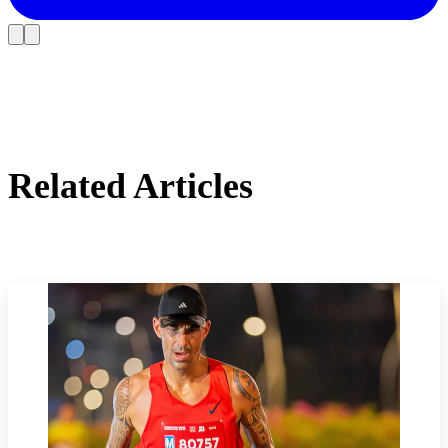
Related Articles