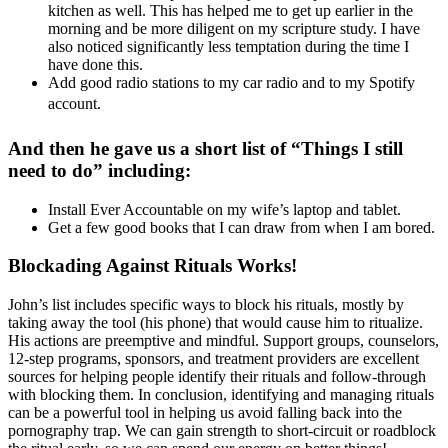
kitchen as well. This has helped me to get up earlier in the
morning and be more diligent on my scripture study. I have
also noticed significantly less temptation during the time I
have done this.
Add good radio stations to my car radio and to my Spotify
account.
And then he gave us a short list of “Things I still
need to do” including:
Install Ever Accountable on my wife’s laptop and tablet.
Get a few good books that I can draw from when I am bored.
Blockading Against Rituals Works!
John’s list includes specific ways to block his rituals, mostly by
taking away the tool (his phone) that would cause him to ritualize.
His actions are preemptive and mindful. Support groups, counselors,
12-step programs, sponsors, and treatment providers are excellent
sources for helping people identify their rituals and follow-through
with blocking them. In conclusion, identifying and managing rituals
can be a powerful tool in helping us avoid falling back into the
pornography trap. We can gain strength to short-circuit or roadblock