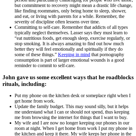
but commitment to recovery might mean a drastic life change,
like finding roommates, only being home to sleep, shower,
and eat, or living with parents for a while. Remember, the
severity of discipline often lessens over time.
Committing to self-care. Remember that addicts of all types
typically neglect themselves. Lasser says they must learn to
“eat nutritious foods, get enough sleep, exercise regularly, or
stop smoking. It is always amazing to find out how much
better they will feel emotionally and spiritually if they do
some of these things.”
Keeping in mind
that pornography
consumption is part of larger emotional wounds is a good
reminder to commit to self-care.
John gave us some excellent ways that he roadblocks
rituals, including:
Put my phone on the kitchen desk or someplace right when I
get home from work.
Update the family budget. This may sound silly, but it helps
me understand what I can or should not spend, thus keeping
me from browsing the internet for things that I want to buy.
My wife and I are now no longer keeping our phones in our
room at night. When I get home from work I put my phone in
the kitchen and keep it there. My wife keeps her phone in the