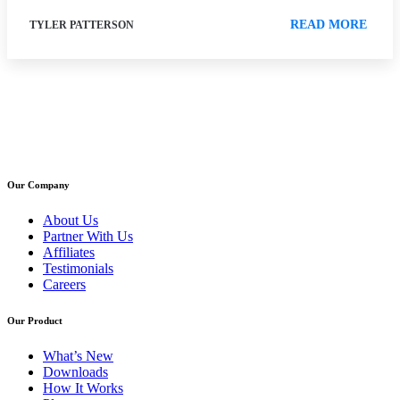
READ MORE
TYLER PATTERSON
Our Company
About Us
Partner With Us
Affiliates
Testimonials
Careers
Our Product
What’s New
Downloads
How It Works