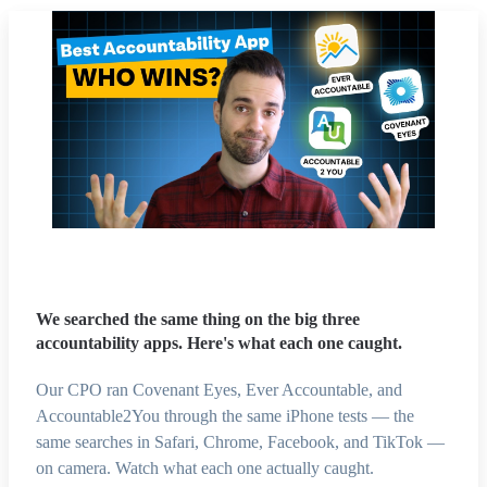
We searched the same thing on the big three
accountability apps. Here's what each one caught.
Our CPO ran Covenant Eyes, Ever Accountable, and
Accountable2You through the same iPhone tests — the
same searches in Safari, Chrome, Facebook, and TikTok —
on camera. Watch what each one actually caught.