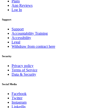
Plans
App Reviews
Log In
Support
Support
Accountability Training
Accessibility
Legal
Withdraw from contract here
Security
Privacy policy
Terms of Service
Data & Security
Social Media
Facebook
Twitter
Instagram
LinkedIn