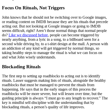
Focus On Rituals, Not Triggers
John knows that he should not be switching over to Google images,
or reading content on IMDB because they are his rituals that precede
acting out. But not looking at Google images or going to IMDB
seems difficult, right? Aren’t those normal things that normal people
do?
Like we discussed before
, people can become triggered by
nearly anything, from a lyric in a song, to a billboard seen for a
second while driving by, to a t-shirt design at the mall. A person with
an addiction of any kind will get triggered by normal things, so
taking healthy steps to manage the ritual is what we can focus on
and what John wisely understands.
Blockading Rituals
The first step to setting up roadblocks to acting out is to identify
rituals. Lasser suggests making lists of rituals, alongside the healthy
roadblocks that must be managed to prevent the rituals from
happening. He says that in the early stages of this process the
roadblocks will be more severe, but will lessen over time, but the
guiding principle is always “I must go to any length to recover.” The
key is mindful self-discipline with the understanding that by
blockading rituals, a person’s quality of life improves.