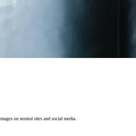
 images on neutral sites and social media.