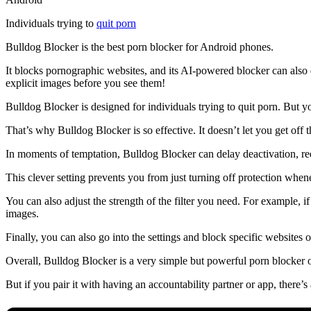
Individuals trying to
quit porn
Bulldog Blocker is the best porn blocker for Android phones.
It blocks pornographic websites, and its AI-powered blocker can also 
explicit images before you see them!
Bulldog Blocker is designed for individuals trying to quit porn. But
That’s why Bulldog Blocker is so effective. It doesn’t let you get off t
In moments of temptation, Bulldog Blocker can delay deactivation, req
This clever setting prevents you from just turning off protection whene
You can also adjust the strength of the filter you need. For example, i
images.
Finally, you can also go into the settings and block specific websites 
Overall, Bulldog Blocker is a very simple but powerful porn blocker 
But if you pair it with having an accountability partner or app, there