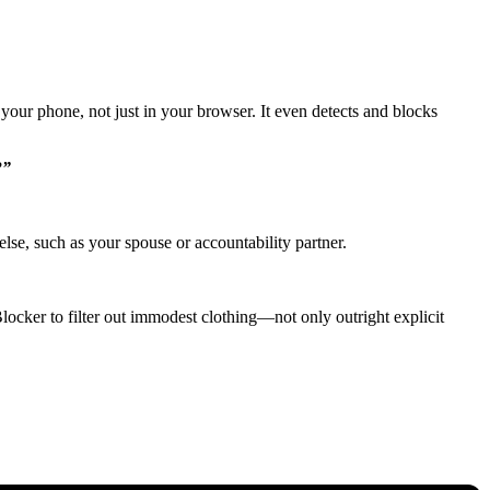
your phone, not just in your browser. It even detects and blocks
?”
lse, such as your spouse or accountability partner.
Blocker to filter out immodest clothing—not only outright explicit