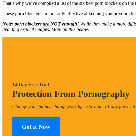
That’s why we’ve compiled a list of the six best porn blockers on the
These porn blockers are not only effective at keeping you or your chil
Note: porn blockers are NOT enough!
While they make it more diffi
avoiding explicit images. More on this below!
14-Day Free Trial
Protection From Pornography
Change your habits, change your life: Start our 14-day free trial
Get it Now