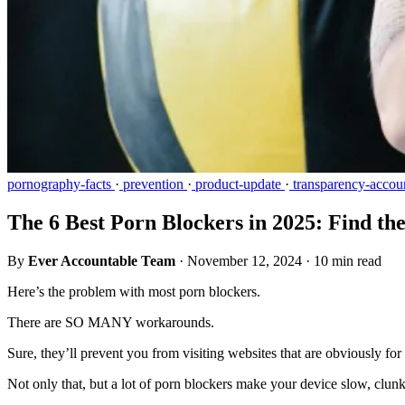
pornography-facts
·
prevention
·
product-update
·
transparency-accoun
The 6 Best Porn Blockers in 2025: Find th
By
Ever Accountable Team
·
November 12, 2024
·
10 min read
Here’s the problem with most porn blockers.
There are SO MANY workarounds.
Sure, they’ll prevent you from visiting websites that are obviously for
Not only that, but a lot of porn blockers make your device slow, clunky