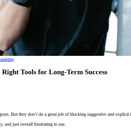
tability
e Right Tools for Long-Term Success
 porn. But they don’t do a great job of blocking suggestive and explicit
, and just overall frustrating to use.