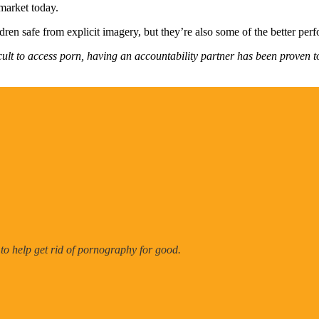
 market today.
dren safe from explicit imagery, but they’re also some of the better per
cult to access porn, having an accountability partner has been proven t
 to help get rid of pornography for good.