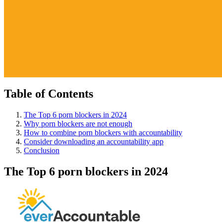
Table of Contents
The Top 6 porn blockers in 2024
Why porn blockers are not enough
How to combine porn blockers with accountability
Consider downloading an accountability app
Conclusion
The Top 6 porn blockers in 2024