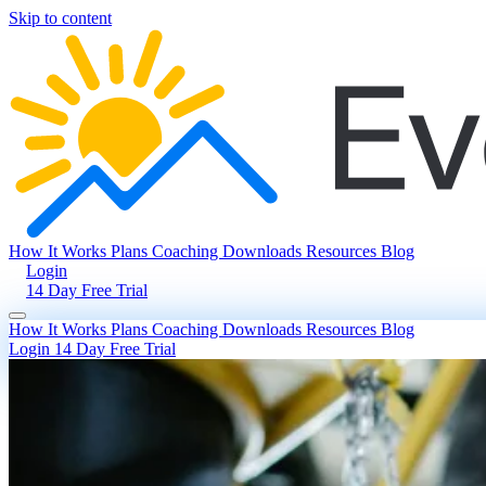
Skip to content
How It Works
Plans
Coaching
Downloads
Resources
Blog
Login
14 Day Free Trial
How It Works
Plans
Coaching
Downloads
Resources
Blog
Login
14 Day Free Trial