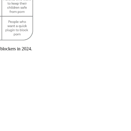
 blockers in 2024.