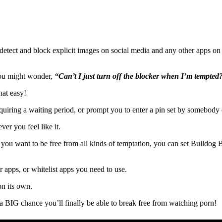
detect and block explicit images on social media and any other apps on 
 you might wonder,
“Can’t I just turn off the blocker when I’m tempted
hat easy!
uiring a waiting period, or prompt you to enter a pin set by somebody e
ver you feel like it.
f you want to be free from all kinds of temptation, you can set Bulldog 
or apps, or whitelist apps you need to use.
on its own.
’s a BIG chance you’ll finally be able to break free from watching porn!