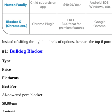
Instead of sifting through hundreds of options, here are the top 6 porn
#1:
Bulldog Blocker
Type
Price
Platforms
Best For
AI-powered porn blocker
$9.99/mo
Android