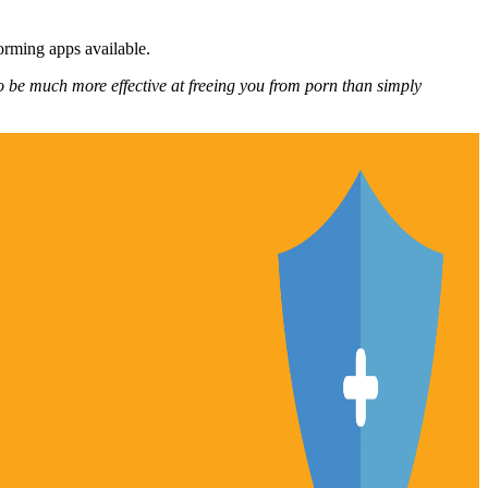
forming apps available.
o be much more effective at freeing you from porn than simply