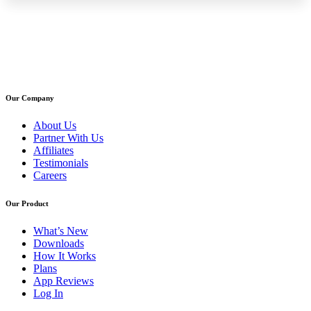
Our Company
About Us
Partner With Us
Affiliates
Testimonials
Careers
Our Product
What’s New
Downloads
How It Works
Plans
App Reviews
Log In