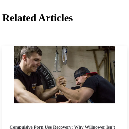
Related Articles
Compulsive Porn Use Recovery: Why Willpower Isn't