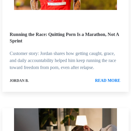
Running the Race: Quitting Porn Is a Marathon, Not A
Sprint
Customer story: Jordan shares how getting caught, grace,
and daily accountability helped him keep running the race
toward freedom from porn, even after relapse.
READ MORE
JORDAN B.