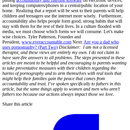
putting
accountability and filtering software
on electronic devices,
and keeping computers/phones in a central/public location of your
home. Realizing that a report will be sent to their parents will help
children and teenagers use the internet more wisely. Furthermore,
accountability also helps people form good, strong habits that will
stay with them for the rest of their lives. In a culture flooded with
media, we must choose which forms we will consume. Let’s make
wise choices. Tyler Patterson, Founder and
President,
www.everaccountable.com
Next:
Are you a dad who
uses pornography? (Part Two)
Disclaimer: I am not a licensed
therapist, and these views are entirely my own. I do not claim to
have sure-fire answers to all problems. The steps presented in these
articles are meant to be helpful and encouraging to parents wanting
to take preventative measures with their children regarding the
harms of pornography and to arm themselves with real tools that
might help their families gain the peace that comes from
accountability and trust.
I’ve spoken specifically to fathers in this
article, but the same things apply to women and men who aren’t
fathers too because our actions always impact those we love.
Share this article