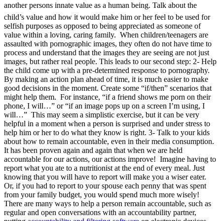
another persons innate value as a human being. Talk about the
child’s value and how it would make him or her feel to be used for
selfish purposes as opposed to being appreciated as someone of
value within a loving, caring family. When children/teenagers are
assaulted with pornographic images, they often do not have time to
process and understand that the images they are seeing are not just
images, but rather real people. This leads to our second step: 2- Help
the child come up with a pre-determined response to pornography.
By making an action plan ahead of time, it is much easier to make
good decisions in the moment. Create some “if/then” scenarios that
might help them. For instance, “if a friend shows me porn on their
phone, I will…” or “if an image pops up on a screen I’m using, I
will…” This may seem a simplistic exercise, but it can be very
helpful in a moment when a person is surprised and under stress to
help him or her to do what they know is right. 3- Talk to your kids
about how to remain accountable, even in their media consumption.
It has been proven again and again that when we are held
accountable for our actions, our actions improve! Imagine having to
report what you ate to a nutritionist at the end of every meal. Just
knowing that you will have to report will make you a wiser eater.
Or, if you had to report to your spouse each penny that was spent
from your family budget, you would spend much more wisely!
There are many ways to help a person remain accountable, such as
regular and open conversations with an accountability partner,