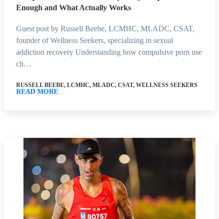
Enough and What Actually Works
Guest post by Russell Beebe, LCMHC, MLADC, CSAT,
founder of Wellness Seekers, specializing in sexual
addiction recovery Understanding how compulsive porn use
ch…
RUSSELL BEEBE, LCMHC, MLADC, CSAT, WELLNESS SEEKERS
READ MORE