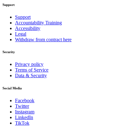
Support
Support
Accountability Training
Accessibility
Legal
Withdraw from contract here
Security
Privacy policy
Terms of Service
Data & Security
Social Media
Facebook
Twitter
Instagram
LinkedIn
TikTok