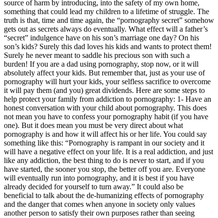
source of harm by introducing, into the safety of my own home,
something that could lead my children to a lifetime of struggle. The
truth is that, time and time again, the “pornography secret” somehow
gets out as secrets always do eventually. What effect will a father’s
“secret” indulgence have on his son’s marriage one day? On his
son’s kids? Surely this dad loves his kids and wants to protect them!
Surely he never meant to saddle his precious son with such a
burden! If you are a dad using pornography, stop now, or it will
absolutely affect your kids. But remember that, just as your use of
pornography will hurt your kids, your selfless sacrifice to overcome
it will pay them (and you) great dividends. Here are some steps to
help protect your family from addiction to pornography: 1- Have an
honest conversation with your child about pornography. This does
not mean you have to confess your pornography habit (if you have
one). But it does mean you must be very direct about what
pornography is and how it will affect his or her life. You could say
something like this: “Pornography is rampant in our society and it
will have a negative effect on your life. It is a real addiction, and just
like any addiction, the best thing to do is never to start, and if you
have started, the sooner you stop, the better off you are. Everyone
will eventually run into pornography, and it is best if you have
already decided for yourself to turn away.” It could also be
beneficial to talk about the de-humanizing effects of pornography
and the danger that comes when anyone in society only values
another person to satisfy their own purposes rather than seeing