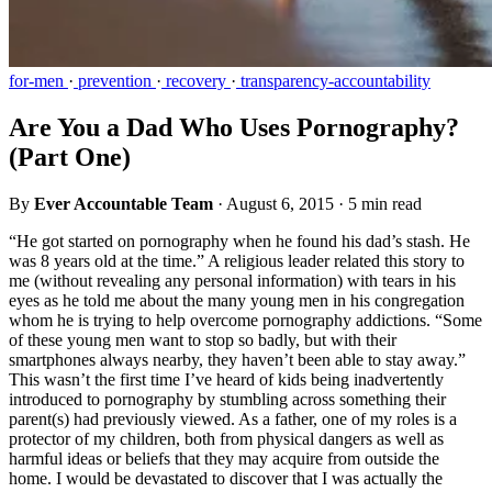
for-men
·
prevention
·
recovery
·
transparency-accountability
Are You a Dad Who Uses Pornography?
(Part One)
By
Ever Accountable Team
·
August 6, 2015
·
5 min read
“He got started on pornography when he found his dad’s stash. He
was 8 years old at the time.” A religious leader related this story to
me (without revealing any personal information) with tears in his
eyes as he told me about the many young men in his congregation
whom he is trying to help overcome pornography addictions. “Some
of these young men want to stop so badly, but with their
smartphones always nearby, they haven’t been able to stay away.”
This wasn’t the first time I’ve heard of kids being inadvertently
introduced to pornography by stumbling across something their
parent(s) had previously viewed. As a father, one of my roles is a
protector of my children, both from physical dangers as well as
harmful ideas or beliefs that they may acquire from outside the
home. I would be devastated to discover that I was actually the