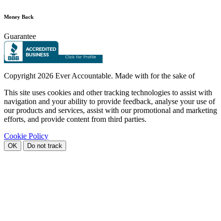
Money Back
Guarantee
Copyright
2026 Ever Accountable. Made with
for the sake of
This site uses cookies and other tracking technologies to assist with
navigation and your ability to provide feedback, analyse your use of
our products and services, assist with our promotional and marketing
efforts, and provide content from third parties.
Cookie Policy
OK
Do not track