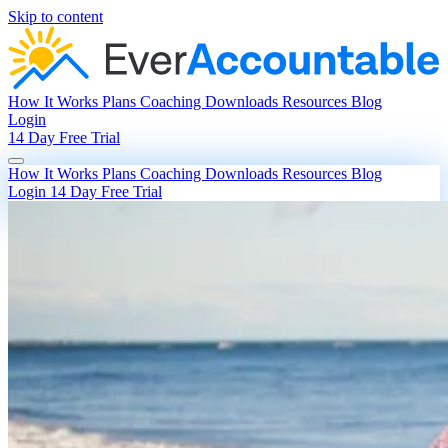
Skip to content
How It Works
Plans
Coaching
Downloads
Resources
Blog
Login
14 Day Free Trial
How It Works
Plans
Coaching
Downloads
Resources
Blog
Login
14 Day Free Trial