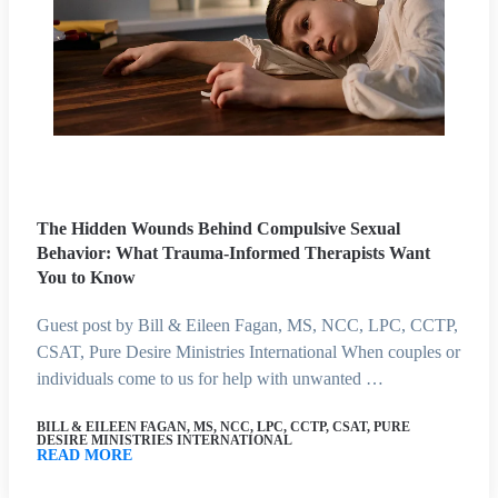
The Hidden Wounds Behind Compulsive Sexual
Behavior: What Trauma-Informed Therapists Want
You to Know
Guest post by Bill & Eileen Fagan, MS, NCC, LPC, CCTP,
CSAT, Pure Desire Ministries International When couples or
individuals come to us for help with unwanted …
BILL & EILEEN FAGAN, MS, NCC, LPC, CCTP, CSAT, PURE
DESIRE MINISTRIES INTERNATIONAL
READ MORE