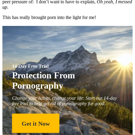
peer pressure of: I don’t want to have to explain,
Oh yeah, I messed
up.
This has really brought porn into the light for me!
14-Day Free Trial
Protection From
Pornography
Change your habits, change your life: Start our 14-day
free trial to help get rid of pornography for good.
Get it Now