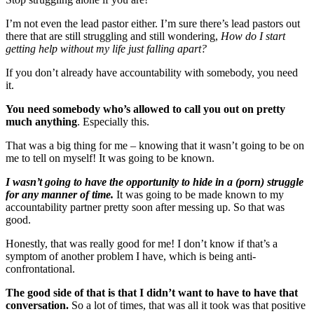
I’m not even the lead pastor either. I’m sure there’s lead pastors out
there that are still struggling and still wondering,
How do I start
getting help without my life just falling apart?
If you don’t already have accountability with somebody, you need
it.
You need somebody who’s allowed to call you out on pretty
much anything
. Especially this.
That was a big thing for me – knowing that it wasn’t going to be on
me to tell on myself! It was going to be known.
I wasn’t going to have the opportunity to hide in a (porn) struggle
for any manner of time.
It was going to be made known to my
accountability partner pretty soon after messing up. So that was
good.
Honestly, that was really good for me! I don’t know if that’s a
symptom of another problem I have, which is being anti-
confrontational.
The good side of that is that I didn’t want to have to have that
conversation.
So a lot of times, that was all it took was that positive