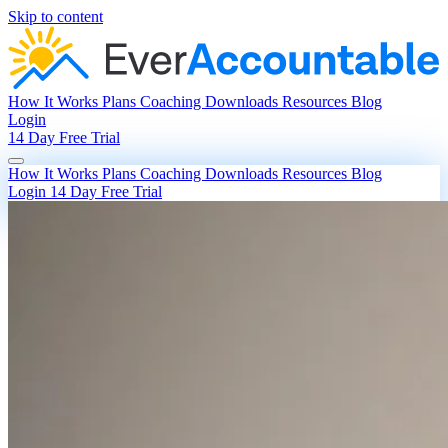
Skip to content
How It Works
Plans
Coaching
Downloads
Resources
Blog
Login
14 Day Free Trial
How It Works
Plans
Coaching
Downloads
Resources
Blog
Login
14 Day Free Trial