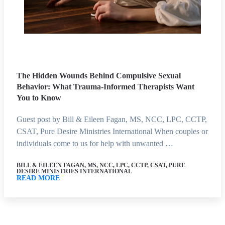
The Hidden Wounds Behind Compulsive Sexual
Behavior: What Trauma-Informed Therapists Want
You to Know
Guest post by Bill & Eileen Fagan, MS, NCC, LPC, CCTP,
CSAT, Pure Desire Ministries International When couples or
individuals come to us for help with unwanted …
BILL & EILEEN FAGAN, MS, NCC, LPC, CCTP, CSAT, PURE
DESIRE MINISTRIES INTERNATIONAL
READ MORE