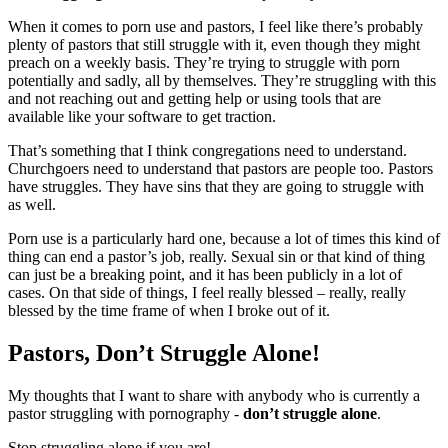
When it comes to porn use and pastors, I feel like there’s probably
plenty of pastors that still struggle with it, even though they might
preach on a weekly basis. They’re trying to struggle with porn
potentially and sadly, all by themselves. They’re struggling with this
and not reaching out and getting help or using tools that are
available like your software to get traction.
That’s something that I think congregations need to understand.
Churchgoers need to understand that pastors are people too. Pastors
have struggles. They have sins that they are going to struggle with
as well.
Porn use is a particularly hard one, because a lot of times this kind of
thing can end a pastor’s job, really. Sexual sin or that kind of thing
can just be a breaking point, and it has been publicly in a lot of
cases. On that side of things, I feel really blessed – really, really
blessed by the time frame of when I broke out of it.
Pastors, Don’t Struggle Alone!
My thoughts that I want to share with anybody who is currently a
pastor struggling with pornography -
don’t struggle alone
.
Stop struggling alone if you are!