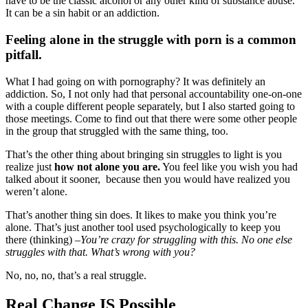
have to be the classic alcohol or any other kind of substance abuse.
It can be a sin habit or an addiction.
Feeling alone in the struggle with porn is a common
pitfall.
What I had going on with pornography? It was definitely an
addiction. So, I not only had that personal accountability one-on-one
with a couple different people separately, but I also started going to
those meetings. Come to find out that there were some other people
in the group that struggled with the same thing, too.
That’s the other thing about bringing sin struggles to light is you
realize just
how not alone you are.
You feel like you wish you had
talked about it sooner, because then you would have realized you
weren’t alone.
That’s another thing sin does. It likes to make you think you’re
alone. That’s just another tool used psychologically to keep you
there (thinking) –
You’re crazy for struggling with this. No one else
struggles with that. What’s wrong with you?
No, no, no, that’s a real struggle.
Real Change IS Possible