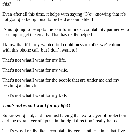
this?
Even after all this time, it helps with saying “No” knowing that it’s
not going to be optional to be held accountable. I
t’s not going to be up to me to inform my accountability partner who
is set up to get the emails. That has really helped.
I know that if I truly wanted to I could mess up after we’re done
with this phone call, but I don’t want to!
That’s not what I want for my life.
That’s not what I want for my wife.
That’s not what I want for the people that are under me and my
teaching at church.
That’s not what I want for my kids.
That’s not what I want for my life!!
So knowing that, and then just having that extra layer of protection
and the extra layer of “push in the right direction” really helps.
That’s why I really like accountability versus other things that I’ve