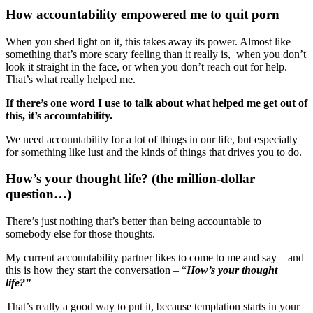
How accountability empowered me to quit porn
When you shed light on it, this takes away its power. Almost like
something that’s more scary feeling than it really is, when you don’t
look it straight in the face, or when you don’t reach out for help.
That’s what really helped me.
If there’s one word I use to talk about what helped me get out of
this, it’s accountability.
We need accountability for a lot of things in our life, but especially
for something like lust and the kinds of things that drives you to do.
How’s your thought life? (the million-dollar
question…)
There’s just nothing that’s better than being accountable to
somebody else for those thoughts.
My current accountability partner likes to come to me and say – and
this is how they start the conversation – “
How’s your thought
life?”
That’s really a good way to put it, because temptation starts in your