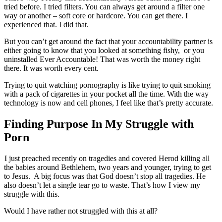
tried before. I tried filters. You can always get around a filter one
way or another – soft core or hardcore. You can get there. I
experienced that. I did that.
But you can’t get around the fact that your accountability partner is
either going to know that you looked at something fishy, or you
uninstalled Ever Accountable! That was worth the money right
there. It was worth every cent.
Trying to quit watching pornography is like trying to quit smoking
with a pack of cigarettes in your pocket all the time. With the way
technology is now and cell phones, I feel like that’s pretty accurate.
Finding Purpose In My Struggle with
Porn
I just preached recently on tragedies and covered Herod killing all
the babies around Bethlehem, two years and younger, trying to get
to Jesus. A big focus was that God doesn’t stop all tragedies. He
also doesn’t let a single tear go to waste. That’s how I view my
struggle with this.
Would I have rather not struggled with this at all?