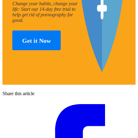
Change your habits, change your
life: Start our 14-day free trial to
help get rid of pornography for
good.
Get it Now
Share this article