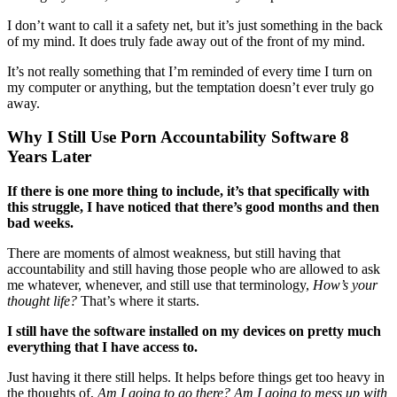
I don’t want to call it a safety net, but it’s just something in the back
of my mind. It does truly fade away out of the front of my mind.
It’s not really something that I’m reminded of every time I turn on
my computer or anything, but the temptation doesn’t ever truly go
away.
Why I Still Use Porn Accountability Software 8
Years Later
If there is one more thing to include, it’s that specifically with
this struggle,
I have noticed that there’s good months and then
bad weeks.
There are moments of almost weakness, but still having that
accountability and still having those people who are allowed to ask
me whatever, whenever, and still use that terminology,
How’s your
thought life?
That’s where it starts.
I still have the software installed on my devices on pretty much
everything that I have access to.
Just having it there still helps. It helps before things get too heavy in
the thoughts of,
Am I going to go there? Am I going to mess up with