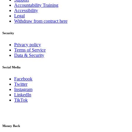
Accountability Training
Accessibility
Legal
Withdraw from contract here
Security
Privacy policy
Terms of Service
Data & Security
Social Media
Facebook
Twitter
Instagram
LinkedIn
TikTok
Money Back