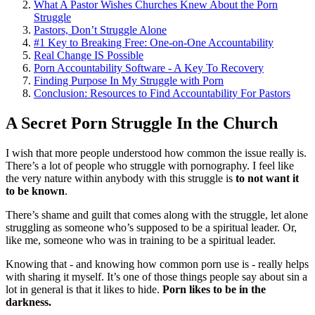
What A Pastor Wishes Churches Knew About the Porn
Struggle
Pastors, Don’t Struggle Alone
#1 Key to Breaking Free: One-on-One Accountability
Real Change IS Possible
Porn Accountability Software - A Key To Recovery
Finding Purpose In My Struggle with Porn
Conclusion: Resources to Find Accountability For Pastors
A Secret Porn Struggle In the Church
I wish that more people understood how common the issue really is.
There’s a lot of people who struggle with pornography. I feel like
the very nature within anybody with this struggle is
to not want it
to be known
.
There’s shame and guilt that comes along with the struggle, let alone
struggling as someone who’s supposed to be a spiritual leader. Or,
like me, someone who was in training to be a spiritual leader.
Knowing that - and knowing how common porn use is - really helps
with sharing it myself. It’s one of those things people say about sin a
lot in general is that it likes to hide.
Porn likes to be in the
darkness.