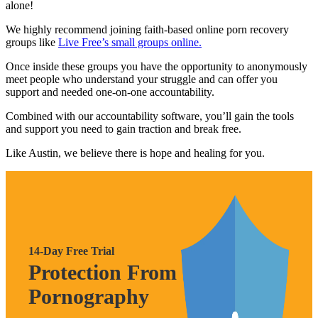
alone!
We highly recommend joining faith-based online porn recovery
groups like
Live Free’s small groups online.
Once inside these groups you have the opportunity to anonymously
meet people who understand your struggle and can offer you
support and needed one-on-one accountability.
Combined with our accountability software, you’ll gain the tools
and support you need to gain traction and break free.
Like Austin, we believe there is hope and healing for you.
14-Day Free Trial
Protection From
Pornography