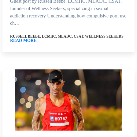
Guest post by Russell Beebe, LCMHC, MLADC, CSAT,
founder of Wellness Seekers, specializing in sexual
addiction recovery Understanding how compulsive porn use
ch…
RUSSELL BEEBE, LCMHC, MLADC, CSAT, WELLNESS SEEKERS
READ MORE