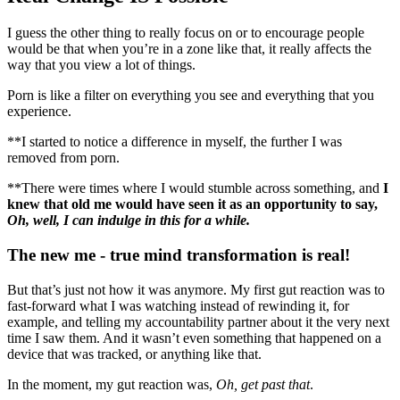
I guess the other thing to really focus on or to encourage people
would be that when you’re in a zone like that, it really affects the
way that you view a lot of things.
Porn is like a filter on everything you see and everything that you
experience.
**I started to notice a difference in myself, the further I was
removed from porn.
**There were times where I would stumble across something, and
I
knew that old me would have seen it as an opportunity to say,
Oh, well, I can indulge in this for a while.
The new me - true mind transformation is real!
But that’s just not how it was anymore. My first gut reaction was to
fast-forward what I was watching instead of rewinding it, for
example, and telling my accountability partner about it the very next
time I saw them. And it wasn’t even something that happened on a
device that was tracked, or anything like that.
In the moment, my gut reaction was,
Oh, get past that
.