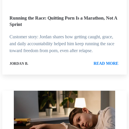
Running the Race: Quitting Porn Is a Marathon, Not A
Sprint
Customer story: Jordan shares how getting caught, grace,
and daily accountability helped him keep running the race
toward freedom from porn, even after relapse.
READ MORE
JORDAN B.