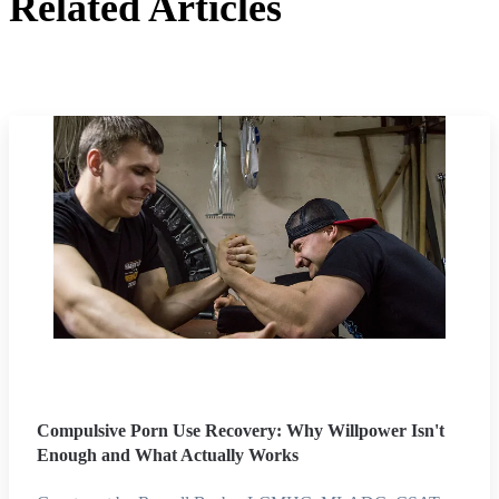
Related Articles
Compulsive Porn Use Recovery: Why Willpower Isn't
Enough and What Actually Works