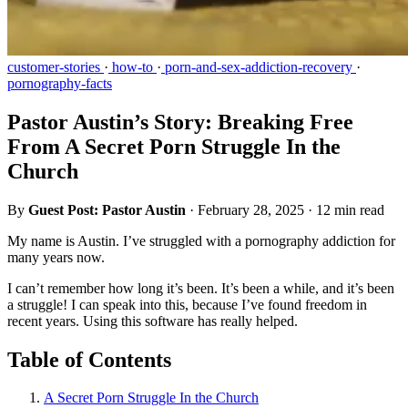
customer-stories
·
how-to
·
porn-and-sex-addiction-recovery
·
pornography-facts
Pastor Austin’s Story: Breaking Free
From A Secret Porn Struggle In the
Church
By
Guest Post: Pastor Austin
·
February 28, 2025
·
12 min read
My name is Austin. I’ve struggled with a pornography addiction for
many years now.
I can’t remember how long it’s been. It’s been a while, and it’s been
a struggle! I can speak into this, because I’ve found freedom in
recent years. Using this software has really helped.
Table of Contents
A Secret Porn Struggle In the Church