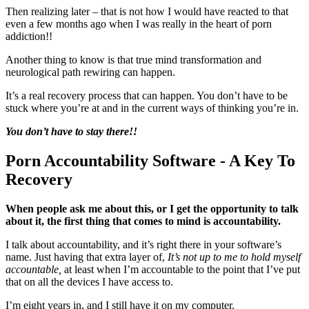
Then realizing later – that is not how I would have reacted to that
even a few months ago when I was really in the heart of porn
addiction!!
Another thing to know is that true mind transformation and
neurological path rewiring can happen.
It’s a real recovery process that can happen. You don’t have to be
stuck where you’re at and in the current ways of thinking you’re in.
You don’t have to
stay there!!
Porn Accountability Software - A Key To
Recovery
When people ask me about this, or I get the opportunity to talk
about it, the first thing that comes to mind is accountability.
I talk about accountability, and it’s right there in your software’s
name. Just having that extra layer of,
It’s not up to me to hold myself
accountable,
at least when I’m accountable to the point that I’ve put
that on all the devices I have access to.
I’m eight years in, and I still have it on my computer.