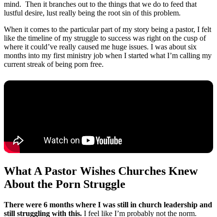
mind. Then it branches out to the things that we do to feed that
lustful desire, lust really being the root sin of this problem.
When it comes to the particular part of my story being a pastor, I felt
like the timeline of my struggle to success was right on the cusp of
where it could’ve really caused me huge issues. I was about six
months into my first ministry job when I started what I’m calling my
current streak of being porn free.
What A Pastor Wishes Churches Knew
About the Porn Struggle
There were 6 months where I was still in church leadership and
still struggling with this.
I feel like I’m probably not the norm.