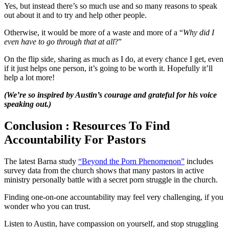
Yes, but instead there’s so much use and so many reasons to speak
out about it and to try and help other people.
Otherwise, it would be more of a waste and more of a “
Why did I
even have to go through that at all
?”
On the flip side, sharing as much as I do, at every chance I get, even
if it just helps one person, it’s going to be worth it. Hopefully it’ll
help a lot more!
(We’re so inspired by Austin’s courage and grateful for his voice
speaking out.)
Conclusion : Resources To Find
Accountability For Pastors
The latest Barna study
“Beyond the Porn Phenomenon”
includes
survey data from the church shows that many pastors in active
ministry personally battle with a secret porn struggle in the church.
Finding one-on-one accountability may feel very challenging, if you
wonder who you can trust.
Listen to Austin, have compassion on yourself, and stop struggling