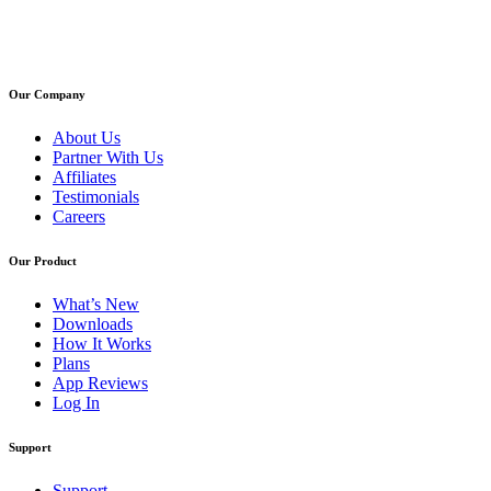
Our Company
About Us
Partner With Us
Affiliates
Testimonials
Careers
Our Product
What’s New
Downloads
How It Works
Plans
App Reviews
Log In
Support
Support