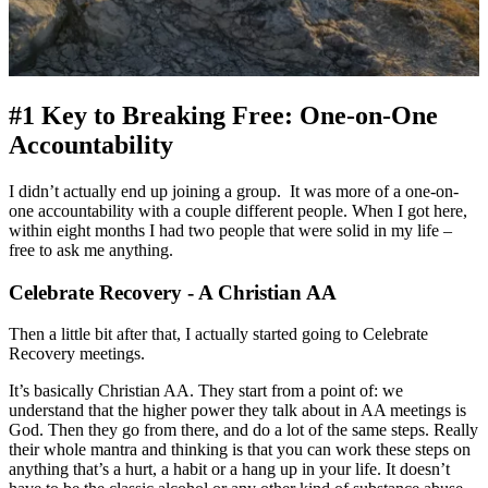
#1 Key to Breaking Free: One-on-One
Accountability
I didn’t actually end up joining a group. It was more of a one-on-
one accountability with a couple different people. When I got here,
within eight months I had two people that were solid in my life –
free to ask me anything.
Celebrate Recovery - A Christian AA
Then a little bit after that, I actually started going to Celebrate
Recovery meetings.
It’s basically Christian AA. They start from a point of: we
understand that the higher power they talk about in AA meetings is
God. Then they go from there, and do a lot of the same steps. Really
their whole mantra and thinking is that you can work these steps on
anything that’s a hurt, a habit or a hang up in your life. It doesn’t