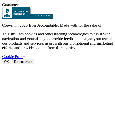
Guarantee
Copyright
2026 Ever Accountable. Made with
for the sake of
This site uses cookies and other tracking technologies to assist with
navigation and your ability to provide feedback, analyse your use of
our products and services, assist with our promotional and marketing
efforts, and provide content from third parties.
Cookie Policy
OK
Do not track