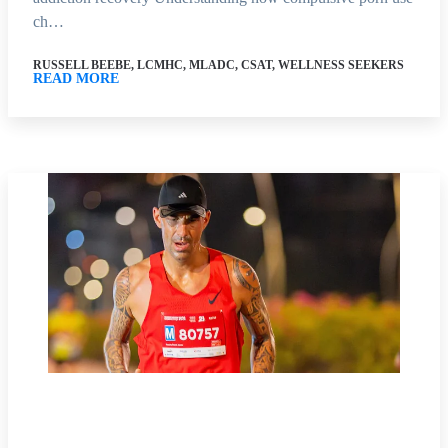
ch…
RUSSELL BEEBE, LCMHC, MLADC, CSAT, WELLNESS SEEKERS
READ MORE