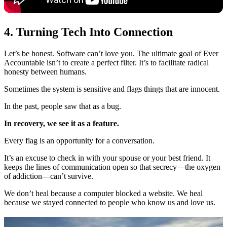
4. Turning Tech Into Connection
Let’s be honest. Software can’t love you. The ultimate goal of Ever
Accountable isn’t to create a perfect filter. It’s to facilitate radical
honesty between humans.
Sometimes the system is sensitive and flags things that are innocent.
In the past, people saw that as a bug.
In recovery, we see it as a feature.
Every flag is an opportunity for a conversation.
It’s an excuse to check in with your spouse or your best friend. It
keeps the lines of communication open so that secrecy—the oxygen
of addiction—can’t survive.
We don’t heal because a computer blocked a website. We heal
because we stayed connected to people who know us and love us.