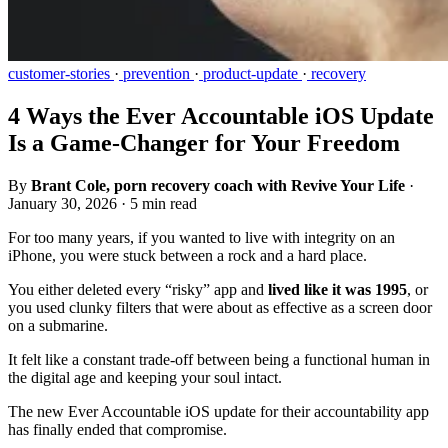
customer-stories
·
prevention
·
product-update
·
recovery
4 Ways the Ever Accountable iOS Update
Is a Game-Changer for Your Freedom
By
Brant Cole, porn recovery coach with Revive Your Life
·
January 30, 2026
·
5 min read
For too many years, if you wanted to live with integrity on an
iPhone, you were stuck between a rock and a hard place.
You either deleted every “risky” app and
lived like it was 1995
, or
you used clunky filters that were about as effective as a screen door
on a submarine.
It felt like a constant trade-off between being a functional human in
the digital age and keeping your soul intact.
The new Ever Accountable iOS update for their accountability app
has finally ended that compromise.