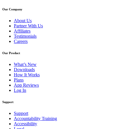
Our Company
About Us
Partner With Us
Affiliates
Testimonials
Careers
Our Product
What’s New
Downloads
How It Works
Plans
App Reviews
Log In
Support
Support
Accountability Training
Accessibility
Legal