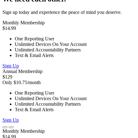
Sign up today and experience the peace of mind you deserve.
Monthly Membership
$14.99
One Reporting User
Unlimited Devices On Your Account
Unlimited Accountability Partners
Text & Email Alerts
Sign Up
Annual Membership
$129
Only $10.75/month
One Reporting User
Unlimited Devices On Your Account
Unlimited Accountability Partners
Text & Email Alerts
Sign Up
Monthly Membership
$14.99