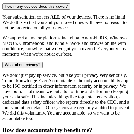
How many devices does this cover?
Your subscription covers
ALL
of your devices. There is no limit!
We do this so that you and your loved ones will have no reason to
not be protected on all your devices.
We support all major platforms including: Android, iOS, Windows,
MacOS, Chromebook, and Kindle. Work and browse online with
confidence, knowing that we’ve got you covered. Everybody has
moments when we’re not at our best.
What about privacy?
We don’t just pay lip service, but take your privacy very seriously.
To our knowledge Ever Accountable is the only accountability app
to be ISO certified in either information security or in privacy. We
have both. That means we put a ton of time and effort into keeping
your data safe. This includes things like top notch encryption, a
dedicated data safety officer who reports directly to the CEO, and a
thousand other details. Our systems are regularly audited to prove it.
We did this voluntarily. You are accountable, so we want to be
accountable too!
How does accountability benefit me?