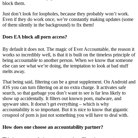
block them.
Just don’t look for loopholes, because they probably won’t work.
Even if they do work once, we’re constantly making updates (some
of them silently in the background) to fix them!
Does EA block all porn access?
By default it does not. The magic of Ever Accountable, the reason it
works so incredibly well, is that it is built on the timeless principle of
being accountable to another person. When we know that someone
else can see what we’re doing, the temptation to look at bad stuff
melts away.
That being said, filtering can be a great supplement. On Android and
iOS you can turn filtering on at no extra charge. It activates safe
search, so that garbage you don’t want to see is far less likely to
show up accidentally. It filters out known porn, malware, and
spyware sites. It doesn’t get everything – which is why
accountability is so important. But it is nice to know that gigantic
cesspool of porn is just not something you will have to deal with.
How does one choose an accountability partner?