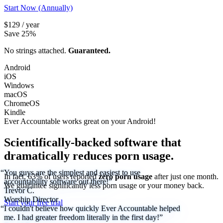
Start Now (Annually)
$129 / year
Save 25%
No strings attached.
Guaranteed.
Android
iOS
Windows
macOS
ChromeOS
Kindle
Ever Accountable works great on your
Android!
Scientifically-backed software that
dramatically reduces porn usage.
“You guys are the simplest and easiest to use
In fact, 63% of users reported
zero porn usage
after just one month.
accountability software out there!”
We
guarantee
significantly less porn usage or your money back.
Trevor C.
Worship Director
Start your free trial
“I couldn't believe how quickly Ever Accountable helped
me. I had greater freedom literally in the first day!”