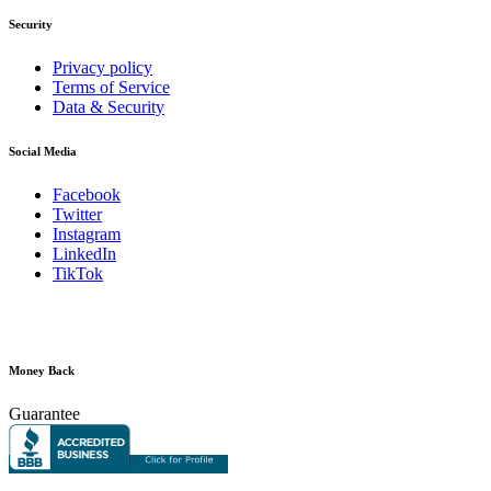
Security
Privacy policy
Terms of Service
Data & Security
Social Media
Facebook
Twitter
Instagram
LinkedIn
TikTok
Money Back
Guarantee