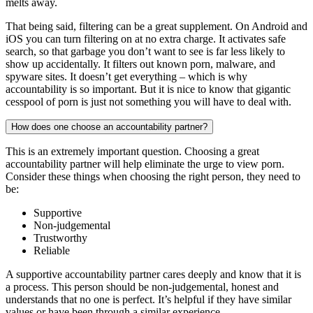
melts away.
That being said, filtering can be a great supplement. On Android and
iOS you can turn filtering on at no extra charge. It activates safe
search, so that garbage you don’t want to see is far less likely to
show up accidentally. It filters out known porn, malware, and
spyware sites. It doesn’t get everything – which is why
accountability is so important. But it is nice to know that gigantic
cesspool of porn is just not something you will have to deal with.
How does one choose an accountability partner?
This is an extremely important question. Choosing a great
accountability partner will help eliminate the urge to view porn.
Consider these things when choosing the right person, they need to
be:
Supportive
Non-judgemental
Trustworthy
Reliable
A supportive accountability partner cares deeply and know that it is
a process. This person should be non-judgemental, honest and
understands that no one is perfect. It’s helpful if they have similar
values or have been through a similar experience.