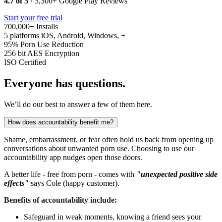
4.7 of 5
· 3,300+ Google Play Reviews
Start your free trial
700,000+
Installs
5 platforms
iOS, Android, Windows, +
95%
Porn Use Reduction
256 bit
AES Encryption
ISO
Certified
Everyone has questions.
We’ll do our best to answer a few of them here.
How does accountability benefit me?
Shame, embarrassment, or fear often hold us back from opening up
conversations about unwanted porn use. Choosing to use our
accountability app nudges open those doors.
A better life - free from porn - comes with
"unexpected positive side
effects"
says Cole (happy customer).
Benefits of accountability include:
Safeguard in weak moments, knowing a friend sees your