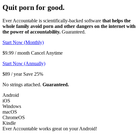
Quit porn
for good.
Ever Accountable is scientifically-backed software
that helps the
whole family avoid porn and other dangers on the internet with
the power of accountability.
Guaranteed.
Start Now (Monthly)
$9.99 / month Cancel Anytime
Start Now (Annually)
$89 / year Save 25%
No strings attached.
Guaranteed.
Android
iOS
Windows
macOS
ChromeOS
Kindle
Ever Accountable works great on your
Android!