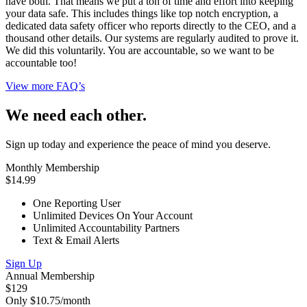
have both. That means we put a ton of time and effort into keeping
your data safe. This includes things like top notch encryption, a
dedicated data safety officer who reports directly to the CEO, and a
thousand other details. Our systems are regularly audited to prove it.
We did this voluntarily. You are accountable, so we want to be
accountable too!
View more FAQ’s
We need each other.
Sign up today and experience the peace of mind you deserve.
Monthly Membership
$14.99
One Reporting User
Unlimited Devices On Your Account
Unlimited Accountability Partners
Text & Email Alerts
Sign Up
Annual Membership
$129
Only $10.75/month