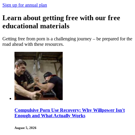
Sign up for annual plan
Learn about getting free with our free
educational materials
Getting free from porn is a challenging journey – be prepared for the
road ahead with these resources.
Compulsive Porn Use Recovery: Why Willpower Isn't
Enough and What Actually Works
August 5, 2026