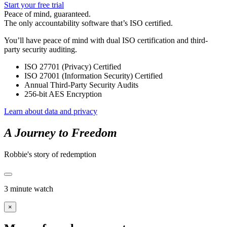
Start your free trial
Peace of mind, guaranteed.
The only accountability software that’s ISO certified.
You’ll have peace of mind with dual ISO certification and third-
party security auditing.
ISO 27701 (Privacy) Certified
ISO 27001 (Information Security) Certified
Annual Third-Party Security Audits
256-bit AES Encryption
Learn about data and privacy
A Journey to Freedom
Robbie's story of redemption
3 minute watch
×