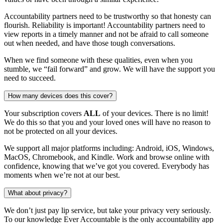
Accountability partners need to be trustworthy so that honesty can
flourish. Reliability is important! Accountability partners need to
view reports in a timely manner and not be afraid to call someone
out when needed, and have those tough conversations.
When we find someone with these qualities, even when you
stumble, we “fail forward” and grow. We will have the support you
need to succeed.
How many devices does this cover?
Your subscription covers
ALL
of your devices. There is no limit!
We do this so that you and your loved ones will have no reason to
not be protected on all your devices.
We support all major platforms including: Android, iOS, Windows,
MacOS, Chromebook, and Kindle. Work and browse online with
confidence, knowing that we’ve got you covered. Everybody has
moments when we’re not at our best.
What about privacy?
We don’t just pay lip service, but take your privacy very seriously.
To our knowledge Ever Accountable is the only accountability app