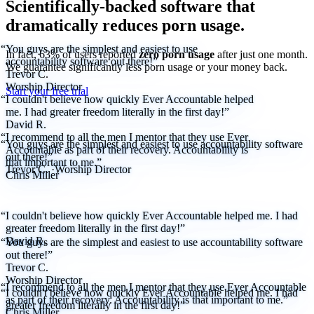
Scientifically-backed software that
dramatically reduces porn usage.
“You guys are the simplest and easiest to use
In fact, 63% of users reported
zero porn usage
after just one month.
accountability software out there!”
We
guarantee
significantly less porn usage or your money back.
Trevor C.
Worship Director
Start your free trial
“I couldn't believe how quickly Ever Accountable helped
me. I had greater freedom literally in the first day!”
David R.
“I recommend to all the men I mentor that they use Ever
“You guys are the simplest and easiest to use accountability software
Accountable as part of their recovery. Accountability is
out there!”
that important to me.”
Trevor C.
·
Worship Director
Chris Miller
“I couldn't believe how quickly Ever Accountable helped me. I had
greater freedom literally in the first day!”
David R.
“You guys are the simplest and easiest to use accountability software
out there!”
Trevor C.
Worship Director
“I recommend to all the men I mentor that they use Ever Accountable
“I couldn't believe how quickly Ever Accountable helped me. I had
as part of their recovery. Accountability is that important to me.”
greater freedom literally in the first day!”
Chris Miller