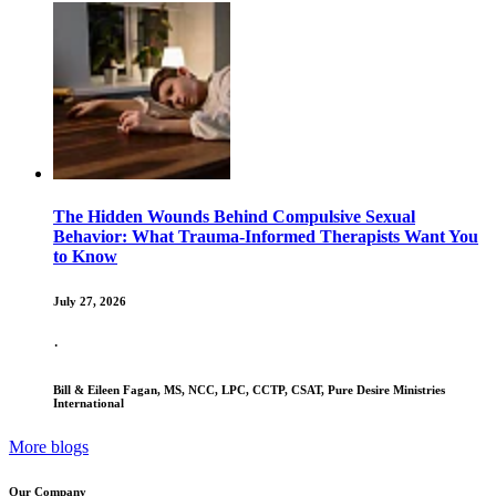
The Hidden Wounds Behind Compulsive Sexual
Behavior: What Trauma-Informed Therapists Want You
to Know
July 27, 2026
·
Bill & Eileen Fagan, MS, NCC, LPC, CCTP, CSAT, Pure Desire Ministries
International
More blogs
Our Company