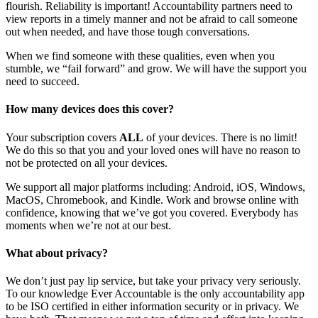
flourish. Reliability is important! Accountability partners need to
view reports in a timely manner and not be afraid to call someone
out when needed, and have those tough conversations.
When we find someone with these qualities, even when you
stumble, we “fail forward” and grow. We will have the support you
need to succeed.
How many devices does this cover?
Your subscription covers
ALL
of your devices. There is no limit!
We do this so that you and your loved ones will have no reason to
not be protected on all your devices.
We support all major platforms including: Android, iOS, Windows,
MacOS, Chromebook, and Kindle. Work and browse online with
confidence, knowing that we’ve got you covered. Everybody has
moments when we’re not at our best.
What about privacy?
We don’t just pay lip service, but take your privacy very seriously.
To our knowledge Ever Accountable is the only accountability app
to be ISO certified in either information security or in privacy. We