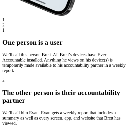
1
2
1
One person is a user
We’ll call this person Brett. All Brett’s devices have Ever
Accountable installed. Anything he views on his device(s) is
temporarily made available to his accountability partner in a weekly
report.
2
The other person is their accountability
partner
We’ll call him Evan. Evan gets a weekly report that includes a
summary as well as every screen, app, and website that Brett has
viewed.