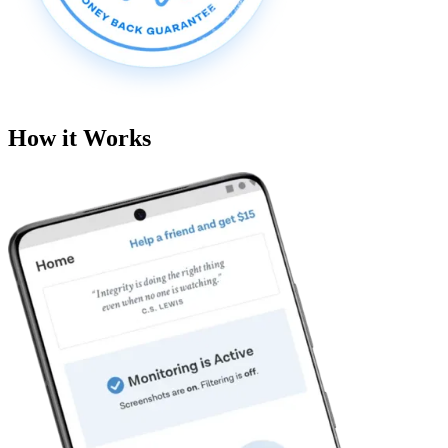
How it Works