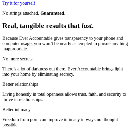
Try it for yourself
No strings attached.
Guaranteed.
Real, tangible results that
last
.
Because Ever Accountable gives transparency to your phone and
computer usage, you won’t be nearly as tempted to pursue anything
inappropriate.
No more secrets
There’s a lot of darkness out there. Ever Accountable brings light
into your home by eliminating secrecy.
Better relationships
Living honestly in total openness allows trust, faith, and security to
thrive in relationships.
Better intimacy
Freedom from porn can improve intimacy in ways not thought
possible.