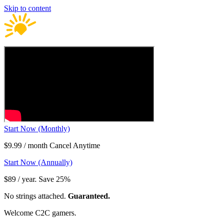
Skip to content
Start Now (Monthly)
$9.99 / month Cancel Anytime
Start Now (Annually)
$89 / year. Save 25%
No strings attached.
Guaranteed.
Welcome C2C gamers.