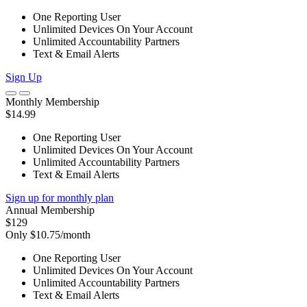
One Reporting User
Unlimited Devices On Your Account
Unlimited Accountability Partners
Text & Email Alerts
Sign Up
Monthly Membership
$14.99
One Reporting User
Unlimited Devices On Your Account
Unlimited Accountability Partners
Text & Email Alerts
Sign up for monthly plan
Annual Membership
$129
Only $10.75/month
One Reporting User
Unlimited Devices On Your Account
Unlimited Accountability Partners
Text & Email Alerts