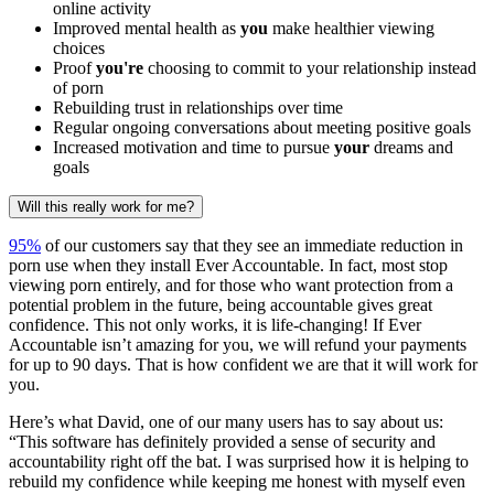
online activity
Improved mental health as
you
make healthier viewing
choices
Proof
you're
choosing to commit to your relationship instead
of porn
Rebuilding trust in relationships over time
Regular ongoing conversations about meeting positive goals
Increased motivation and time to pursue
your
dreams and
goals
Will this really work for me?
95%
of our customers say that they see an immediate reduction in
porn use when they install Ever Accountable. In fact, most stop
viewing porn entirely, and for those who want protection from a
potential problem in the future, being accountable gives great
confidence. This not only works, it is life-changing! If Ever
Accountable isn’t amazing for you, we will refund your payments
for up to 90 days. That is how confident we are that it will work for
you.
Here’s what David, one of our many users has to say about us:
“This software has definitely provided a sense of security and
accountability right off the bat. I was surprised how it is helping to
rebuild my confidence while keeping me honest with myself even