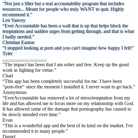
“Not just a filter but a real accountability program that includes
resources... Meant for people who truly WANT to quit. Highly
recommend it.”
Len Yancey
“Ever Accountable has been a wall that is up that helps block the
temptations and sudden urges from getting through, and that is what
I badly needed.”
Christian Easton
“I stopped looking at porn and you can't imagine how happy I felt!”
Tyler
“The impact has been that I am sober and free. Keep up the good
work in fighting for virtue.”
Chad
“This app has been completely successful for me. I have been
"porn-free" since the moment I installed it. I never want to go back.”
Anonymous
“EverAccountable has removed a lot of stress/temptation from my
life and has allowed me to focus more on my relationship with God.
It has allowed some of the damage that pornography has caused to
be slowly mended over time.”
Evan
“This is a wonderful app and the best of its kind on the market. I've
recommended it to many people.”
Daniel