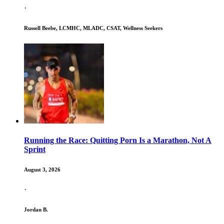
·
Russell Beebe, LCMHC, MLADC, CSAT, Wellness Seekers
Running the Race: Quitting Porn Is a Marathon, Not A
Sprint
August 3, 2026
·
Jordan B.