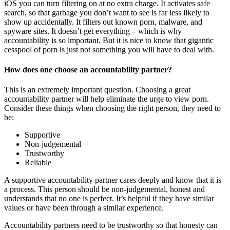
iOS you can turn filtering on at no extra charge. It activates safe
search, so that garbage you don’t want to see is far less likely to
show up accidentally. It filters out known porn, malware, and
spyware sites. It doesn’t get everything – which is why
accountability is so important. But it is nice to know that gigantic
cesspool of porn is just not something you will have to deal with.
How does one choose an accountability partner?
This is an extremely important question. Choosing a great
accountability partner will help eliminate the urge to view porn.
Consider these things when choosing the right person, they need to
be:
Supportive
Non-judgemental
Trustworthy
Reliable
A supportive accountability partner cares deeply and know that it is
a process. This person should be non-judgemental, honest and
understands that no one is perfect. It’s helpful if they have similar
values or have been through a similar experience.
Accountability partners need to be trustworthy so that honesty can