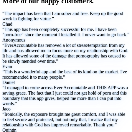
More of our happy customers.
“The impact has been that I am sober and free. Keep up the good
work in fighting for virtue.”
Chad
“This app has been completely successful for me. I have been
"porn-free" since the moment I installed it. I never want to go back.”
Anonymous
“EverAccountable has removed a lot of stress/temptation from my
life and has allowed me to focus more on my relationship with God.
It has allowed some of the damage that pornography has caused to
be slowly mended over time.”
Evan
“This is a wonderful app and the best of its kind on the market. I've
recommended it to many people.”
Daniel
“I managed to come across Ever Accountable and THIS APP was a
saving grace. The fact that I just could not get hold of porn and this
boundary that this app gives, helped me more than I can put into
words.”
Jaco
“Ironically, the exposure brought me great comfort, and I was able
to feel secure and protected, but not only that, I realize that my
relationship with God has improved remarkably. Thank you.”
Quintin