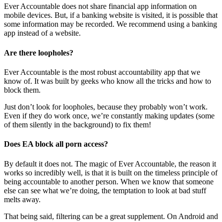
Ever Accountable does not share financial app information on
mobile devices. But, if a banking website is visited, it is possible that
some information may be recorded. We recommend using a banking
app instead of a website.
Are there loopholes?
Ever Accountable is the most robust accountability app that we
know of. It was built by geeks who know all the tricks and how to
block them.
Just don’t look for loopholes, because they probably won’t work.
Even if they do work once, we’re constantly making updates (some
of them silently in the background) to fix them!
Does EA block all porn access?
By default it does not. The magic of Ever Accountable, the reason it
works so incredibly well, is that it is built on the timeless principle of
being accountable to another person. When we know that someone
else can see what we’re doing, the temptation to look at bad stuff
melts away.
That being said, filtering can be a great supplement. On Android and