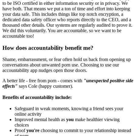
to be ISO certified in either information security or in privacy. We
have both. That means we put a ton of time and effort into keeping
your data safe. This includes things like top notch encryption, a
dedicated data safety officer who reports directly to the CEO, and a
thousand other details. Our systems are regularly audited to prove it.
We did this voluntarily. You are accountable, so we want to be
accountable too!
How does accountability benefit me?
Shame, embarrassment, or fear often hold us back from opening up
conversations about unwanted porn use. Choosing to use our
accountability app nudges open those doors.
A better life - free from porn - comes with
"unexpected positive side
effects"
says Cole (happy customer).
Benefits of accountability include:
Safeguard in weak moments, knowing a friend sees your
online activity
Improved mental health as
you
make healthier viewing
choices
Proof
you're
choosing to commit to your relationship instead
of porn