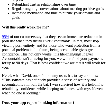
Rebuilding trust in relationships over time
Regular ongoing conversations about meeting positive goals
Increased motivation and time to pursue
your
dreams and
goals
Will this really work for me?
95%
of our customers say that they see an immediate reduction in
porn use when they install Ever Accountable. In fact, most stop
viewing porn entirely, and for those who want protection from a
potential problem in the future, being accountable gives great
confidence. This not only works, it is life-changing! If Ever
Accountable isn’t amazing for you, we will refund your payments
for up to 90 days. That is how confident we are that it will work for
you.
Here’s what David, one of our many users has to say about us:
“This software has definitely provided a sense of security and
accountability right off the bat. I was surprised how it is helping to
rebuild my confidence while keeping me honest with myself even
when no one is looking.”
Does your app report banking information?