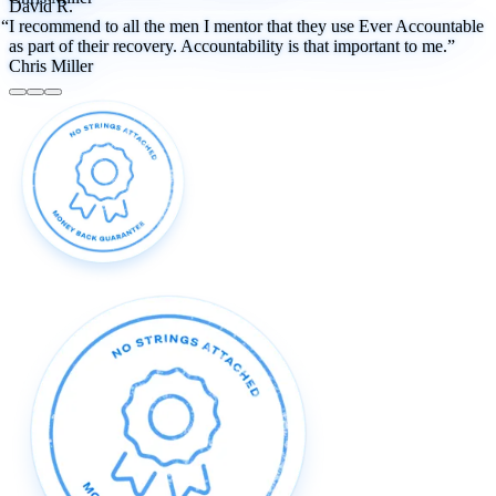
David R.
“I recommend to all the men I mentor that they use Ever Accountable
as part of their recovery. Accountability is that important to me.”
Chris Miller