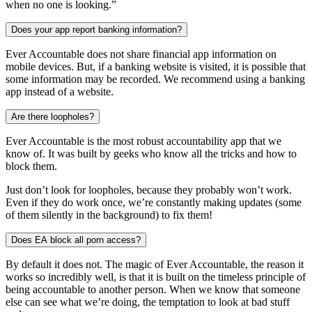
when no one is looking.”
Does your app report banking information?
Ever Accountable does not share financial app information on
mobile devices. But, if a banking website is visited, it is possible that
some information may be recorded. We recommend using a banking
app instead of a website.
Are there loopholes?
Ever Accountable is the most robust accountability app that we
know of. It was built by geeks who know all the tricks and how to
block them.
Just don’t look for loopholes, because they probably won’t work.
Even if they do work once, we’re constantly making updates (some
of them silently in the background) to fix them!
Does EA block all porn access?
By default it does not. The magic of Ever Accountable, the reason it
works so incredibly well, is that it is built on the timeless principle of
being accountable to another person. When we know that someone
else can see what we’re doing, the temptation to look at bad stuff