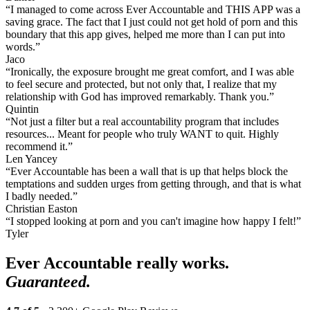
“I managed to come across Ever Accountable and THIS APP was a
saving grace. The fact that I just could not get hold of porn and this
boundary that this app gives, helped me more than I can put into
words.”
Jaco
“Ironically, the exposure brought me great comfort, and I was able
to feel secure and protected, but not only that, I realize that my
relationship with God has improved remarkably. Thank you.”
Quintin
“Not just a filter but a real accountability program that includes
resources... Meant for people who truly WANT to quit. Highly
recommend it.”
Len Yancey
“Ever Accountable has been a wall that is up that helps block the
temptations and sudden urges from getting through, and that is what
I badly needed.”
Christian Easton
“I stopped looking at porn and you can't imagine how happy I felt!”
Tyler
Ever Accountable really works.
Guaranteed.