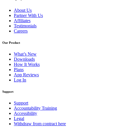
About Us
Partner With Us
Affiliates
Testimonials
Careers
Our Product
What’s New
Downloads
How It Works
Plans
App Reviews
Log In
Support
Support
Accountability Training
Accessibility
Legal
Withdraw from contract here