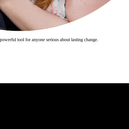
powerful tool for anyone serious about lasting change.