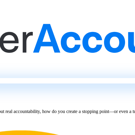
t real accountability, how do you create a stopping point—or even a 