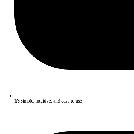
It's simple, intuitive, and easy to use