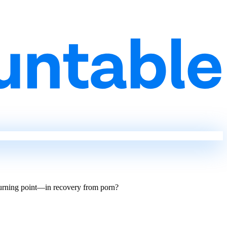
turning point—in recovery from porn?