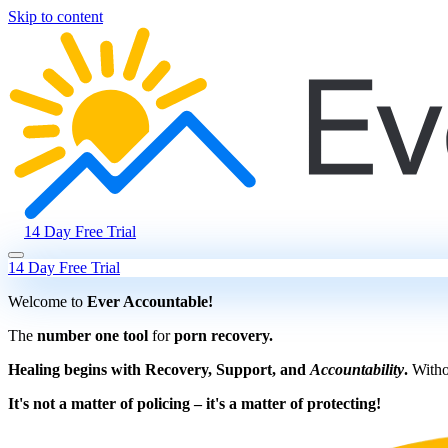
Skip to content
14 Day Free Trial
14 Day Free Trial
Welcome to
Ever Accountable!
The
number one tool
for
porn recovery.
Healing begins with Recovery, Support, and
Accountability
.
Withou
It's not a matter of policing – it's a matter of protecting!