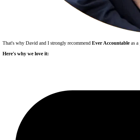
That's why David and I strongly recommend
Ever Accountable
as a 
Here's why we love it: